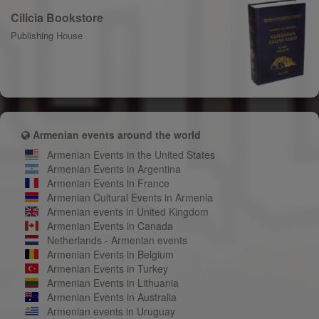
Cilicia Bookstore
Publishing House
Armenian events around the world
Armenian Events in the United States
Armenian Events in Argentina
Armenian Events in France
Armenian Cultural Events in Armenia
Armenian events in United Kingdom
Armenian Events in Canada
Netherlands - Armenian events
Armenian Events in Belgium
Armenian Events in Turkey
Armenian Events in Lithuania
Armenian Events in Australia
Armenian events in Uruguay