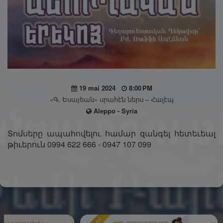
19 mai 2024
8:00 PM
«Գ. Եսայեան» սրահէն ներս – Հալէպ
Aleppo - Syria
Տոմսերը ապահովելու համար զանգել հետեւեալ
թիւերուն 0994 622 666 - 0947 107 099