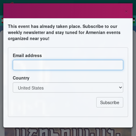
×
This event has already taken place. Subscribe to our
weekly newsletter and stay tuned for Armenian events
Concert
organized near you!
Աշուղական Երեկոյ
Email address
Բերիոյ Հայոց Թեմի Բարեջան Առաջնորդ Գերշ. Տ.
Մակար Ս. Արք. Աշգարեանի
Country