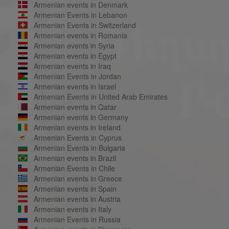
Armenian events in Denmark
Armenian Events in Lebanon
Armenian Events in Switzerland
Armenian events in Romania
Armenian events in Syria
Armenian events in Egypt
Armenian events in Iraq
Armenian Events in Jordan
Armenian events in Israel
Armenian Events in United Arab Emirates
Armenian events in Qatar
Armenian events in Germany
Armenian events in Ireland
Armenian Events in Cyprus
Armenian Events in Bulgaria
Armenian events in Brazil
Armenian Events in Chile
Armenian events in Greece
Armenian events in Spain
Armenian events in Austria
Armenian events in Italy
Armenian Events in Russia