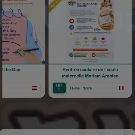
Sponsored
Sponsore
 Day
Rentrée scolaire de l'école
120
maternelle Mariam Arabian
SEP
SE
Île-de-France
1
1