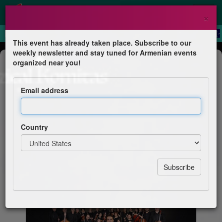
×
This event has already taken place. Subscribe to our
weekly newsletter and stay tuned for Armenian events
Concert
organized near you!
Jazzical Komitas
Email address
Joel A. Martin - Pianist & Composer
Country