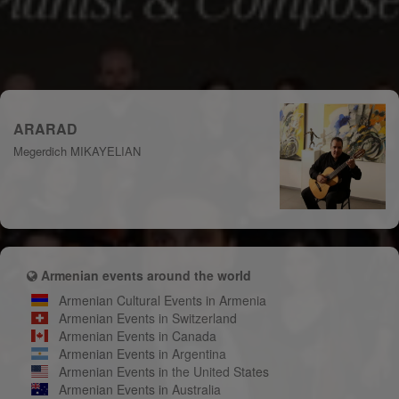
ARARAD
Megerdich MIKAYELIAN
Armenian events around the world
Armenian Cultural Events in Armenia
Armenian Events in Switzerland
Armenian Events in Canada
Armenian Events in Argentina
Armenian Events in the United States
Armenian Events in Australia