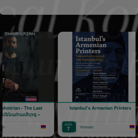
 - The Last
Istanbul's Armenian Printers
ահամերգ »
AUG
A
Yerevan
7