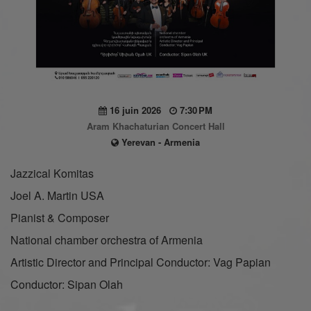
16 juin 2026
7:30 PM
Aram Khachaturian Concert Hall
Yerevan - Armenia
Jazzical Komitas
Joel A. Martin USA
Pianist & Composer
National chamber orchestra of Armenia
Artistic Director and Principal Conductor: Vag Papian
Conductor: Sipan Olah