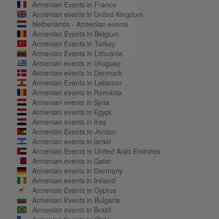
Armenian Events in France
Armenian events in United Kingdom
Netherlands - Armenian events
Armenian Events in Belgium
Armenian Events in Turkey
Armenian Events in Lithuania
Armenian events in Uruguay
Armenian events in Denmark
Armenian Events in Lebanon
Armenian events in Romania
Armenian events in Syria
Armenian events in Egypt
Armenian events in Iraq
Armenian Events in Jordan
Armenian events in Israel
Armenian Events in United Arab Emirates
Armenian events in Qatar
Armenian events in Germany
Armenian events in Ireland
Armenian Events in Cyprus
Armenian Events in Bulgaria
Armenian events in Brazil