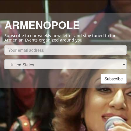
ARMENOPOLE
Subscribe to our weekly newsletter and stay tuned to the
Armenian Events organized around you!