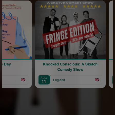
ay
Knocked Conscious: A Sketch
Div
Comedy Show
AUG
AUG
England
11
15