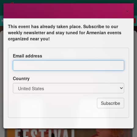
×
This event has already taken place. Subscribe to our
weekly newsletter and stay tuned for Armenian events
Festival
organized near you!
Armenian Summer Festival London
2019
Email address
Armenian Church Trust UK
Country