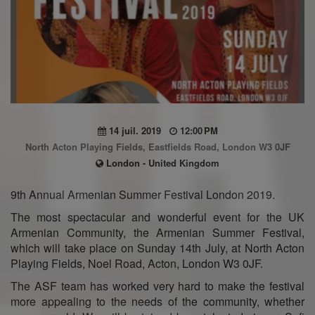
14 juil. 2019
12:00 PM
North Acton Playing Fields, Eastfields Road, London W3 0JF
London - United Kingdom
9th Annual Armenian Summer Festival London 2019.
The most spectacular and wonderful event for the UK
Armenian Community, the Armenian Summer Festival,
which will take place on Sunday 14th July, at North Acton
Playing Fields, Noel Road, Acton, London W3 0JF.
The ASF team has worked very hard to make the festival
more appealing to the needs of the community, whether