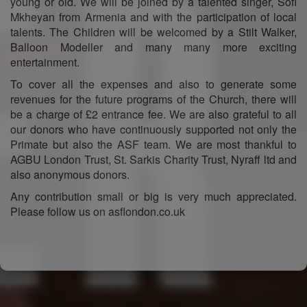
young or old. We will be joined by a talented singer, Sofi
Mkheyan from Armenia and with the participation of local
talents. The Children will be welcomed by a Stilt Walker,
Balloon Modeller and many many more exciting
entertainment.
To cover all the expenses and also to generate some
revenues for the future programs of the Church, there will
be a charge of £2 entrance fee. We are also grateful to all
our donors who have continuously supported not only the
Primate but also the ASF team. We are most thankful to
AGBU London Trust, St. Sarkis Charity Trust, Nyraff ltd and
also anonymous donors.
Any contribution small or big is very much appreciated.
Please follow us on asflondon.co.uk