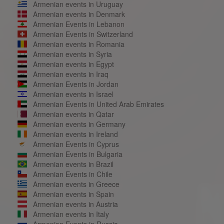
Armenian events in Uruguay
Armenian events in Denmark
Armenian Events in Lebanon
Armenian Events in Switzerland
Armenian events in Romania
Armenian events in Syria
Armenian events in Egypt
Armenian events in Iraq
Armenian Events in Jordan
Armenian events in Israel
Armenian Events in United Arab Emirates
Armenian events in Qatar
Armenian events in Germany
Armenian events in Ireland
Armenian Events in Cyprus
Armenian Events in Bulgaria
Armenian events in Brazil
Armenian Events in Chile
Armenian events in Greece
Armenian events in Spain
Armenian events in Austria
Armenian events in Italy
Armenian Events in Russia