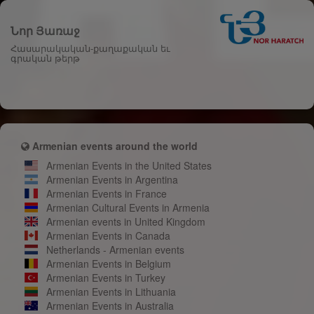
Նոր Յառաջ
Հասարակական-քաղաքական եւ
գրական թերթ
Armenian events around the world
Armenian Events in the United States
Armenian Events in Argentina
Armenian Events in France
Armenian Cultural Events in Armenia
Armenian events in United Kingdom
Armenian Events in Canada
Netherlands - Armenian events
Armenian Events in Belgium
Armenian Events in Turkey
Armenian Events in Lithuania
Armenian Events in Australia