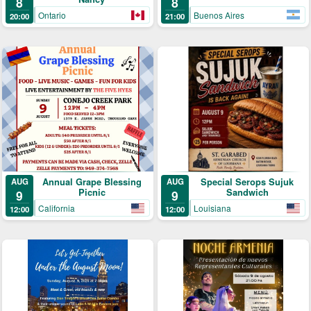
8
8
Buenos Aires
Ontario
21:00
20:00
Annual Grape Blessing
Special Serops Sujuk
AUG
AUG
Picnic
Sandwich
9
9
California
Louisiana
12:00
12:00