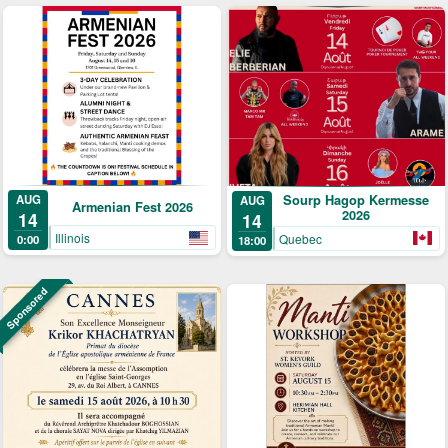
AUG
Sourp Hagop Kermesse
AUG
Armenian Fest 2026
2026
14
14
Illinois
Quebec
0:00
18:00
Sponsored