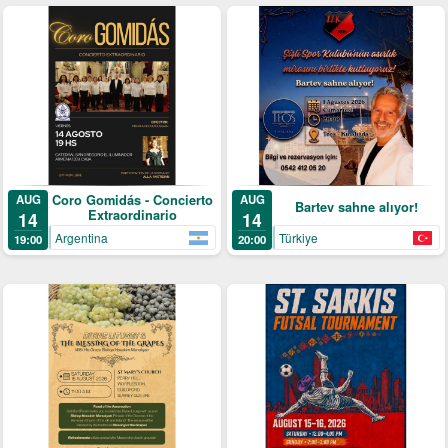
Coro Gomidás - Concierto
AUG
AUG
Bartev sahne alıyor!
Extraordinario
14
14
Argentina
Türkiye
19:00
20:00