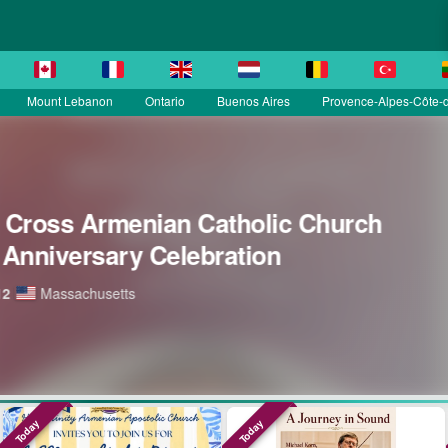
Mount Lebanon
Ontario
Buenos Aires
Provence-Alpes-Côte-d
Today
Today