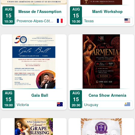
AUG
AUG
Manti Workshop
Messe de l'Assomption
15
15
Texas
Provence-Alpes-Côte-d’Azur
10:30
10:30
AUG
AUG
Gala Ball
Cena Show Armenia
15
15
Victoria
Uruguay
19:00
20:30