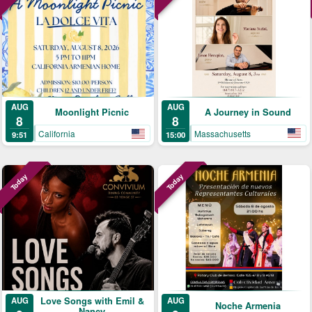
AUG
AUG
A Journey in Sound
Moonlight Picnic
8
8
Massachusetts
California
15:00
9:51
Today
Today
Love Songs with Emil &
AUG
AUG
Noche Armenia
Nancy