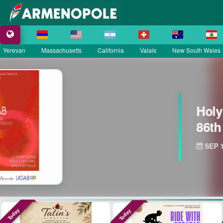
Yerevan
Massachusetts
California
Valais
New South Wales
rmenian Catholic Church
ary Celebration
etts
Today
Today