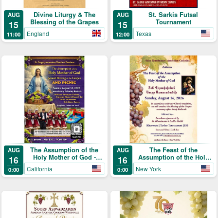
Divine Liturgy & The
St. Sarkis Futsal
AUG
AUG
Blessing of the Grapes
Tournament
15
15
England
Texas
11:00
12:00
The Assumption of the
The Feast of the
AUG
AUG
Holy Mother of God -
Assumption of the Holy
16
16
Annual Blessing of the
Mother of God (Տօն
California
New York
0:00
0:00
Grapes and Picnic
Վերափոխման Սուրբ
Աստուածածնի)