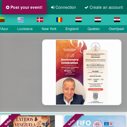
Post your event!
Connection
Create an account
’Azur
Louisiana
New York
England
Quebec
Overijssel
La Grande Fête Champêtre
Sainte Croix
SEP 13
Île-de-France
Today
Today