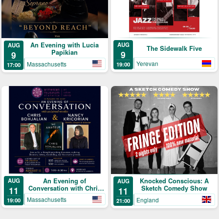
An Evening with Lucia
AUG
AUG
The Sidewalk Five
Papikian
9
9
Yerevan
Massachusetts
19:00
17:00
An Evening of
AUG
Knocked Conscious: A
AUG
Conversation with Chris
Sketch Comedy Show
11
11
Bohjalian & Nancy
Massachusetts
England
19:00
21:00
Kricorian