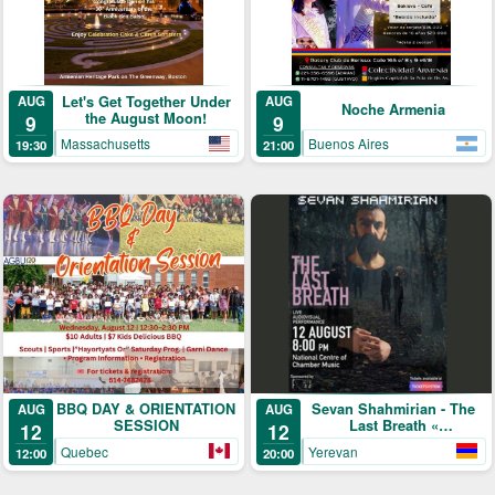
Let's Get Together Under
AUG
AUG
Noche Armenia
the August Moon!
9
9
Massachusetts
Buenos Aires
19:30
21:00
BBQ DAY & ORIENTATION
Sevan Shahmirian - The
AUG
AUG
SESSION
Last Breath «
12
12
մենահամերգ »
Quebec
Yerevan
12:00
20:00