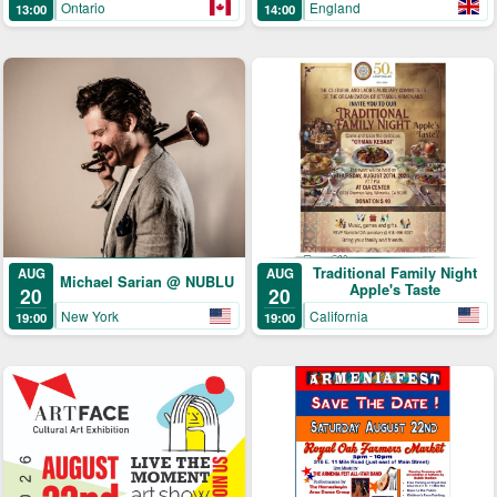
England
Ontario
14:00
13:00
Traditional Family Night
AUG
AUG
Michael Sarian @ NUBLU
Apple's Taste
20
20
California
New York
19:00
19:00