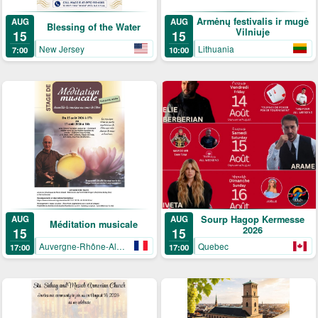
Armėnų festivalis ir mugė
AUG
AUG
Blessing of the Water
Vilniuje
15
15
New Jersey
Lithuania
7:00
10:00
AUG
Sourp Hagop Kermesse
AUG
Méditation musicale
2026
15
15
Auvergne-Rhône-Alpes
Quebec
17:00
17:00