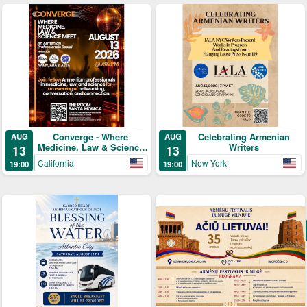
Converge - Where
Celebrating Armenian
AUG
AUG
Medicine, Law & Science
Writers
13
13
Meet
California
New York
19:00
19:00