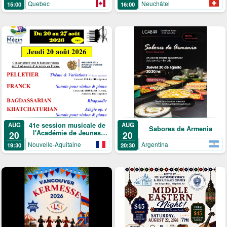
Neuchâtel
Quebec
16:00
15:00
41e session musicale de
AUG
AUG
Sabores de Armenia
l'Académie de Jeunes
20
20
Solistes
Argentina
Nouvelle-Aquitaine
20:30
19:30