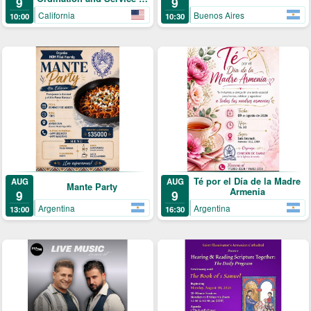
9
9
Archpriest Fr. Shnork
California
Buenos Aires
10:00
10:30
Demirjian
Té por el Día de la Madre
AUG
AUG
Mante Party
Armenia
9
9
Argentina
Argentina
13:00
16:30