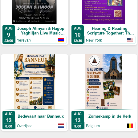
Joseph Atinyan & Hagop
Hearing & Reading
AUG
AUG
Yaghlijan Live Music
Scripture Together: The
9
10
Concert
Daily Program
Yerevan
New York
23:00
12:30
AUG
AUG
Bedevaart naar Banneux
Zomerkamp in de Kerk
13
13
Overijssel
Belgium
8:00
9:00