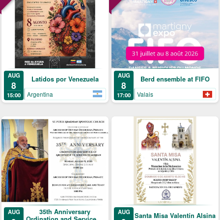
AUG
AUG
Latidos por Venezuela
Berd ensemble at FIFO
8
8
Argentina
Valais
15:00
17:00
35th Anniversary
AUG
AUG
Santa Misa Valentín Alsina
Ordination and Service of