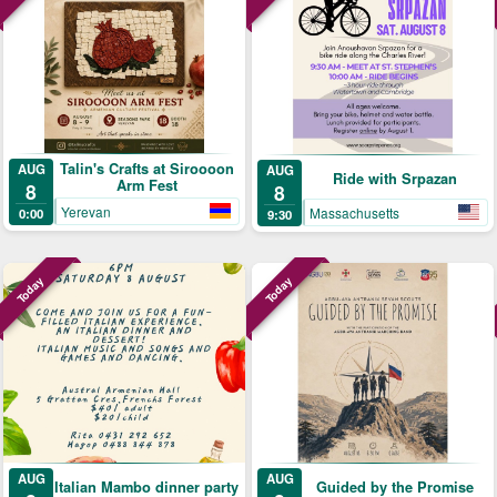
Talin's Crafts at Siroooon
AUG
AUG
Ride with Srpazan
Arm Fest
8
8
Yerevan
Massachusetts
0:00
9:30
Today
Today
AUG
AUG
Guided by the Promise
Italian Mambo dinner party