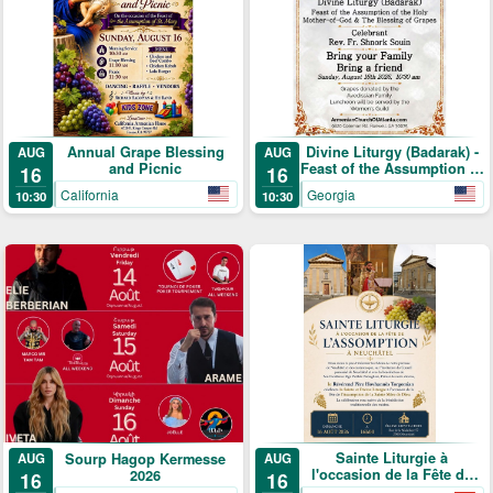
Annual Grape Blessing
Divine Liturgy (Badarak) -
AUG
AUG
and Picnic
Feast of the Assumption of
16
16
the Holy Mother-of-God &
California
Georgia
10:30
10:30
The Blessing of Grapes
Sainte Liturgie à
Sourp Hagop Kermesse
AUG
AUG
l'occasion de la Fête de
2026
16
16
l'Assomption