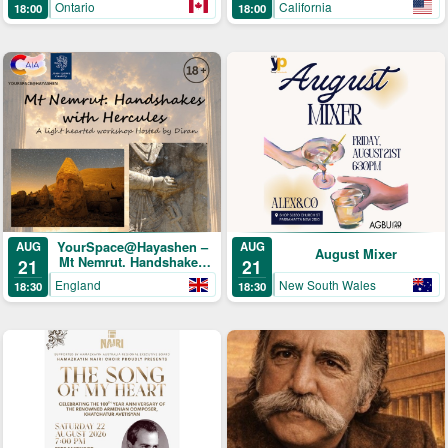
Ontario
California
18:00
18:00
YourSpace@Hayashen –
AUG
AUG
August Mixer
Mt Nemrut. Handshakes
21
21
with Hercules
England
New South Wales
18:30
18:30