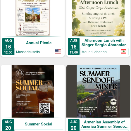
Afternoon Lunch with
AUG
AUG
Annual Picnic
Singer Sergio Aharonian
16
16
Massachusetts
Mount Lebanon
12:00
13:00
AUG
Armenian Assembly of
AUG
Summer Social
America Summer Sendoff
20
20
Mixer!