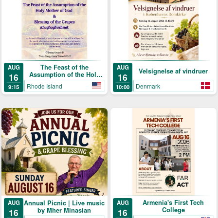
The Feast of the
AUG
AUG
Velsignelse af vindruer
Assumption of the Holy
16
16
Mother of God & Blessing
Rhode Island
Denmark
9:15
10:00
of the Grapes
Armenia's First Tech
Annual Picnic | Live music
AUG
AUG
College
by Mher Minasian
16
16