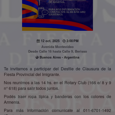
12 oct. 2025
3:00 PM
Avenida Montevideo
Desde Calle 16 hasta Calle 9, Berisso
Buenos Aires - Argentina
Te invitamos a participar del Desfile de Clausura de la
Fiesta Provincial del Imigrante.
Nos reunimos a las 14 hs. en el Rotary Club (166 e/ 8 y 9
n° 618) para salir todos juntos.
Podés traer ropa típica y banderas con los colores de
Armenia.
Para más información comunicate al 011-6701-1492