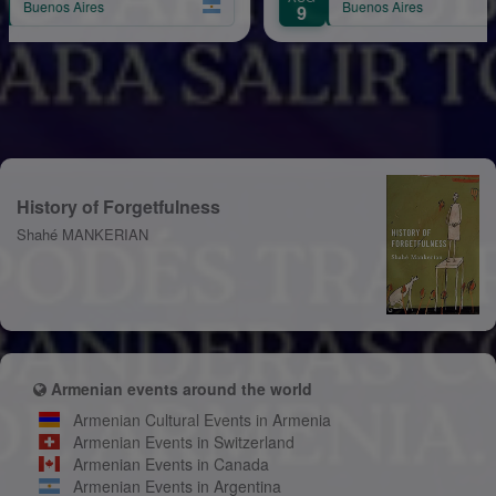
Buenos Aires
9
History of Forgetfulness
Shahé MANKERIAN
Armenian events around the world
Armenian Cultural Events in Armenia
Armenian Events in Switzerland
Armenian Events in Canada
Armenian Events in Argentina