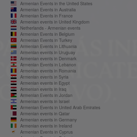
Armenian Events in the United States
Armenian Events in Australia
Armenian Events in France
Armenian events in United Kingdom
Netherlands - Armenian events
Armenian Events in Belgium
Armenian Events in Turkey
Armenian Events in Lithuania
Armenian events in Uruguay
Armenian events in Denmark
Armenian Events in Lebanon
Armenian events in Romania
Armenian events in Syria
Armenian events in Egypt
Armenian events in Iraq
Armenian Events in Jordan
Armenian events in Israel
Armenian Events in United Arab Emirates
Armenian events in Qatar
Armenian events in Germany
Armenian events in Ireland
Armenian Events in Cyprus