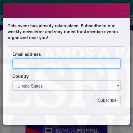
×
This event has already taken place. Subscribe to our
weekly newsletter and stay tuned for Armenian events
Festival
organized near you!
Desfile de Clausura
Email address
Fiesta Provincial del Imigrante
Country