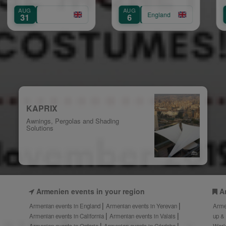
Sh
AUG
AUG
England
Eng
6
11
KAPRIX
Awnings, Pergolas and Shading
Solutions
Armenien events in your region
A
Armenian events in England
Armenian events in Yerevan
Arme
Armenian events in California
Armenian events in Valais
up &
Armenian events in Ontario
Armenian events in Córdoba
Worl