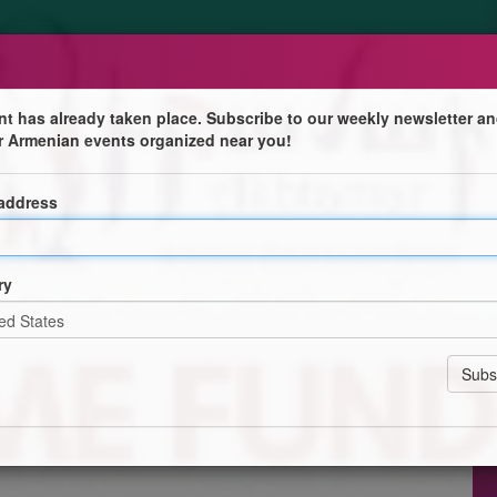
nt has already taken place. Subscribe to our weekly newsletter an
r Armenian events organized near you!
 address
ing to raise money for new costumes for our dancers
ry