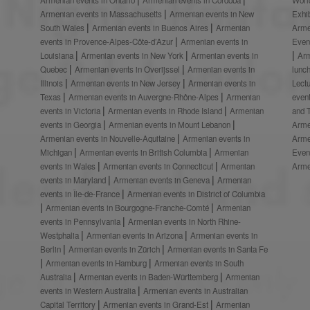
Armenian events in Massachusetts
Armenian events in New
Exhi
South Wales
Armenian events in Buenos Aires
Armenian
Arme
events in Provence-Alpes-Côte-d’Azur
Armenian events in
Even
Louisiana
Armenian events in New York
Armenian events in
Ar
Quebec
Armenian events in Overijssel
Armenian events in
lunc
Illinois
Armenian events in New Jersey
Armenian events in
Lect
Texas
Armenian events in Auvergne-Rhône-Alpes
Armenian
even
events in Victoria
Armenian events in Rhode Island
Armenian
and 
events in Georgia
Armenian events in Mount Lebanon
Arme
Armenian events in Nouvelle-Aquitaine
Armenian events in
Arme
Michigan
Armenian events in British Columbia
Armenian
Even
events in Wales
Armenian events in Connecticut
Armenian
Arme
events in Maryland
Armenian events in Geneva
Armenian
events in Île-de-France
Armenian events in District of Columbia
Armenian events in Bourgogne-Franche-Comté
Armenian
events in Pennsylvania
Armenian events in North Rhine-
Westphalia
Armenian events in Arizona
Armenian events in
Berlin
Armenian events in Zürich
Armenian events in Santa Fe
Armenian events in Hamburg
Armenian events in South
Australia
Armenian events in Baden-Württemberg
Armenian
events in Western Australia
Armenian events in Australian
Capital Territory
Armenian events in Grand-Est
Armenian