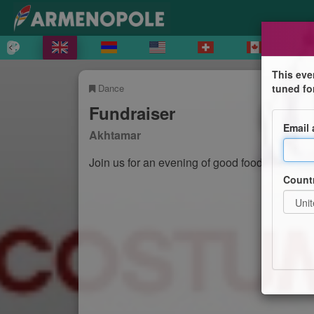
This eve
Dance
tuned fo
Fundraiser
Email
Akhtamar
Join us for an evening of good food and danc
Count