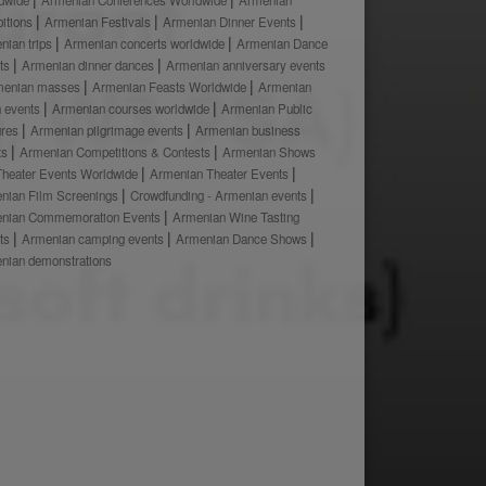
bitions
Armenian Festivals
Armenian Dinner Events
nian trips
Armenian concerts worldwide
Armenian Dance
ts
Armenian dinner dances
Armenian anniversary events
menian masses
Armenian Feasts Worldwide
Armenian
h events
Armenian courses worldwide
Armenian Public
ures
Armenian pilgrimage events
Armenian business
ts
Armenian Competitions & Contests
Armenian Shows
Theater Events Worldwide
Armenian Theater Events
nian Film Screenings
Crowdfunding - Armenian events
nian Commemoration Events
Armenian Wine Tasting
ts
Armenian camping events
Armenian Dance Shows
nian demonstrations