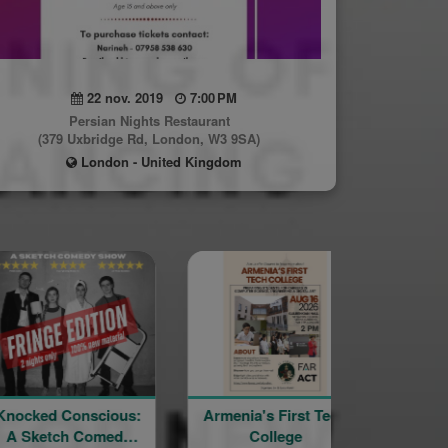
22 nov. 2019
7:00 PM
Persian Nights Restaurant
(379 Uxbridge Rd, London, W3 9SA)
London - United Kingdom
onscious:
Armenia's First Tech
YourSpace@Ha
h Comedy
College
– Mt Nemru