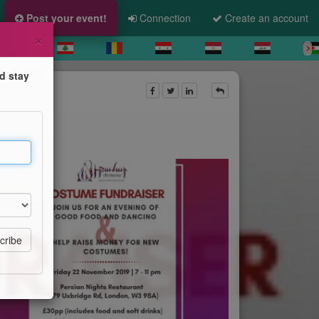
Post your event!
Connection
Create an account
×
d stay