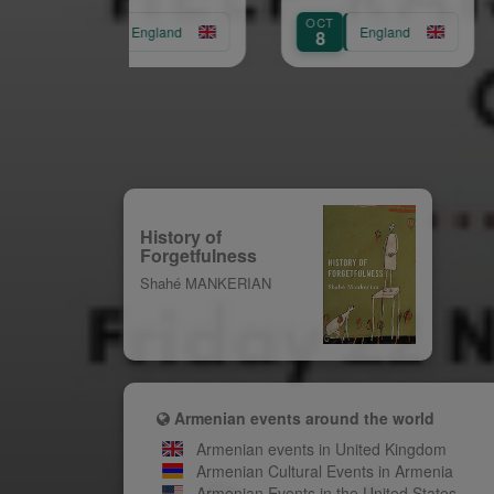
(Chelsea)
SEP
OCT
AUG
England
England
29
8
31
History of
Forgetfulness
Shahé MANKERIAN
Armenian events around the world
Armenian events in United Kingdom
Armenian Cultural Events in Armenia
Armenian Events in the United States