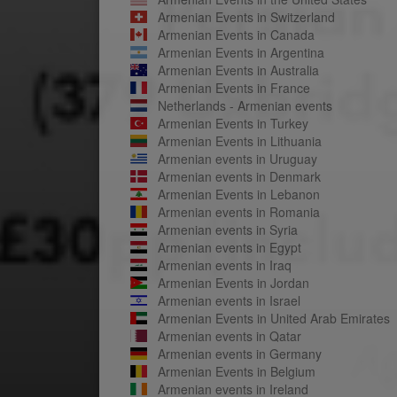
Armenian Events in Switzerland
Armenian Events in Canada
Armenian Events in Argentina
Armenian Events in Australia
Armenian Events in France
Netherlands - Armenian events
Armenian Events in Turkey
Armenian Events in Lithuania
Armenian events in Uruguay
Armenian events in Denmark
Armenian Events in Lebanon
Armenian events in Romania
Armenian events in Syria
Armenian events in Egypt
Armenian events in Iraq
Armenian Events in Jordan
Armenian events in Israel
Armenian Events in United Arab Emirates
Armenian events in Qatar
Armenian events in Germany
Armenian Events in Belgium
Armenian events in Ireland