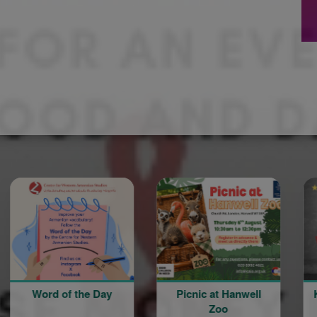
d of the Day
Picnic at Hanwell
Knocked C
Zoo
A Sketc