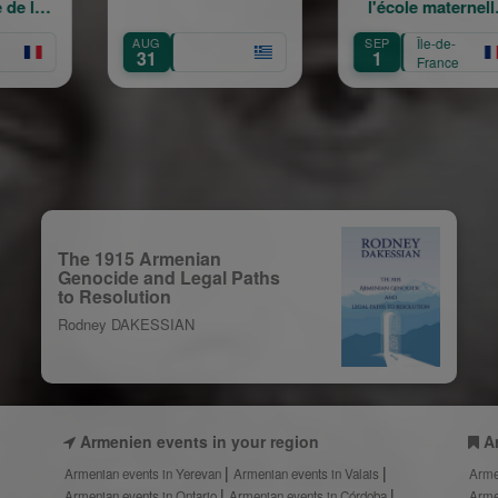
l'école maternelle
mou
Mariam Arabian
H
UG
SEP
Île-de-
SEP
Tra
31
1
12
France
C
The 1915 Armenian
Genocide and Legal Paths
to Resolution
Rodney DAKESSIAN
Armenien events in your region
A
Armenian events in Yerevan
Armenian events in Valais
Arme
Armenian events in Ontario
Armenian events in Córdoba
Arme