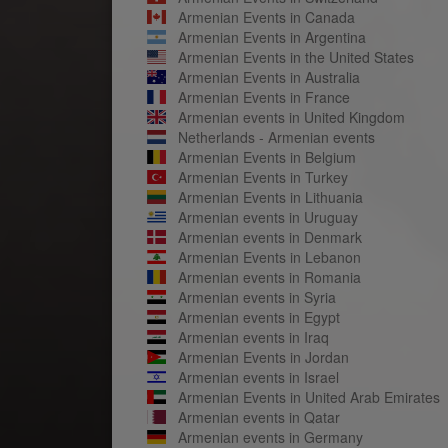
Armenian Events in Canada
Armenian Events in Argentina
Armenian Events in the United States
Armenian Events in Australia
Armenian Events in France
Armenian events in United Kingdom
Netherlands - Armenian events
Armenian Events in Belgium
Armenian Events in Turkey
Armenian Events in Lithuania
Armenian events in Uruguay
Armenian events in Denmark
Armenian Events in Lebanon
Armenian events in Romania
Armenian events in Syria
Armenian events in Egypt
Armenian events in Iraq
Armenian Events in Jordan
Armenian events in Israel
Armenian Events in United Arab Emirates
Armenian events in Qatar
Armenian events in Germany