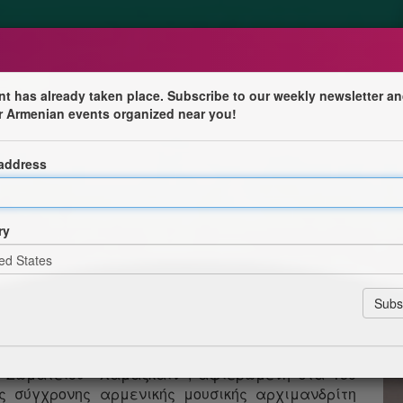
nt has already taken place. Subscribe to our weekly newsletter an
r Armenian events organized near you!
50-ԱՄԵԱԿԻՆ ՆՈՒԻՐՈՒԱԾ ՀԱՄԵՐԳ
 address
կոյեան ժամը 7:30-ին Աթէնքի Կաթողիկէ Մայր
Αθήνα) ելոյթ կ'ունենայ Համազգայինի «Յակոբ
ry
մբավարութեամբ՝ պրն. Մկրտիչ Գրիգորեանի։
ԹԻՒՆ
0, στον Καθεδρικό Καθολικό Ναό της Αθήνας
ιηθεί συναυλία της μικτής χορωδίας «Αγκόπ
ού Σωματείου «Χαμαζκαΐν», αφιερωμένη στα 150
ης σύγχρονης αρμενικής μουσικής αρχιμανδρίτη