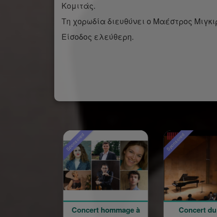
Κομιτάς.
Τη χορωδία διευθύνει ο Μαέστρος Μιγκιρ
Είσοδος ελεύθερη.
Sponsored
Sponsored
Concert hommage à
Concert du 100e