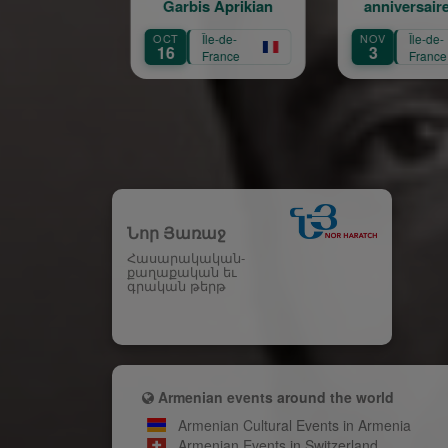
Garbis Aprikian
anniversaire de la
naissance de Garbis
OCT
Île-de-
NOV
Île-de-
A
Aprikian
16
3
France
France
Նոր Յառաջ
Հասարակական-
քաղաքական եւ
գրական թերթ
Armenian events around the world
Armenian Cultural Events in Armenia
Armenian Events in Switzerland