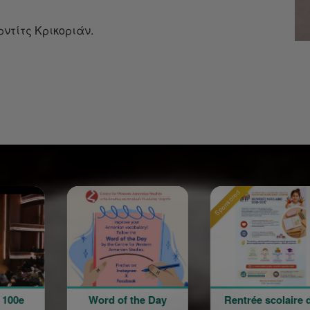
ντίτς Κρικοριάν.
Sponsored
Sponsored
Word of the Day
Rentrée scolaire de
12