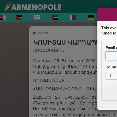
This eve
Concert
tuned fo
ԿՈՄԻՏԱՍ ՎԱՐԴԱՊԵՏԻ 1
Email
ՀԱՄԱԶԳԱՅԻՆ
Շաբաթ՝ 25 Յունուար 2020-ին, երե
Եկեղեցւոյ մէջ (Πανεπιστημίου 24, 
Count
Փափազեան» երկսեռ երգչախումբը, խ
ՄՈՒՏՔՆ ԱԶԱՏ Է։
ՀԱՄԱԶԳԱՅԻՆԻ ՇՐՋԱՆԱՅԻՆ ՎԱՐՉՈՒ
Σάββατο 25 Ιανουαρίου, στις 19:3
(Πανεπιστημίου 24), θα πραγματοπο
Παπαζιάν» του Αρμενικού Πολιτιστικ
χρόνια από τη γέννησή του ιδρυτή τ