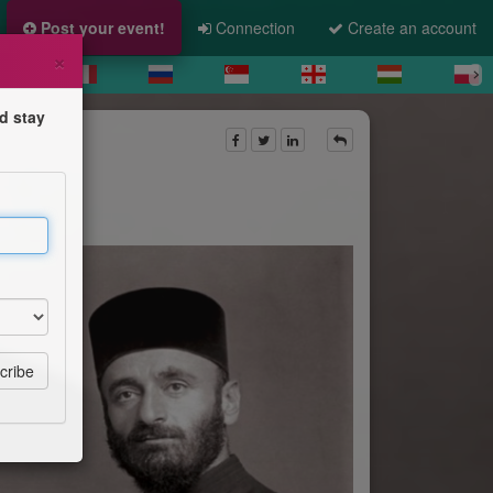
Post your event!
Connection
Create an account
×
d stay