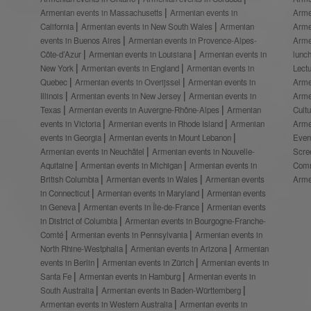
Armenian events in Massachusetts
Armenian events in
Arme
California
Armenian events in New South Wales
Armenian
Arme
events in Buenos Aires
Armenian events in Provence-Alpes-
Arme
Côte-d’Azur
Armenian events in Louisiana
Armenian events in
lunc
New York
Armenian events in England
Armenian events in
Lect
Quebec
Armenian events in Overijssel
Armenian events in
Arme
Illinois
Armenian events in New Jersey
Armenian events in
Arme
Texas
Armenian events in Auvergne-Rhône-Alpes
Armenian
Cult
events in Victoria
Armenian events in Rhode Island
Armenian
Arme
events in Georgia
Armenian events in Mount Lebanon
Even
Armenian events in Neuchâtel
Armenian events in Nouvelle-
Scre
Aquitaine
Armenian events in Michigan
Armenian events in
Comm
British Columbia
Armenian events in Wales
Armenian events
Arme
in Connecticut
Armenian events in Maryland
Armenian events
in Geneva
Armenian events in Île-de-France
Armenian events
in District of Columbia
Armenian events in Bourgogne-Franche-
Comté
Armenian events in Pennsylvania
Armenian events in
North Rhine-Westphalia
Armenian events in Arizona
Armenian
events in Berlin
Armenian events in Zürich
Armenian events in
Santa Fe
Armenian events in Hamburg
Armenian events in
South Australia
Armenian events in Baden-Württemberg
Armenian events in Western Australia
Armenian events in