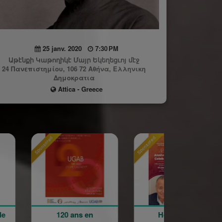
25 janv. 2020
7:30 PM
Աթէնքի Կաթողիկէ Մայր Եկեղեցւոյ մէջ
24 Πανεπιστημίου, 106 72 Αθήνα, Ελληνικη
Δημοκρατια
Attica - Greece
Sponsored
Sponsored
0 ans en
Holy Cross
La Grand