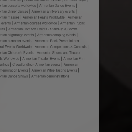
nian concerts worldwide
Armenian Dance Events
nian dinner dances
Armenian anniversary events
nian masses
Armenian Feasts Worldwide
Armenian
h events
Armenian courses worldwide
Armenian Public
ures
Armenian Comedy Events - Stand-up & Shows
nian pilgrimage events
Armenian camping events
nian business events
Armenian Book Presentations -
ural Events Worldwide
Armenian Competitions & Contests
nian Children's Events
Armenian Shows and Theater
ts Worldwide
Armenian Theater Events
Armenian Film
enings
Crowdfunding - Armenian events
Armenian
emoration Events
Armenian Wine Tasting Events
nian Dance Shows
Armenian demonstrations