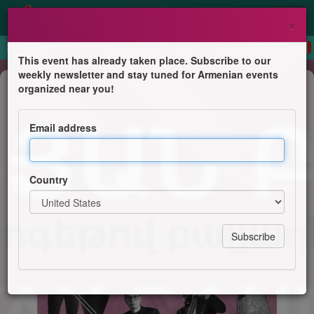
×
This event has already taken place. Subscribe to our
weekly newsletter and stay tuned for Armenian events
Concert
organized near you!
Maria Sinanyan Band
Email address
Timeless jazz standards and soulful ballads
Country