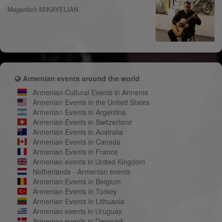
Megerdich MIKAYELIAN
Armenian events around the world
Armenian Cultural Events in Armenia
Armenian Events in the United States
Armenian Events in Argentina
Armenian Events in Switzerland
Armenian Events in Australia
Armenian Events in Canada
Armenian Events in France
Armenian events in United Kingdom
Netherlands - Armenian events
Armenian Events in Belgium
Armenian Events in Turkey
Armenian Events in Lithuania
Armenian events in Uruguay
Armenian events in Denmark