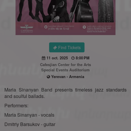
Find Tickets
11 oct. 2025
8:00 PM
Cafesjian Center for the Arts
Special Events Auditorium
Yerevan - Armenia
Maria Sinanyan Band presents timeless jazz standards
and soulful ballads.
Performers:
Maria Sinanyan - vocals
Dmitriy Barsukov - guitar