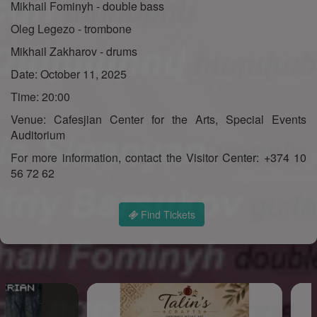
Mikhail Fominyh - double bass
Oleg Legezo - trombone
Mikhail Zakharov - drums
Date: October 11, 2025
Time: 20:00
Venue: Cafesjian Center for the Arts, Special Events
Auditorium
For more information, contact the Visitor Center: +374 10
56 72 62
Find Tickets