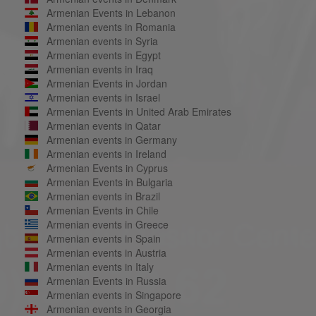
Armenian Events in Lebanon
Armenian events in Romania
Armenian events in Syria
Armenian events in Egypt
Armenian events in Iraq
Armenian Events in Jordan
Armenian events in Israel
Armenian Events in United Arab Emirates
Armenian events in Qatar
Armenian events in Germany
Armenian events in Ireland
Armenian Events in Cyprus
Armenian Events in Bulgaria
Armenian events in Brazil
Armenian Events in Chile
Armenian events in Greece
Armenian events in Spain
Armenian events in Austria
Armenian events in Italy
Armenian Events in Russia
Armenian events in Singapore
Armenian events in Georgia