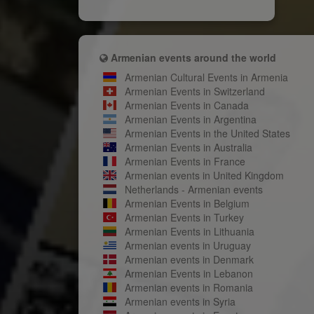
Armenian events around the world
Armenian Cultural Events in Armenia
Armenian Events in Switzerland
Armenian Events in Canada
Armenian Events in Argentina
Armenian Events in the United States
Armenian Events in Australia
Armenian Events in France
Armenian events in United Kingdom
Netherlands - Armenian events
Armenian Events in Belgium
Armenian Events in Turkey
Armenian Events in Lithuania
Armenian events in Uruguay
Armenian events in Denmark
Armenian Events in Lebanon
Armenian events in Romania
Armenian events in Syria