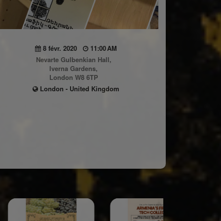
8 févr. 2020
11:00 AM
Nevarte Gulbenkian Hall,
Iverna Gardens,
London W8 6TP
London - United Kingdom