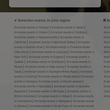
Armenien events in your region
A
Armenian events in Yerevan
Armenian events in Valais
Arme
Armenian events in Ontario
Armenian events in Córdoba
Arme
Armenian events in Massachusetts
Armenian events in
Dinn
California
Armenian events in New South Wales
Armenian
Arme
events in Buenos Aires
Armenian events in Provence-Alpes-
anni
Côte-d’Azur
Armenian events in Louisiana
Armenian events in
Worl
New York
Armenian events in England
Armenian events in
worl
Quebec
Armenian events in Overijssel
Armenian events in
Even
Illinois
Armenian events in New Jersey
Armenian events in
Arme
Texas
Armenian events in Auvergne-Rhône-Alpes
Armenian
Cult
events in Victoria
Armenian events in Rhode Island
Armenian
Arme
events in Georgia
Armenian events in Mount Lebanon
Even
Armenian events in Neuchâtel
Armenian events in Nouvelle-
Scre
Aquitaine
Armenian events in Michigan
Armenian events in
Comm
British Columbia
Armenian events in Wales
Armenian events
Arme
in Connecticut
Armenian events in Maryland
Armenian events
in Geneva
Armenian events in Île-de-France
Armenian events