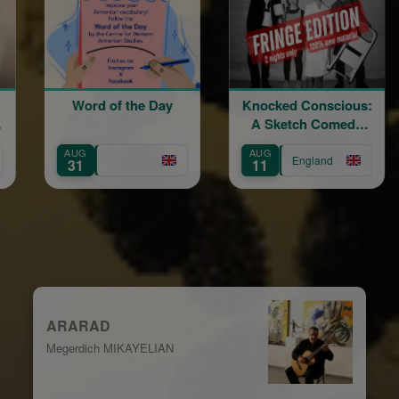
d of the Day
Knocked Conscious:
Divine Lit
A Sketch Comedy
Blessing
Show
Gra
AUG
AUG
England
Eng
11
15
ARARAD
Megerdich MIKAYELIAN