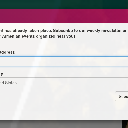
nt has already taken place. Subscribe to our weekly newsletter an
r Armenian events organized near you!
 address
don very soon and our days in High Street Kensington
ry
s to give away or sell, all of them in good shape. These
mbled) of different heights and widths