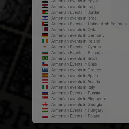
Armenian events in Egypt
Armenian events in Iraq
Armenian Events in Jordan
Armenian events in Israel
Armenian Events in United Arab Emirates
Armenian events in Qatar
Armenian events in Germany
Armenian events in Ireland
Armenian Events in Cyprus
Armenian Events in Bulgaria
Armenian events in Brazil
Armenian Events in Chile
Armenian events in Greece
Armenian events in Spain
Armenian events in Austria
Armenian events in Italy
Armenian Events in Russia
Armenian events in Singapore
Armenian events in Georgia
Armenian Events in Hungary
Armenian Events in Poland