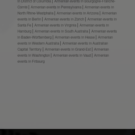
in District of Columbia
Armenian events in Bourgogne-Franche-
Comté
Armenian events in Pennsylvania
Armenian events in
North Rhine-Westphalia
Armenian events in Arizona
Armenian
events in Berlin
Armenian events in Zürich
Armenian events in
Santa Fe
Armenian events in Virginia
Armenian events in
Hamburg
Armenian events in South Australia
Armenian events
in Baden-Württemberg
Armenian events in Hesse
Armenian
events in Western Australia
Armenian events in Australian
Capital Territory
Armenian events in Grand-Est
Armenian
events in Washington
Armenian events in Vaud
Armenian
events in Fribourg