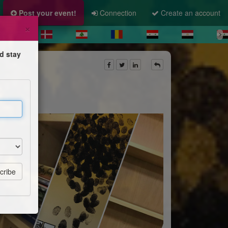
Post your event!
Connection
Create an account
×
d stay