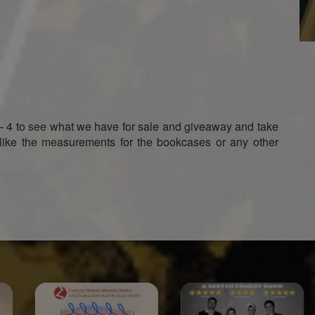
– 4 to see what we have for sale and giveaway and take
like the measurements for the bookcases or any other