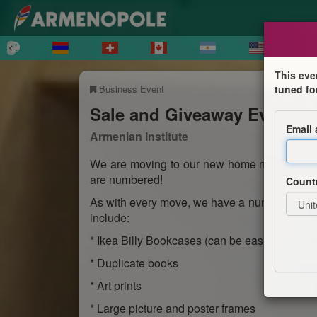
This eve
Business Event
tuned fo
Sale and Giveaway Event
Email
Armenian Institute
We are moving to our new home near Farring
are numbered!
Count
As with every move, we have a number of item
include:
* Ikea Billy Bookcases (can be easily disasse
* Duplicate books
* Art prints
* Large picture and poster frames