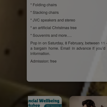
* Folding chairs
* Stacking chairs
* JVC speakers and stereo
* an artificial Christmas tree
* Souvenirs and more….
Pop in on Saturday, 8 February, between 11 
a bargain home. Email in advance if you’d 
information.
Admission: free