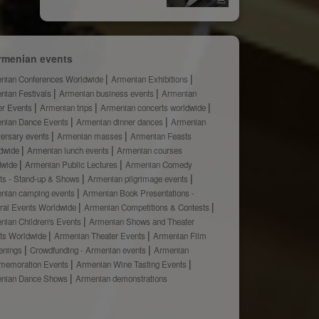
rmenian events
nian Conferences Worldwide
Armenian Exhibitions
nian Festivals
Armenian business events
Armenian
er Events
Armenian trips
Armenian concerts worldwide
nian Dance Events
Armenian dinner dances
Armenian
versary events
Armenian masses
Armenian Feasts
dwide
Armenian lunch events
Armenian courses
dwide
Armenian Public Lectures
Armenian Comedy
ts - Stand-up & Shows
Armenian pilgrimage events
nian camping events
Armenian Book Presentations -
ural Events Worldwide
Armenian Competitions & Contests
nian Children's Events
Armenian Shows and Theater
ts Worldwide
Armenian Theater Events
Armenian Film
enings
Crowdfunding - Armenian events
Armenian
emoration Events
Armenian Wine Tasting Events
nian Dance Shows
Armenian demonstrations