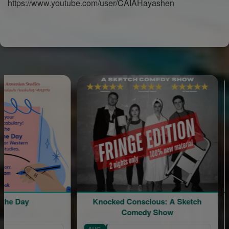
https://www.youtube.com/user/CAIAHayashen
ay
Knocked Conscious: A Sketch
Divi
Comedy Show
AUG
AUG