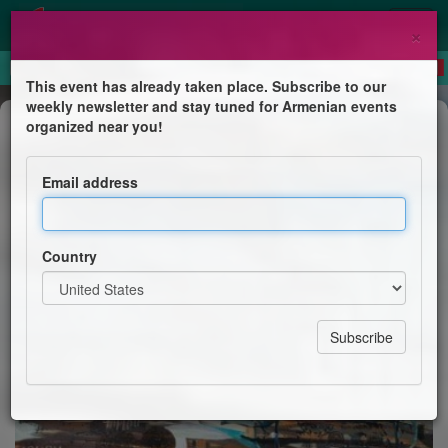
×
This event has already taken place. Subscribe to our
weekly newsletter and stay tuned for Armenian events
Course
organized near you!
The Armenian Genocide Legacy -
Alexis Demirdjian
Email address
Introduction to Armenian History, Culture & Heritage
Course
Country