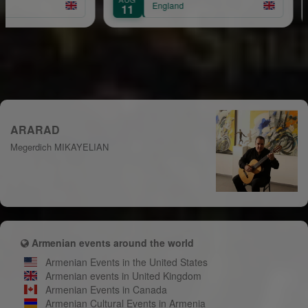
England
11
15
ARARAD
Megerdich MIKAYELIAN
Armenian events around the world
Armenian Events in the United States
Armenian events in United Kingdom
Armenian Events in Canada
Armenian Cultural Events in Armenia