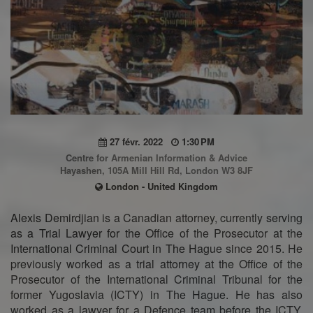
27 févr. 2022
1:30 PM
Centre for Armenian Information & Advice
Hayashen, 105A Mill Hill Rd, London W3 8JF
London - United Kingdom
Alexis Demirdjian is a Canadian attorney, currently serving
as a Trial Lawyer for the Office of the Prosecutor at the
International Criminal Court in The Hague since 2015. He
previously worked as a trial attorney at the Office of the
Prosecutor of the International Criminal Tribunal for the
former Yugoslavia (ICTY) in The Hague. He has also
worked as a lawyer for a Defence team before the ICTY.