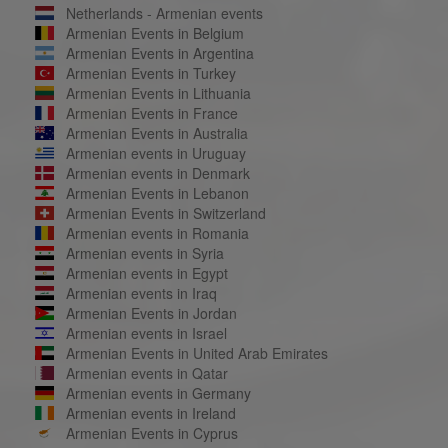
Netherlands - Armenian events
Armenian Events in Belgium
Armenian Events in Argentina
Armenian Events in Turkey
Armenian Events in Lithuania
Armenian Events in France
Armenian Events in Australia
Armenian events in Uruguay
Armenian events in Denmark
Armenian Events in Lebanon
Armenian Events in Switzerland
Armenian events in Romania
Armenian events in Syria
Armenian events in Egypt
Armenian events in Iraq
Armenian Events in Jordan
Armenian events in Israel
Armenian Events in United Arab Emirates
Armenian events in Qatar
Armenian events in Germany
Armenian events in Ireland
Armenian Events in Cyprus