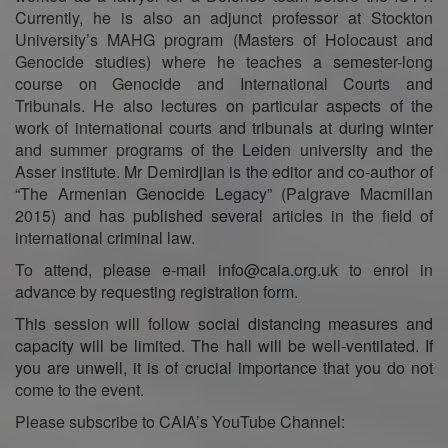
Currently, he is also an adjunct professor at Stockton
University’s MAHG program (Masters of Holocaust and
Genocide studies) where he teaches a semester-long
course on Genocide and International Courts and
Tribunals. He also lectures on particular aspects of the
work of international courts and tribunals at during winter
and summer programs of the Leiden university and the
Asser institute. Mr Demirdjian is the editor and co-author of
“The Armenian Genocide Legacy” (Palgrave Macmillan
2015) and has published several articles in the field of
international criminal law.
To attend, please e-mail info@caia.org.uk to enrol in
advance by requesting registration form.
This session will follow social distancing measures and
capacity will be limited. The hall will be well-ventilated. If
you are unwell, it is of crucial importance that you do not
come to the event.
Please subscribe to CAIA’s YouTube Channel: