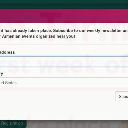
nt has already taken place. Subscribe to our weekly newsletter an
r Armenian events organized near you!
online
 address
fers Western Armenian language study at a wide variety
ry
rom beginners' to advanced with our Western Armenian
your wordbank to the next level
s with the Society of Western Armenian Speakers
Registration