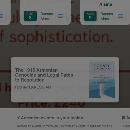
Alsina
Buenos
AUG
Buenos
AUG
Bue
9
9
Aires
Aires
Air
The 1915 Armenian
Genocide and Legal Paths
to Resolution
Rodney DAKESSIAN
Armenien events in your region
A
Armenian events in Yerevan
Armenian events in Massachusetts
Arme