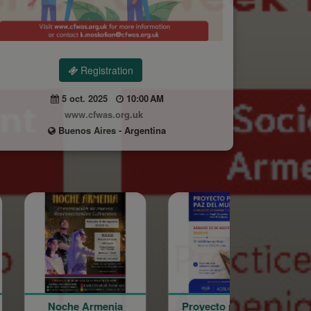
Registration
5 oct. 2025
10:00 AM
www.cfwas.org.uk
Buenos Aires - Argentina
rmenia
Proyecto por la Paz
Word of the 