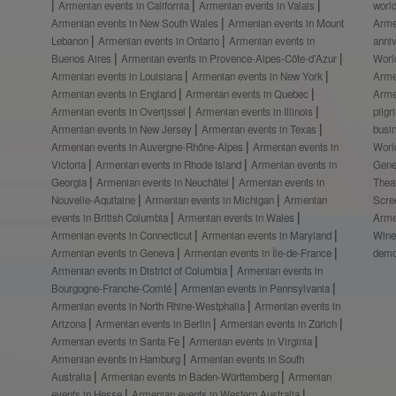
Armenian events in California
Armenian events in Valais
worl
Armenian events in New South Wales
Armenian events in Mount
Arme
Lebanon
Armenian events in Ontario
Armenian events in
anni
Buenos Aires
Armenian events in Provence-Alpes-Côte-d’Azur
Worl
Armenian events in Louisiana
Armenian events in New York
Arme
Armenian events in England
Armenian events in Quebec
Arme
Armenian events in Overijssel
Armenian events in Illinois
pilg
Armenian events in New Jersey
Armenian events in Texas
busi
Armenian events in Auvergne-Rhône-Alpes
Armenian events in
Worl
Victoria
Armenian events in Rhode Island
Armenian events in
Gene
Georgia
Armenian events in Neuchâtel
Armenian events in
Thea
Nouvelle-Aquitaine
Armenian events in Michigan
Armenian
Scre
events in British Columbia
Armenian events in Wales
Arme
Armenian events in Connecticut
Armenian events in Maryland
Wine
Armenian events in Geneva
Armenian events in Île-de-France
demo
Armenian events in District of Columbia
Armenian events in
Bourgogne-Franche-Comté
Armenian events in Pennsylvania
Armenian events in North Rhine-Westphalia
Armenian events in
Arizona
Armenian events in Berlin
Armenian events in Zürich
Armenian events in Santa Fe
Armenian events in Virginia
Armenian events in Hamburg
Armenian events in South
Australia
Armenian events in Baden-Württemberg
Armenian
events in Hesse
Armenian events in Western Australia