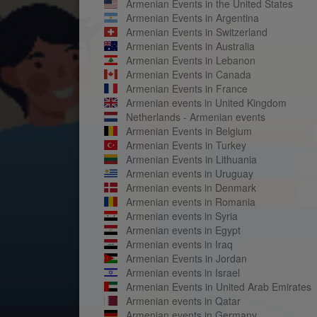
Armenian Events in the United States
Armenian Events in Argentina
Armenian Events in Switzerland
Armenian Events in Australia
Armenian Events in Lebanon
Armenian Events in Canada
Armenian Events in France
Armenian events in United Kingdom
Netherlands - Armenian events
Armenian Events in Belgium
Armenian Events in Turkey
Armenian Events in Lithuania
Armenian events in Uruguay
Armenian events in Denmark
Armenian events in Romania
Armenian events in Syria
Armenian events in Egypt
Armenian events in Iraq
Armenian Events in Jordan
Armenian events in Israel
Armenian Events in United Arab Emirates
Armenian events in Qatar
Armenian events in Germany