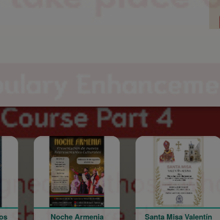
he Armenia
Santa Misa Valentín
Noche A