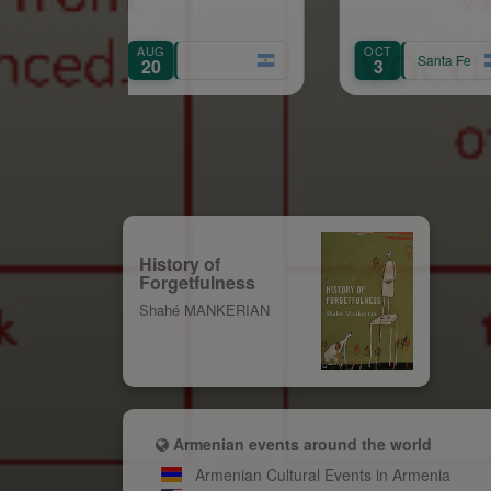
AUG
OCT
AUG
Santa Fe
20
3
8
History of
Forgetfulness
Shahé MANKERIAN
Armenian events around the world
Armenian Cultural Events in Armenia