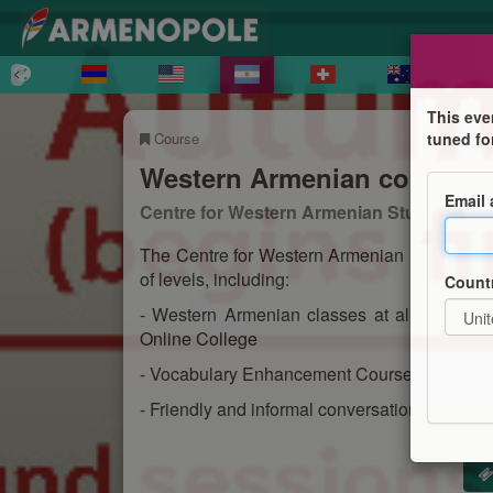
This eve
Course
tuned fo
Western Armenian courses 
Email
Centre for Western Armenian Studies
The Centre for Western Armenian Studies of
of levels, including:
Count
- Western Armenian classes at all levels f
Online College
- Vocabulary Enhancement Course for taking 
- Friendly and informal conversation session