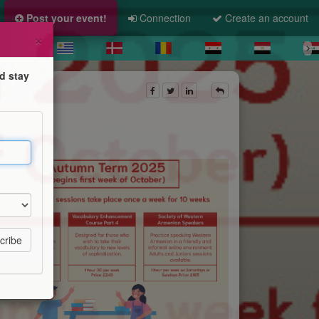
Post your event!
Connection
Create an account
×
d stay