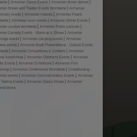
dwide
Armenian Dance Events
Armenian dinner dances
nian Shows and Theater Events Worldwide
Armenian
versary events
Armenian masses
Armenian Feasts
dwide
Armenian lunch events
Armenian Dinner Events
nian courses worldwide
Armenian Public Lectures
nian Comedy Events - Stand-up & Shows
Armenian
rimage events
Armenian camping events
Armenian
ness events
Armenian Book Presentations - Cultural Events
dwide
Armenian Competitions & Contests
Armenian
ral Assemblies
Armenian Children's Events
Armenian
ter Events
Armenian Exhibitions
Armenian Film
enings
Armenian Conferences Worldwide
Crowdfunding -
nian events
Armenian Commemoration Events
Armenian
 Tasting Events
Armenian Dance Shows
Armenian
nstrations