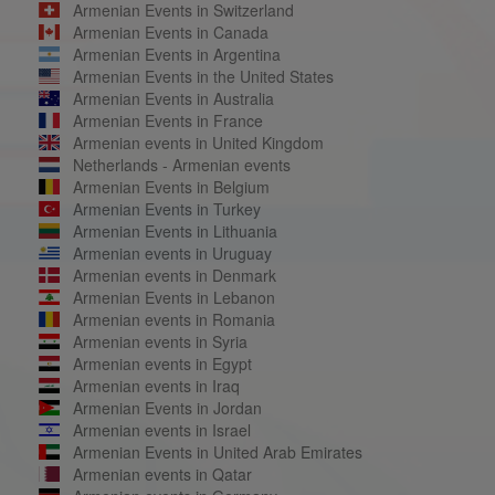
Armenian Events in Switzerland
Armenian Events in Canada
Armenian Events in Argentina
Armenian Events in the United States
Armenian Events in Australia
Armenian Events in France
Armenian events in United Kingdom
Netherlands - Armenian events
Armenian Events in Belgium
Armenian Events in Turkey
Armenian Events in Lithuania
Armenian events in Uruguay
Armenian events in Denmark
Armenian Events in Lebanon
Armenian events in Romania
Armenian events in Syria
Armenian events in Egypt
Armenian events in Iraq
Armenian Events in Jordan
Armenian events in Israel
Armenian Events in United Arab Emirates
Armenian events in Qatar