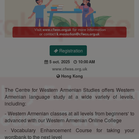
Registration
5 oct. 2025
10:00 AM
www.cfwas.org.uk
Hong Kong
The Centre for Western Armenian Studies offers Western
Armenian language study at a wide variety of levels,
including:
- Western Armenian classes at all levels from beginners' to
advanced with our Western Armenian Online College
- Vocabulary Enhancement Course for taking your
wordbank to the next level