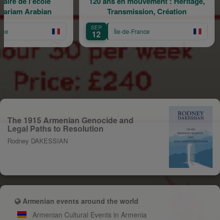
e l'école
120 ans en mouvement : Héritage,
H
 Arabian
Transmission, Création
SEP
SE
Île-de-France
12
1
The 1915 Armenian Genocide and
Legal Paths to Resolution
Rodney DAKESSIAN
Armenian events around the world
Armenian Cultural Events in Armenia