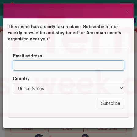
×
This event has already taken place. Subscribe to our
weekly newsletter and stay tuned for Armenian events
Course
organized near you!
Western Armenian courses online
Email address
Centre for Western Armenian Studies
Country