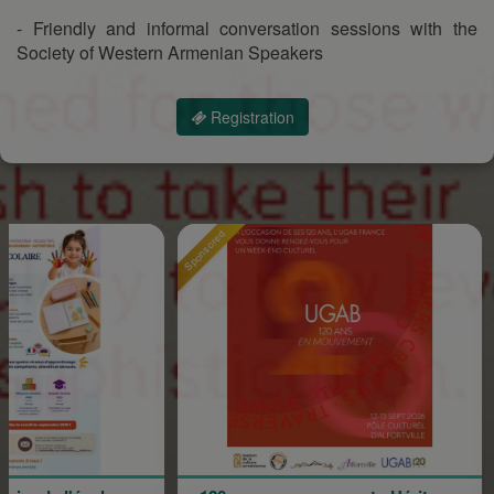
- Friendly and informal conversation sessions with the
Society of Western Armenian Speakers
Registration
Sponsored
Sponsore