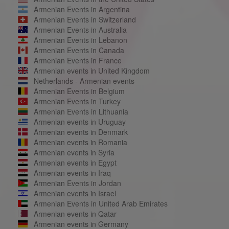
Armenian Events in Argentina
Armenian Events in Switzerland
Armenian Events in Australia
Armenian Events in Lebanon
Armenian Events in Canada
Armenian Events in France
Armenian events in United Kingdom
Netherlands - Armenian events
Armenian Events in Belgium
Armenian Events in Turkey
Armenian Events in Lithuania
Armenian events in Uruguay
Armenian events in Denmark
Armenian events in Romania
Armenian events in Syria
Armenian events in Egypt
Armenian events in Iraq
Armenian Events in Jordan
Armenian events in Israel
Armenian Events in United Arab Emirates
Armenian events in Qatar
Armenian events in Germany