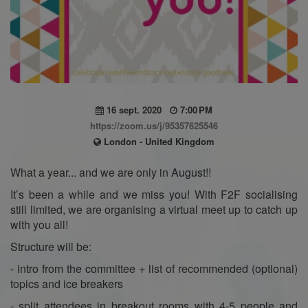
16 sept. 2020
7:00 PM
https://zoom.us/j/95357625546
London - United Kingdom
What a year... and we are only in August!!
It’s been a while and we miss you! With F2F socialising
still limited, we are organising a virtual meet up to catch up
with you all!
Structure will be:
- intro from the committee + list of recommended (optional)
topics and ice breakers
- split attendees in breakout rooms with 4-5 people and