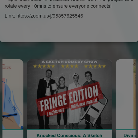
rotate every 10mns to ensure everyone connects!
Link: https://zoom.us/j/95357625546
Knocked Conscious: A Sketch
Divine