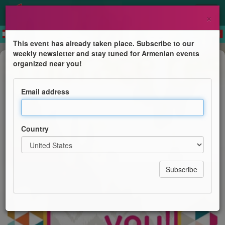
×
This event has already taken place. Subscribe to our
weekly newsletter and stay tuned for Armenian events
Business Event
organized near you!
YP London: Virtual Meet Up
Email address
AGBU Young Professionals of London
Country