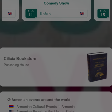
Comedy Show
AUG
AUG
England
11
15
Cilicia Bookstore
Publishing House
Armenian events around the world
Armenian Cultural Events in Armenia
Armenian Events in the United States