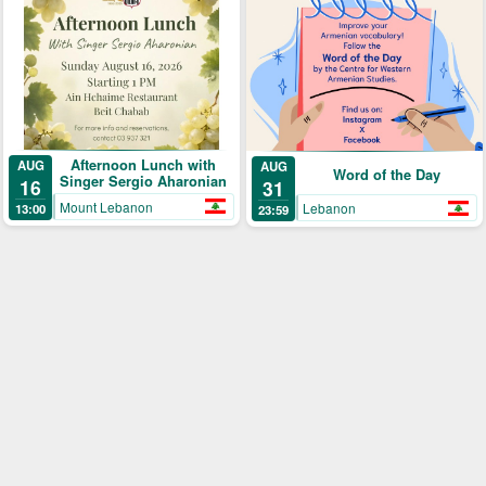
Afternoon Lunch with
AUG
AUG
Word of the Day
Singer Sergio Aharonian
16
31
Mount Lebanon
Lebanon
13:00
23:59