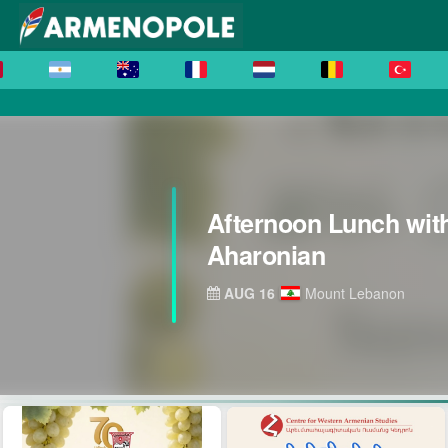
Afternoon Lunch wit
Aharonian
AUG 16
Mount Lebanon