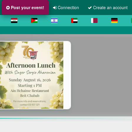
Post your event!
Connection
Create an account