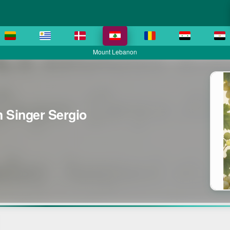
Mount Lebanon
h Singer Sergio