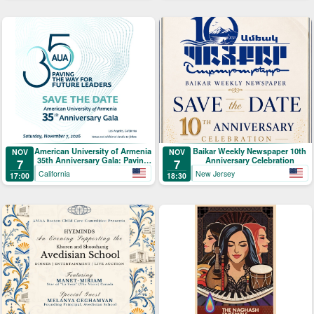
American University of Armenia
Baikar Weekly Newspaper 10th
NOV
NOV
35th Anniversary Gala: Paving
Anniversary Celebration
7
7
the Way for Future Leaders
California
New Jersey
17:00
18:30