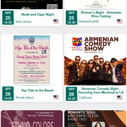
Women's Night - Armenian
SEP
SEP
Steak and Cigar Night
Wine Tasting
25
25
Massachusetts
New Jersey
18:30
16:28
Armenian Comedy Night ,
SEP
SEP
Hye Tide at the Beach
Poonchig from Montreal to LA
26
26
Rhode Island
California
14:00
18:35