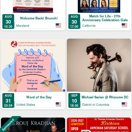
Match for Life - 27th
AUG
AUG
Welcome Back! Brunch!
Anniversary Celebration Gala
30
30
Maryland
California
10:30
17:00
AUG
SEP
Word of the Day
Michael Sarian @ Rhizome DC
31
10
United States
District of Columbia
23:59
18:30
Sponsored