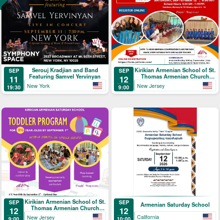
Serouj Kradjian and Band
Kirikian Armenian School of St.
SEP
SEP
Featuring Samvel Yervinyan
Thomas Armenian Church
11
12
Registration
New York
New Jersey
19:30
9:00
Kirikian Armenian School of St.
SEP
SEP
Armenian Saturday School
Thomas Armenian Church
12
12
Toddler Program
California
New Jersey
10:00
9:00