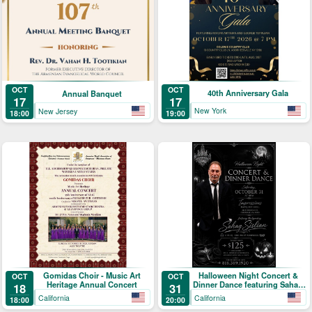
OCT
OCT
40th Anniversary Gala
Annual Banquet
17
17
New York
New Jersey
19:00
18:00
Gomidas Choir - Music Art
Halloween Night Concert &
OCT
OCT
Heritage Annual Concert
Dinner Dance featuring Sahag
18
31
Sislian
California
California
18:00
20:00