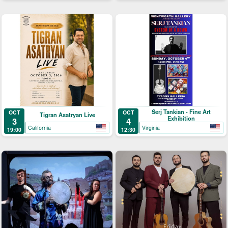
Serj Tankian - Fine Art
OCT
OCT
Tigran Asatryan Live
Exhibition
3
4
California
Virginia
19:00
12:30