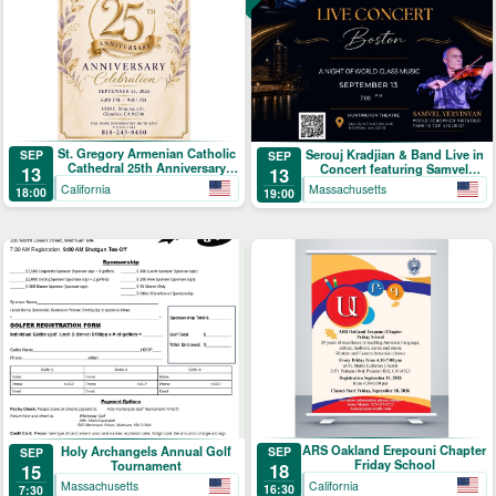
St. Gregory Armenian Catholic
Serouj Kradjian & Band Live in
SEP
SEP
Cathedral 25th Anniversary
Concert featuring Samvel
13
13
Celebration
Yervinyan
California
Massachusetts
18:00
19:00
ARS Oakland Erepouni Chapter
Holy Archangels Annual Golf
SEP
SEP
Friday School
Tournament
18
15
California
Massachusetts
16:30
7:30