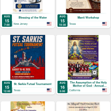
AUG
AUG
Blessing of the Water
Manti Workshop
15
15
New Jersey
Texas
7:00
10:30
The Assumption of the Holy
AUG
AUG
St. Sarkis Futsal Tournament
Mother of God - Annual
15
16
Blessing of the Grapes and
Texas
California
12:00
0:00
Picnic