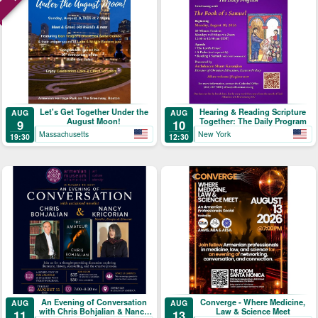
Let's Get Together Under the
Hearing & Reading Scripture
AUG
AUG
August Moon!
Together: The Daily Program
9
10
Massachusetts
New York
19:30
12:30
An Evening of Conversation
Converge - Where Medicine,
AUG
AUG
with Chris Bohjalian & Nancy
Law & Science Meet
11
13