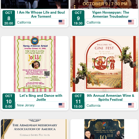
I Am He Whose Life and Soul
Vigen Hovsepyan: The
OCT
OCT
Are Torment
Armenian Troubadour
8
9
California
California
20:00
19:30
Let's Sing and Dance with
9th Annual Armenian Wine &
OCT
OCT
Joëlle
Spirits Festival
10
11
New Jersey
California
0:00
15:00