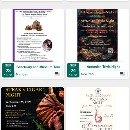
SEP
SEP
Armenian Trivia Night
Sanctuary and Museum Tour
24
23
New York
Michigan
19:30
10:00