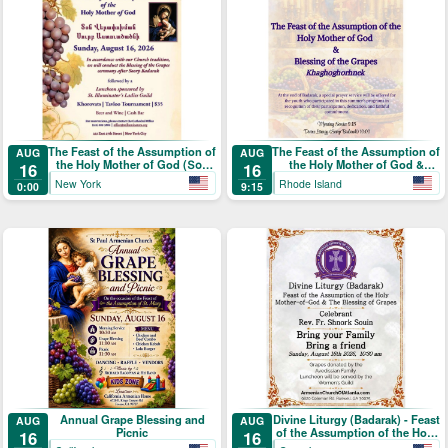
The Feast of the Assumption of
The Feast of the Assumption of
AUG
AUG
the Holy Mother of God (Տօն
the Holy Mother of God &
16
16
Վերափոխման Սուրբ
Blessing of the Grapes
New York
Rhode Island
0:00
9:15
Աստուածածնի)
Annual Grape Blessing and
Divine Liturgy (Badarak) - Feast
AUG
AUG
Picnic
of the Assumption of the Holy
16
16
Mother-of-God & The Blessing