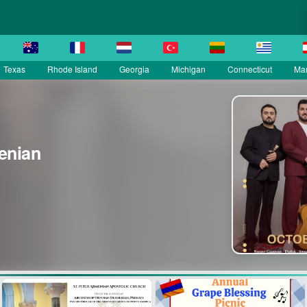
Texas
Rhode Island
Georgia
Michigan
Connecticut
Ma
enian