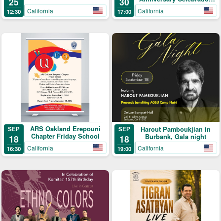
25
30
Gala
California
California
12:30
17:00
ARS Oakland Erepouni
SEP
Harout Pamboukjian in
SEP
Chapter Friday School
Burbank, Gala night
18
18
California
California
16:30
19:00