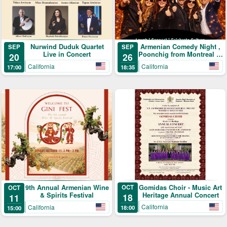
Nurwind Duduk Quartet
Armenian Comedy Night ,
SEP
SEP
Live in Concert
Poonchig from Montreal to
20
26
LA
California
California
17:00
18:35
Gomidas Choir - Music Art
9th Annual Armenian Wine
OCT
OCT
Heritage Annual Concert
& Spirits Festival
18
11
California
California
18:00
15:00