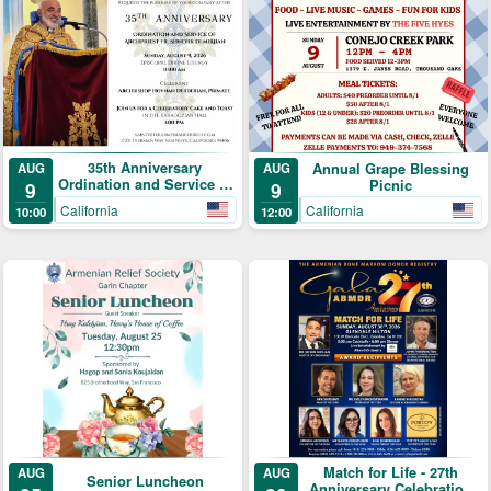
35th Anniversary
AUG
Annual Grape Blessing
AUG
Ordination and Service of
Picnic
9
9
Archpriest Fr. Shnork
California
California
10:00
12:00
Demirjian
Match for Life - 27th
AUG
AUG
Senior Luncheon
Anniversary Celebration