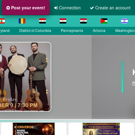
Post your event!
Connection
Create an account
ryland
District of Columbia
Pennsylvania
Arizona
Washington