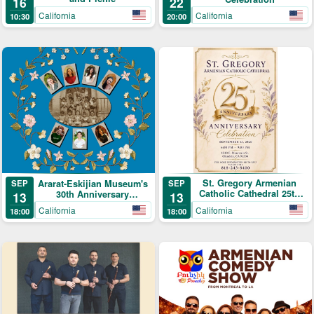
16
22
California
California
10:30
20:00
St. Gregory Armenian
Ararat-Eskijian Museum's
SEP
SEP
Catholic Cathedral 25th
30th Anniversary
13
13
Anniversary Celebration
Celebration
California
California
18:00
18:00