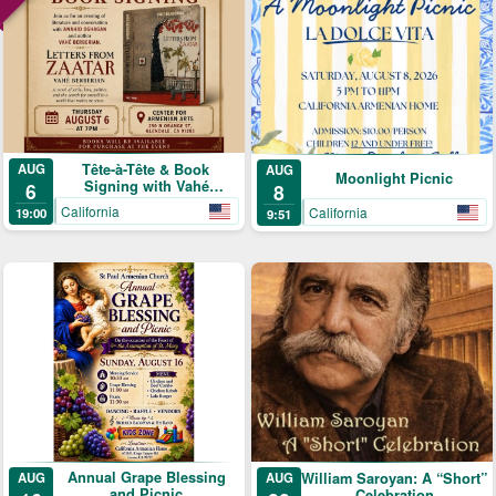
Tête-à-Tête & Book
AUG
AUG
Moonlight Picnic
Signing with Vahé
6
8
Berberian
California
California
19:00
9:51
Annual Grape Blessing
AUG
William Saroyan: A “Short”
AUG
and Picnic
Celebration