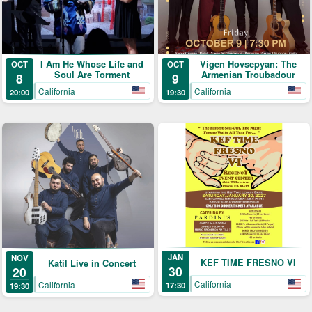
I Am He Whose Life and
Vigen Hovsepyan: The
OCT
OCT
Soul Are Torment
Armenian Troubadour
8
9
California
California
20:00
19:30
JAN
NOV
KEF TIME FRESNO VI
Katil Live in Concert
30
20
California
California
17:30
19:30