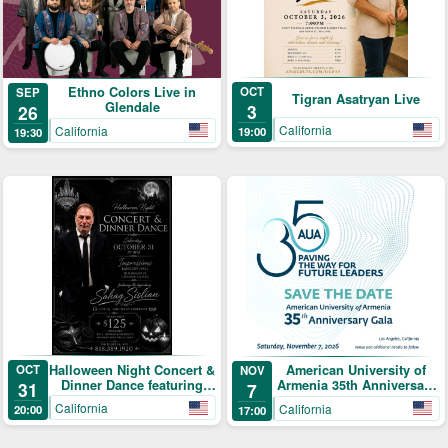
Ethno Colors Live in
OCT
SEP
Tigran Asatryan Live
Glendale
3
26
California
California
19:00
19:30
Halloween Night Concert &
OCT
American University of
NOV
Dinner Dance featuring
Armenia 35th Anniversary
31
7
Sahag Sislian
Gala: Paving the Way for
California
California
20:00
17:00
Future Leaders