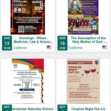
Converge - Where
The Assumption of the
AUG
AUG
Medicine, Law & Science
Holy Mother of God -
13
16
Meet
Annual Blessing of the
California
California
19:00
0:00
Grapes and Picnic
SEP
SEP
Armenian Saturday School
Couples Night Out 2.0