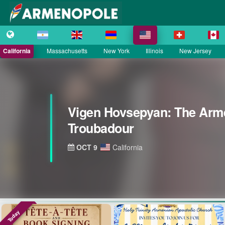
California
Massachusetts
New York
Illinois
New Jersey
Vigen Hovsepyan: The Arm
Troubadour
OCT 9
California
Today