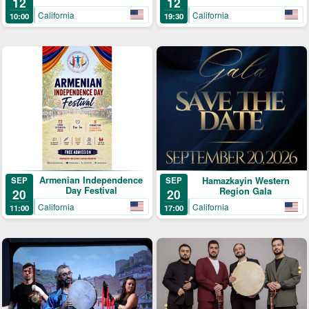
12
12
California
California
10:00
19:30
Armenian Independence
SEP
Hamazkayin Western
SEP
Day Festival
Region Gala
20
20
California
California
11:00
17:00