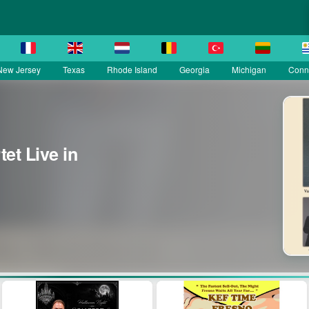
New Jersey
Texas
Rhode Island
Georgia
Michigan
Conne
et Live in