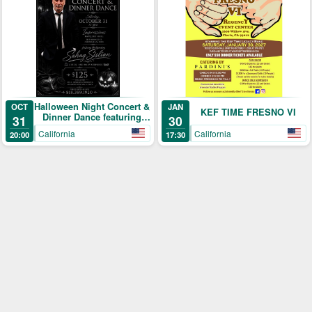
Halloween Night Concert &
OCT
JAN
KEF TIME FRESNO VI
Dinner Dance featuring
31
30
Sahag Sislian
California
California
20:00
17:30