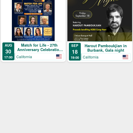
Match for Life - 27th
AUG
Harout Pamboukjian in
SEP
Anniversary Celebration
30
Burbank, Gala night
18
Gala
California
California
17:00
19:00