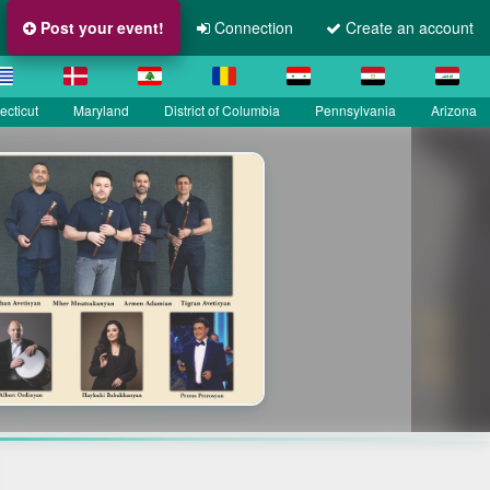
Post your event!
Connection
Create an account
cticut
Maryland
District of Columbia
Pennsylvania
Arizona