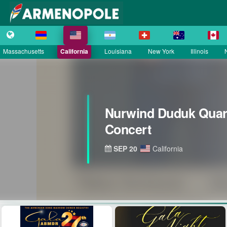
Massachusetts
California
Louisiana
New York
Illinois
Nurwind Duduk Quart
Concert
SEP 20
California