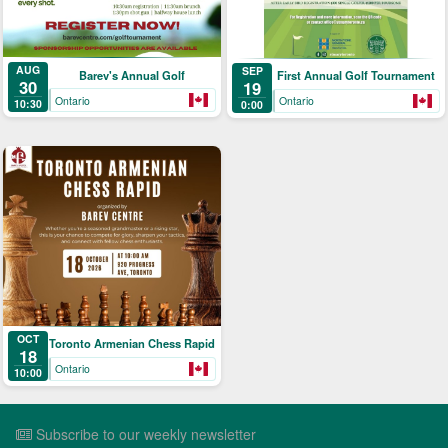
AUG
SEP
Barev's Annual Golf
First Annual Golf Tournament
30
19
Ontario
Ontario
10:30
0:00
OCT
Toronto Armenian Chess Rapid
18
Ontario
10:00
Subscribe to our weekly newsletter