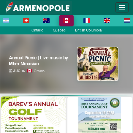
Ontario
Quebec
British Columbia
Annual Picnic | Live music by
Mher Minasian
AUG 16
Ontario