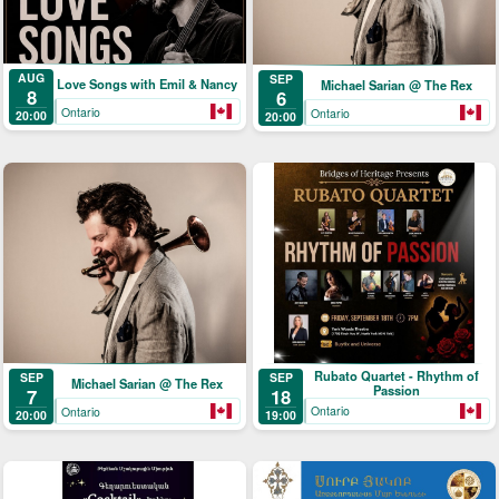
AUG
SEP
Love Songs with Emil & Nancy
Michael Sarian @ The Rex
8
6
Ontario
Ontario
20:00
20:00
Rubato Quartet - Rhythm of
SEP
SEP
Michael Sarian @ The Rex
Passion
18
7
Ontario
Ontario
19:00
20:00