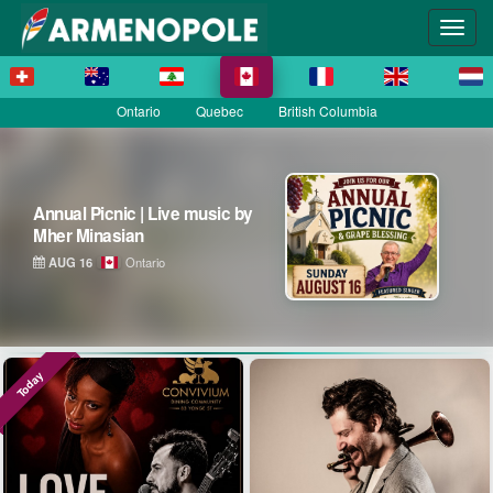
Ontario
Quebec
British Columbia
Annual Picnic | Live music by
Mher Minasian
AUG 16
Ontario
Today