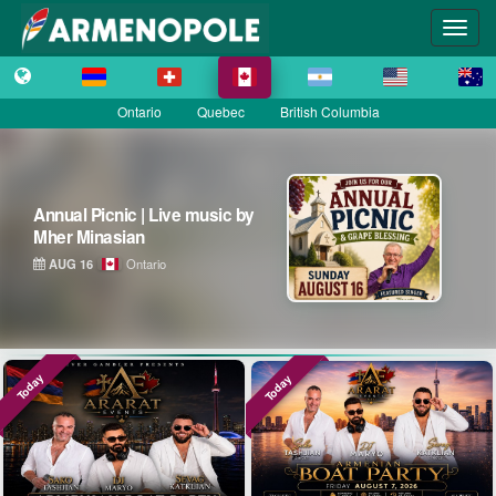
Ontario
Quebec
British Columbia
Annual Picnic | Live music by
Mher Minasian
AUG 16
Ontario
Today
Today