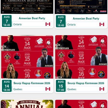
AUG
AUG
Armenian Boat Party
Armenian Boat Party
7
7
Ontario
Ontario
18:45
18:45
AUG
AUG
Sourp Hagop Kermesse 2026
Sourp Hagop Kermesse 2026
14
15
Quebec
Quebec
18:00
17:00