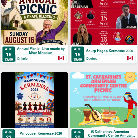
Annual Picnic | Live music by
AUG
AUG
Sourp Hagop Kermesse 2026
Mher Minasian
16
16
Ontario
Quebec
13:00
15:00
St Catharines Armenian
AUG
AUG
Vancouver Kermesse 2026
Community Centre Annual
22
30