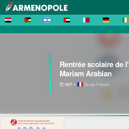
Rentrée scolaire de l
Mariam Arabian
SEP 1
Île-de-France