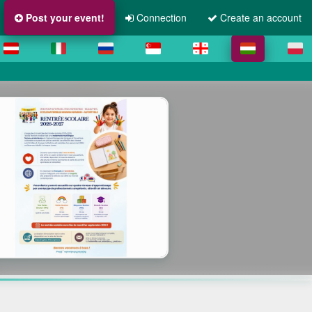
Post your event!
Connection
Create an account