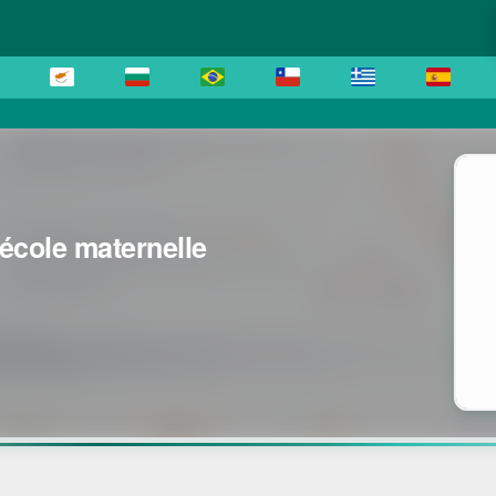
'école maternelle