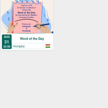
AUG
Word of the Day
31
Hungary
23:59