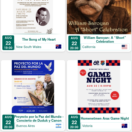
William Saroyan: A “Short”
AUG
AUG
The Song of My Heart
Celebration
22
22
New South Wales
California
19:00
20:00
Proyecto por la Paz del Mundo -
AUG
AUG
Homenetmen Arax Game Night
Concierto de Duduk y Canon
22
22
Buenos Aires
Victoria
20:00
20:00