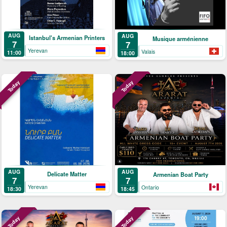
AUG
AUG
Istanbul's Armenian Printers
Musique arménienne
7
7
Yerevan
Valais
11:00
18:00
Today
Today
AUG
AUG
Delicate Matter
Armenian Boat Party
7
7
Yerevan
Ontario
18:30
18:45
Today
Today