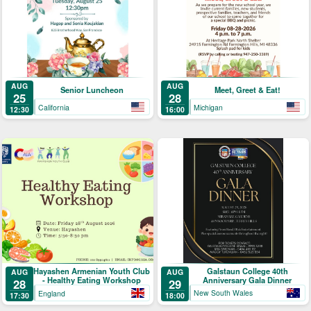
AUG
AUG
Senior Luncheon
Meet, Greet & Eat!
25
28
California
Michigan
12:30
16:00
Galstaun College 40th
Hayashen Armenian Youth Club
AUG
AUG
Anniversary Gala Dinner
- Healthy Eating Workshop
29
28
New South Wales
England
18:00
17:30