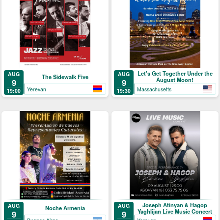
Let's Get Together Under the
AUG
AUG
The Sidewalk Five
August Moon!
9
9
Yerevan
Massachusetts
19:00
19:30
Joseph Atinyan & Hagop
AUG
AUG
Noche Armenia
Yaghlijan Live Music Concert
9
9