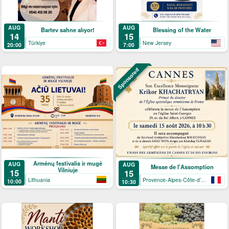
AUG
AUG
Bartev sahne alıyor!
Blessing of the Water
14
15
Türkiye
New Jersey
20:00
7:00
Sponsored
Armėnų festivalis ir mugė
AUG
AUG
Messe de l'Assomption
Vilniuje
15
15
Lithuania
Provence-Alpes-Côte-d’Azur
10:00
10:30