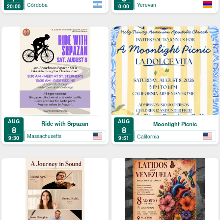
Córdoba
Yerevan
20:00
0:00
AUG
AUG
Ride with Srpazan
Moonlight Picnic
8
8
Massachusetts
California
9:30
9:51