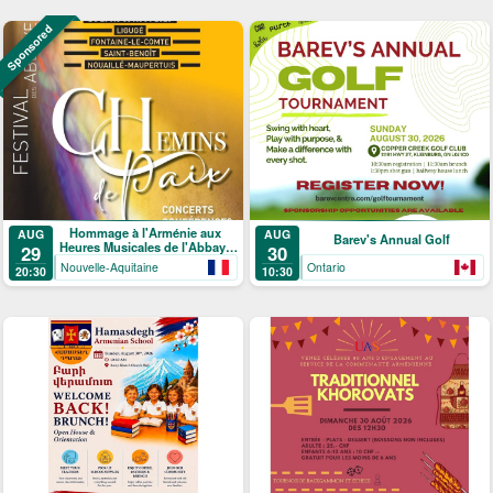
Sponsored
Hommage à l'Arménie aux
AUG
AUG
Barev's Annual Golf
Heures Musicales de l'Abbaye
29
30
de Ligugé
Nouvelle-Aquitaine
Ontario
20:30
10:30