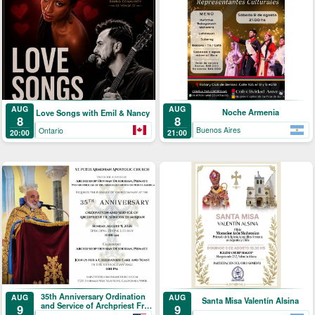
AUG
AUG
Noche Armenia
Love Songs with Emil & Nancy
8
8
Buenos Aires
Ontario
21:00
20:00
35th Anniversary Ordination
AUG
AUG
Santa Misa Valentín Alsina
and Service of Archpriest Fr.
9
9
Shnork Demirjian