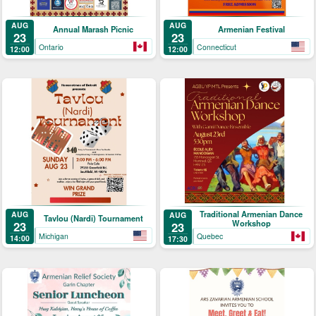
AUG
AUG
Annual Marash Picnic
Armenian Festival
23
23
Ontario
Connecticut
12:00
12:00
Traditional Armenian Dance
AUG
AUG
Tavlou (Nardi) Tournament
Workshop
23
23
Michigan
Quebec
14:00
17:30