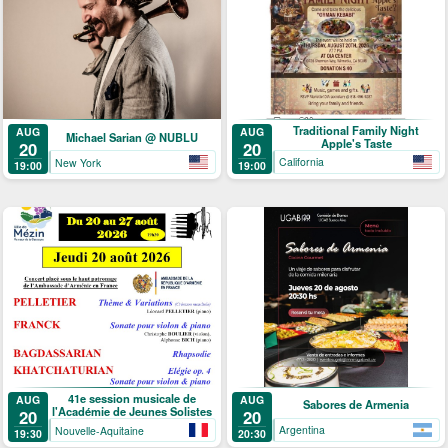
Traditional Family Night
AUG
AUG
Michael Sarian @ NUBLU
Apple's Taste
20
20
California
New York
19:00
19:00
41e session musicale de
AUG
AUG
Sabores de Armenia
l'Académie de Jeunes Solistes
20
20
Argentina
Nouvelle-Aquitaine
20:30
19:30