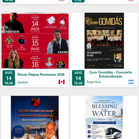
Coro Gomidás - Concierto
AUG
AUG
Sourp Hagop Kermesse 2026
Extraordinario
14
14
Argentina
Quebec
19:00
18:00