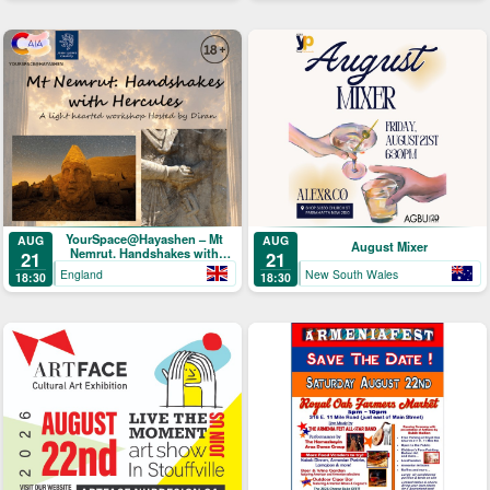
YourSpace@Hayashen – Mt
AUG
AUG
August Mixer
Nemrut. Handshakes with
21
21
Hercules
England
New South Wales
18:30
18:30