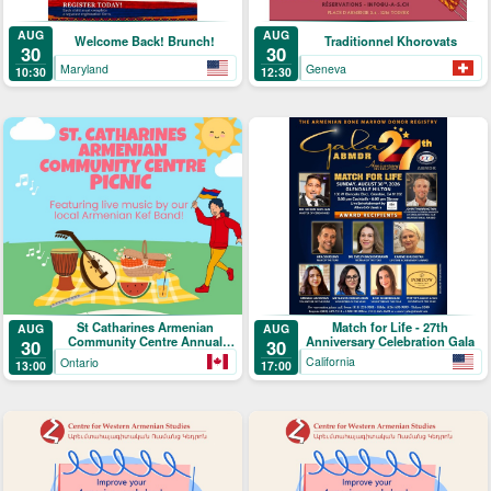
AUG
AUG
Welcome Back! Brunch!
Traditionnel Khorovats
30
30
Maryland
Geneva
10:30
12:30
Match for Life - 27th
St Catharines Armenian
AUG
AUG
Anniversary Celebration Gala
Community Centre Annual
30
30
Picnic
California
Ontario
17:00
13:00