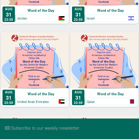
AUG
AUG
Word of the Day
Word of the Day
31
31
Jordan
Israel
23:59
23:59
AUG
AUG
Word of the Day
Word of the Day
31
31
United Arab Emirates
Qatar
23:59
23:59
Subscribe to our weekly newsletter