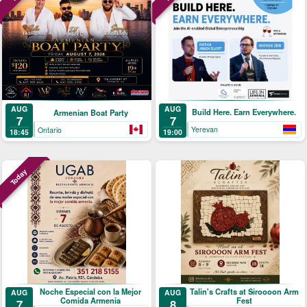
AUG
AUG
Build Here. Earn Everywhere.
Armenian Boat Party
7
7
Yerevan
Ontario
19:00
18:45
Today
Noche Especial con la Mejor
Talin's Crafts at Siroooon Arm
AUG
AUG
Comida Armenia
Fest
7
8