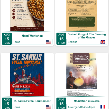
Divine Liturgy & The Blessing
AUG
AUG
Manti Workshop
of the Grapes
15
15
Texas
England
10:30
11:00
AUG
AUG
St. Sarkis Futsal Tournament
Méditation musicale
15
15
Texas
Auvergne-Rhône-Alpes
12:00
17:00