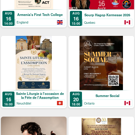
AUG
AUG
Armenia's First Tech College
Sourp Hagop Kermesse 2026
16
16
England
Quebec
14:00
15:00
Sainte Liturgie à l'occasion de
AUG
AUG
Summer Social
la Fête de l'Assomption
16
20
Neuchâtel
Ontario
16:00
18:00