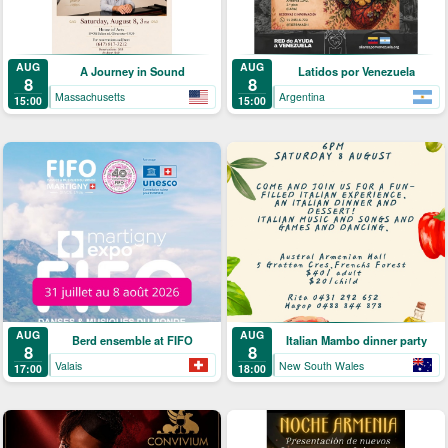
AUG
AUG
A Journey in Sound
Latidos por Venezuela
8
8
Massachusetts
Argentina
15:00
15:00
AUG
AUG
Berd ensemble at FIFO
Italian Mambo dinner party
8
8
Valais
New South Wales
17:00
18:00