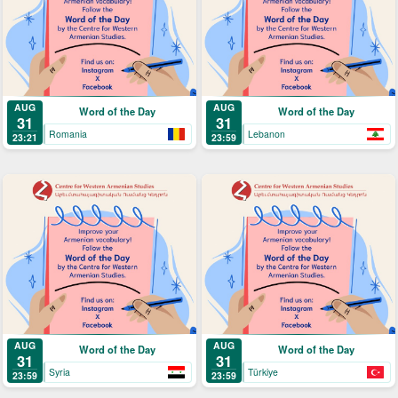
AUG
AUG
Word of the Day
Word of the Day
31
31
Romania
Lebanon
23:21
23:59
AUG
AUG
Word of the Day
Word of the Day
31
31
Syria
Türkiye
23:59
23:59