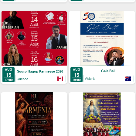
AUG
AUG
Gala Ball
Sourp Hagop Kermesse 2026
15
15
Victoria
Quebec
19:00
17:00