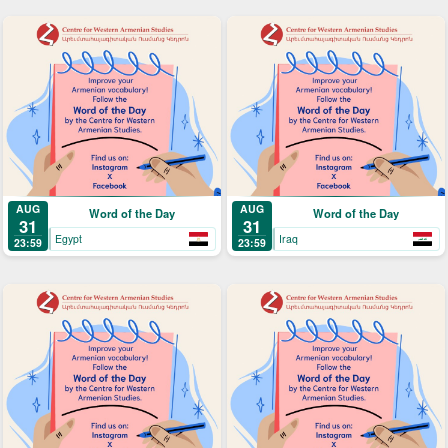
AUG
AUG
Word of the Day
Word of the Day
31
31
Egypt
Iraq
23:59
23:59