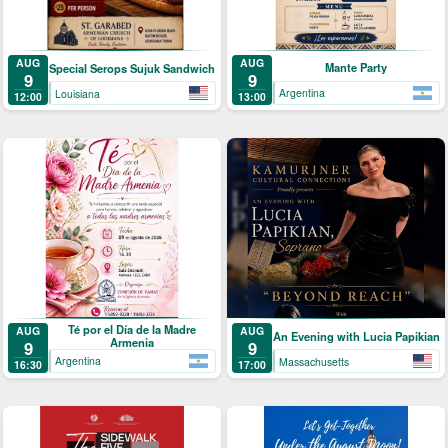
AUG
AUG
Mante Party
Special Serops Sujuk Sandwich
9
9
Argentina
Louisiana
13:00
12:00
Té por el Día de la Madre
AUG
AUG
An Evening with Lucia Papikian
Armenia
9
9
Argentina
Massachusetts
16:30
17:00