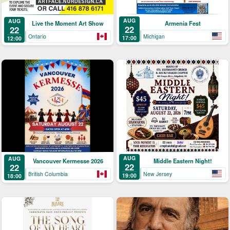
AUG
AUG
Armenia Fest
Live the Moment Art Show
22
22
Michigan
Ontario
17:00
12:00
AUG
AUG
Middle Eastern Night!
Vancouver Kermesse 2026
22
22
New Jersey
British Columbia
19:00
18:00