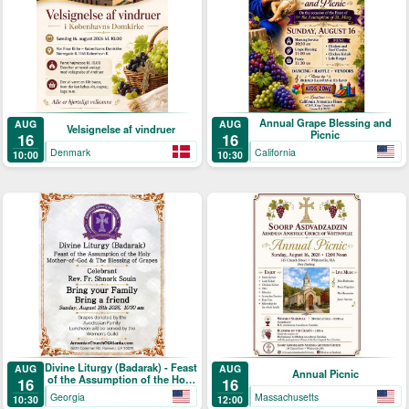
Annual Grape Blessing and
AUG
AUG
Velsignelse af vindruer
Picnic
16
16
Denmark
California
10:00
10:30
Divine Liturgy (Badarak) - Feast
AUG
AUG
Annual Picnic
of the Assumption of the Holy
16
16
Mother-of-God & The Blessing
Georgia
Massachusetts
10:30
12:00
of Grapes