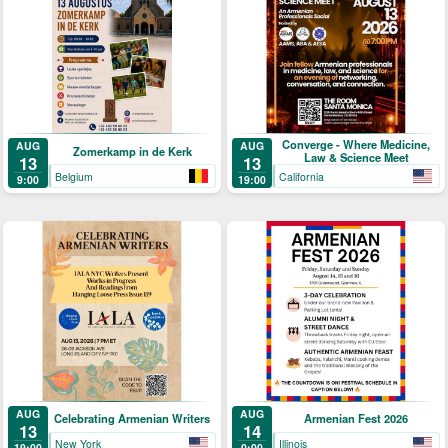
Converge - Where Medicine,
AUG
AUG
Zomerkamp in de Kerk
Law & Science Meet
13
13
Belgium
California
9:00
19:00
AUG
AUG
Celebrating Armenian Writers
Armenian Fest 2026
13
14
New York
Illinois
19:00
0:00