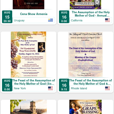
The Assumption of the Holy
AUG
AUG
Cena Show Armenia
Mother of God - Annual
15
16
Blessing of the Grapes and
Uruguay
California
20:30
0:00
Picnic
The Feast of the Assumption of
The Feast of the Assumption of
AUG
AUG
the Holy Mother of God (Տօն
the Holy Mother of God &
16
16
Վերափոխման Սուրբ
Blessing of the Grapes
New York
Rhode Island
0:00
9:15
Աստուածածնի)