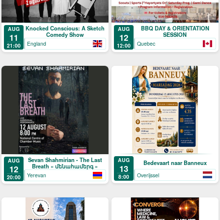
Knocked Conscious: A Sketch
BBQ DAY & ORIENTATION
AUG
AUG
Comedy Show
SESSION
11
12
England
Quebec
21:00
12:00
Sevan Shahmirian - The Last
AUG
AUG
Bedevaart naar Banneux
Breath « մենահամերգ »
13
12
Overijssel
Yerevan
8:00
20:00