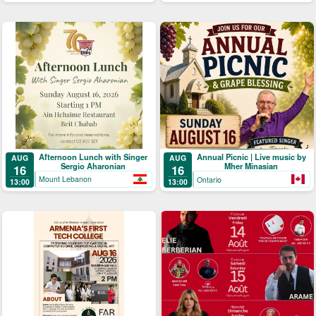
Afternoon Lunch with Singer
Annual Picnic | Live music by
AUG
AUG
Sergio Aharonian
Mher Minasian
16
16
Mount Lebanon
Ontario
13:00
13:00