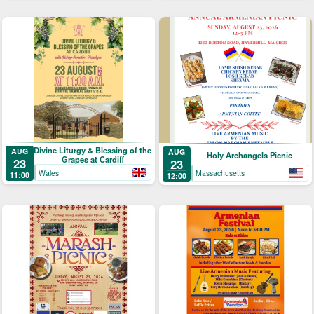
Divine Liturgy & Blessing of the
AUG
AUG
Holy Archangels Picnic
Grapes at Cardiff
23
23
Wales
Massachusetts
11:00
12:00