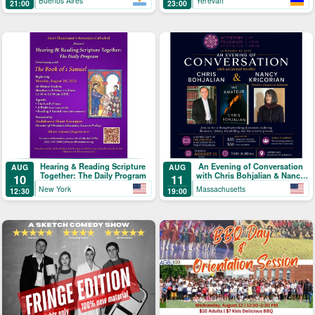
Buenos Aires
Yerevan
21:00
23:00
Hearing & Reading Scripture
An Evening of Conversation
AUG
AUG
Together: The Daily Program
with Chris Bohjalian & Nancy
10
11
Kricorian
New York
Massachusetts
12:30
19:00