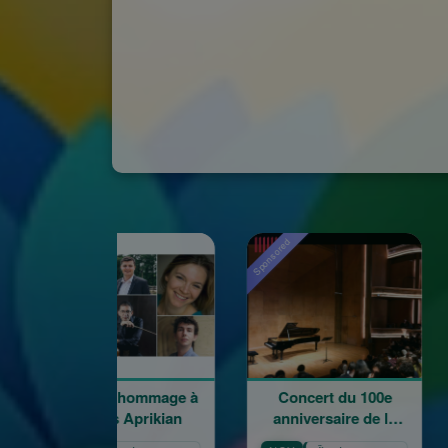
red
Sponsored
oncert hommage à
Concert du 100e
Word
Garbis Aprikian
anniversaire de la
naissance de Garbis