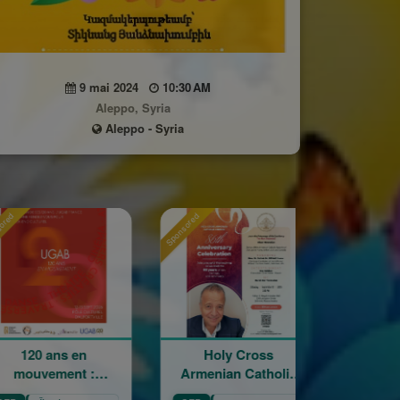
9 mai 2024
10:30 AM
Aleppo, Syria
Aleppo - Syria
Sponsored
Sponsored
s en
Holy Cross
La Grande Fêt
nt :
Armenian Catholic
Champêtre de 
ge,
Church 86th
Sainte Croix