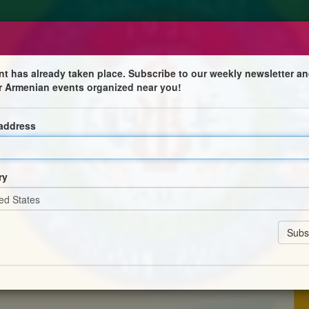
nt has already taken place. Subscribe to our weekly newsletter an
r Armenian events organized near you!
 address
ձնախումբին
ry
ն ժամը 10:30 – էն մինչեւ 6:00 երթեւեկութիւնը
իութեանս քարտուղարութեան :