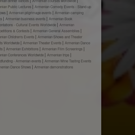
nian dinner dances
Armenian courses worldwide
nian Public Lectures
Armenian Comedy Events - Stand-up
hows
Armenian pilgrimage events
Armenian camping
ts
Armenian business events
Armenian Book
ntations - Cultural Events Worldwide
Armenian
etitions & Contests
Armenian General Assemblies
nian Children's Events
Armenian Shows and Theater
ts Worldwide
Armenian Theater Events
Armenian Dance
ts
Armenian Exhibitions
Armenian Film Screenings
nian Conferences Worldwide
Armenian trips
dfunding - Armenian events
Armenian Wine Tasting Events
menian Dance Shows
Armenian demonstrations