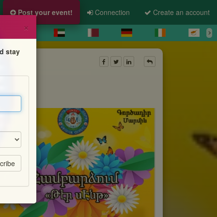
Post your event!
Connection
Create an account
×
d stay