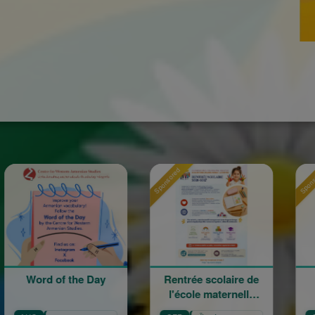
Sponsored
Sponsored
 of the Day
Rentrée scolaire de
120 an
l'école maternelle
mouveme
Mariam Arabian
Hérita