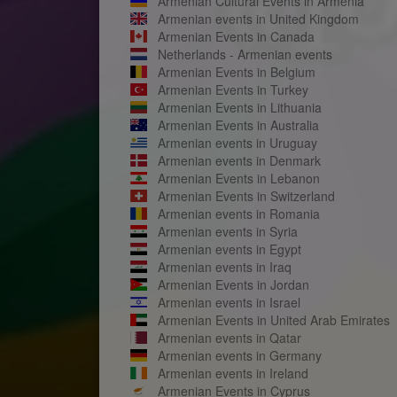
Armenian Cultural Events in Armenia
Armenian events in United Kingdom
Armenian Events in Canada
Netherlands - Armenian events
Armenian Events in Belgium
Armenian Events in Turkey
Armenian Events in Lithuania
Armenian Events in Australia
Armenian events in Uruguay
Armenian events in Denmark
Armenian Events in Lebanon
Armenian Events in Switzerland
Armenian events in Romania
Armenian events in Syria
Armenian events in Egypt
Armenian events in Iraq
Armenian Events in Jordan
Armenian events in Israel
Armenian Events in United Arab Emirates
Armenian events in Qatar
Armenian events in Germany
Armenian events in Ireland
Armenian Events in Cyprus