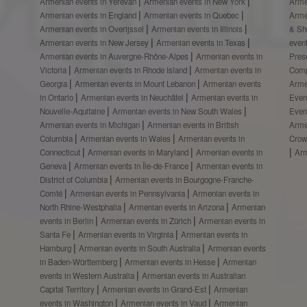
Armenian events in Yerevan
Armenian events in New York
Arme
Armenian events in England
Armenian events in Quebec
Arme
Armenian events in Overijssel
Armenian events in Illinois
& S
Armenian events in New Jersey
Armenian events in Texas
even
Armenian events in Auvergne-Rhône-Alpes
Armenian events in
Prese
Victoria
Armenian events in Rhode Island
Armenian events in
Comp
Georgia
Armenian events in Mount Lebanon
Armenian events
Arme
in Ontario
Armenian events in Neuchâtel
Armenian events in
Even
Nouvelle-Aquitaine
Armenian events in New South Wales
Even
Armenian events in Michigan
Armenian events in British
Arme
Columbia
Armenian events in Wales
Armenian events in
Crow
Connecticut
Armenian events in Maryland
Armenian events in
Ar
Geneva
Armenian events in Île-de-France
Armenian events in
District of Columbia
Armenian events in Bourgogne-Franche-
Comté
Armenian events in Pennsylvania
Armenian events in
North Rhine-Westphalia
Armenian events in Arizona
Armenian
events in Berlin
Armenian events in Zürich
Armenian events in
Santa Fe
Armenian events in Virginia
Armenian events in
Hamburg
Armenian events in South Australia
Armenian events
in Baden-Württemberg
Armenian events in Hesse
Armenian
events in Western Australia
Armenian events in Australian
Capital Territory
Armenian events in Grand-Est
Armenian
events in Washington
Armenian events in Vaud
Armenian