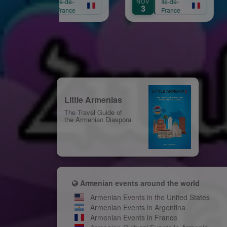
CT
Île-de-
NOV
Île-de-
AUG
Aprikian
16
3
31
France
France
Little Armenias
The Travel Guide of
the Armenian Diaspora
Armenian events around the world
Armenian Events in the United States
Armenian Events in Argentina
Armenian Events in France