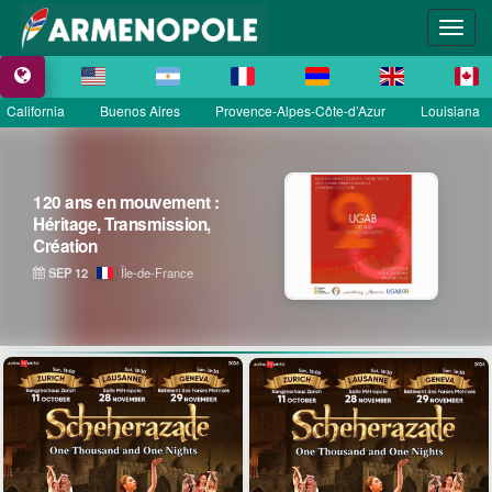
California
Buenos Aires
Provence-Alpes-Côte-d’Azur
Louisiana
120 ans en mouvement :
Héritage, Transmission,
Création
SEP 12
Île-de-France