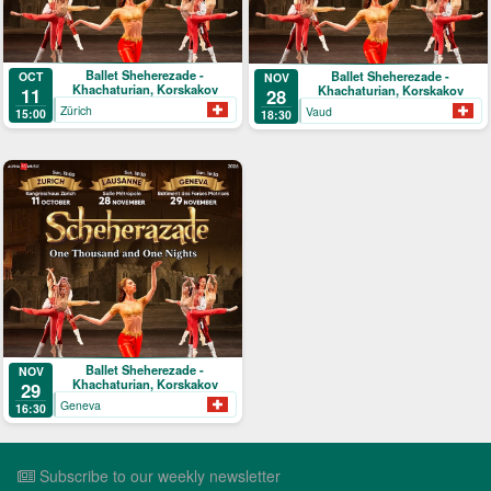
Ballet Sheherezade -
Ballet Sheherezade -
OCT
NOV
Khachaturian, Korskakov
Khachaturian, Korskakov
11
28
Zürich
Vaud
15:00
18:30
Ballet Sheherezade -
NOV
Khachaturian, Korskakov
29
Geneva
16:30
Subscribe to our weekly newsletter