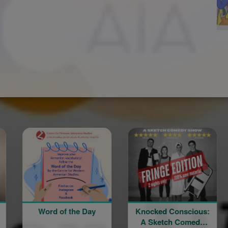
d of the Day
Knocked Conscious:
Divine Lit
A Sketch Comedy
Blessing