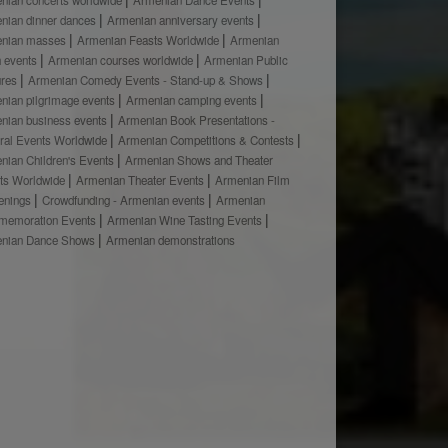
nian dinner dances
Armenian anniversary events
nian masses
Armenian Feasts Worldwide
Armenian
h events
Armenian courses worldwide
Armenian Public
ures
Armenian Comedy Events - Stand-up & Shows
nian pilgrimage events
Armenian camping events
nian business events
Armenian Book Presentations -
ural Events Worldwide
Armenian Competitions & Contests
nian Children's Events
Armenian Shows and Theater
ts Worldwide
Armenian Theater Events
Armenian Film
enings
Crowdfunding - Armenian events
Armenian
emoration Events
Armenian Wine Tasting Events
nian Dance Shows
Armenian demonstrations