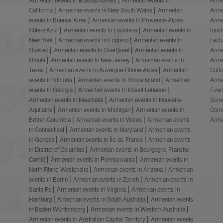
California
Armenian events in New South Wales
Armenian
Arme
events in Buenos Aires
Armenian events in Provence-Alpes-
Arme
Côte-d’Azur
Armenian events in Louisiana
Armenian events in
lunc
New York
Armenian events in England
Armenian events in
Lect
Quebec
Armenian events in Overijssel
Armenian events in
Arme
Illinois
Armenian events in New Jersey
Armenian events in
Arme
Texas
Armenian events in Auvergne-Rhône-Alpes
Armenian
Cult
events in Victoria
Armenian events in Rhode Island
Armenian
Arme
events in Georgia
Armenian events in Mount Lebanon
Even
Armenian events in Neuchâtel
Armenian events in Nouvelle-
Scre
Aquitaine
Armenian events in Michigan
Armenian events in
Comm
British Columbia
Armenian events in Wales
Armenian events
Arme
in Connecticut
Armenian events in Maryland
Armenian events
in Geneva
Armenian events in Île-de-France
Armenian events
in District of Columbia
Armenian events in Bourgogne-Franche-
Comté
Armenian events in Pennsylvania
Armenian events in
North Rhine-Westphalia
Armenian events in Arizona
Armenian
events in Berlin
Armenian events in Zürich
Armenian events in
Santa Fe
Armenian events in Virginia
Armenian events in
Hamburg
Armenian events in South Australia
Armenian events
in Baden-Württemberg
Armenian events in Western Australia
Armenian events in Australian Capital Territory
Armenian events