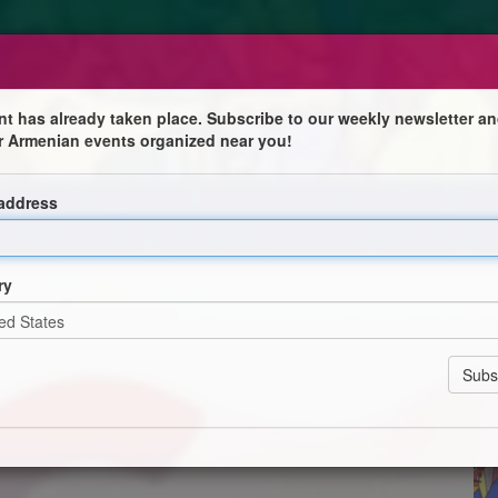
nt has already taken place. Subscribe to our weekly newsletter an
r Armenian events organized near you!
nayis Der Hakopian
 address
alumni and first winner of CAIA's Jack Petchey
ow a Director and Animator, has had her short films
ry
f a new collective studio to increase opportunities for
shop discussing animation practices, her experience
ing animation.
 some of the projects she produced at university -