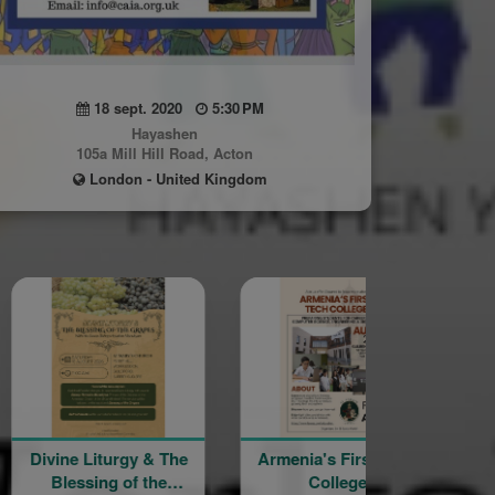
18 sept. 2020
5:30 PM
Hayashen
105a Mill Hill Road, Acton
London - United Kingdom
urgy & The
Armenia's First Tech
YourSpace@Ha
 of the
College
– Mt Nemru