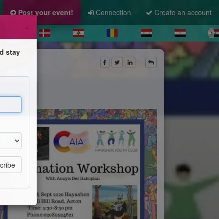
Post your event!
Connection
Create an account
×
d stay