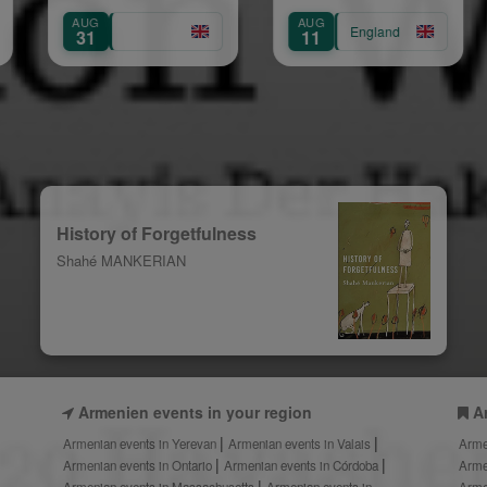
Show
Gra
AUG
AUG
England
Eng
11
15
History of Forgetfulness
Shahé MANKERIAN
Armenien events in your region
A
Armenian events in Yerevan
Armenian events in Valais
Arme
Armenian events in Ontario
Armenian events in Córdoba
Arme
Armenian events in Massachusetts
Armenian events in
Arme