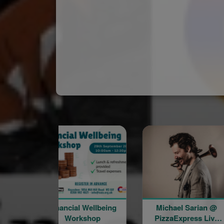
Financial Wellbeing
Michael Sarian @
Wor
Workshop
PizzaExpress Live