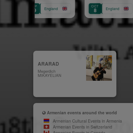
(Chelsea)
SEP
OCT
AUG
England
England
29
8
31
ARARAD
Megerdich
MIKAYELIAN
Armenian events around the world
Armenian Cultural Events in Armenia
Armenian Events in Switzerland
Armenian Events in Canada