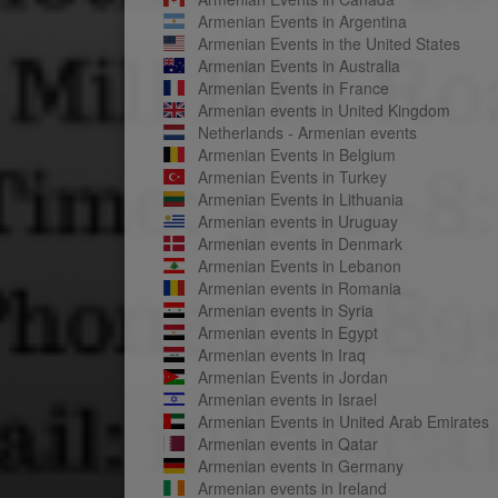
Armenian Events in Argentina
Armenian Events in the United States
Armenian Events in Australia
Armenian Events in France
Armenian events in United Kingdom
Netherlands - Armenian events
Armenian Events in Belgium
Armenian Events in Turkey
Armenian Events in Lithuania
Armenian events in Uruguay
Armenian events in Denmark
Armenian Events in Lebanon
Armenian events in Romania
Armenian events in Syria
Armenian events in Egypt
Armenian events in Iraq
Armenian Events in Jordan
Armenian events in Israel
Armenian Events in United Arab Emirates
Armenian events in Qatar
Armenian events in Germany
Armenian events in Ireland