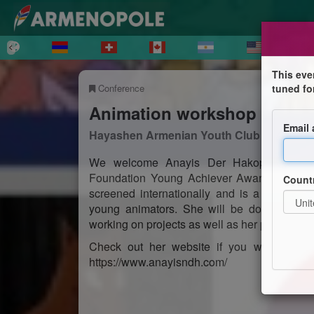
This eve
Conference
tuned fo
Animation workshop with A
Email
Hayashen Armenian Youth Club
We welcome Anayis Der Hakopian, HAYC 
Foundation Young Achiever Award, who is n
Count
screened internationally and is a founder o
young animators. She will be doing a work
working on projects as well as her path study
Check out her website if you want to see
https://www.anayisndh.com/