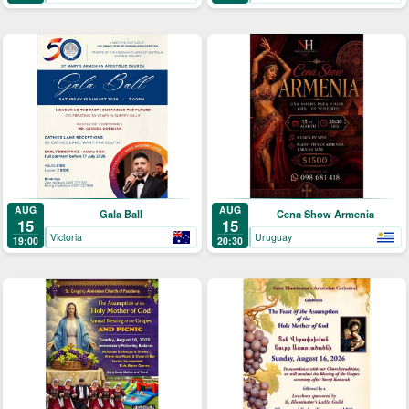
AUG
AUG
Gala Ball
Cena Show Armenia
15
15
Victoria
Uruguay
19:00
20:30