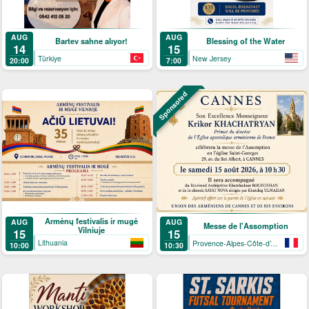
AUG
AUG
Bartev sahne alıyor!
Blessing of the Water
14
15
Türkiye
New Jersey
20:00
7:00
Sponsored
Armėnų festivalis ir mugė
AUG
AUG
Messe de l'Assomption
Vilniuje
15
15
Lithuania
Provence-Alpes-Côte-d’Azur
10:00
10:30