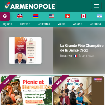
England
Yerevan
California
Valais
Ontario
Córdoba
La Grande Fête Champêtre
de la Sainte Croix
SEP 13
Île-de-France
Today
Today