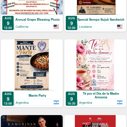
AUG
AUG
Annual Grape Blessing Picnic
Special Serops Sujuk Sandwich
9
9
California
Louisiana
12:00
12:00
Té por el Día de la Madre
AUG
AUG
Mante Party
Armenia
9
9
Argentina
Argentina
13:00
16:30