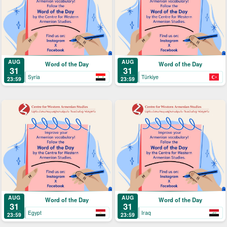
AUG
AUG
Word of the Day
Word of the Day
31
31
Syria
Türkiye
23:59
23:59
AUG
AUG
Word of the Day
Word of the Day
31
31
Egypt
Iraq
23:59
23:59