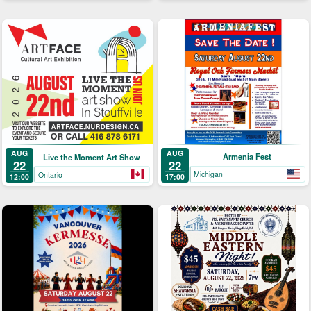
AUG
AUG
Armenia Fest
Live the Moment Art Show
22
22
Michigan
Ontario
17:00
12:00