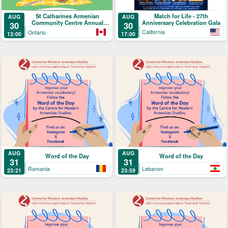
Match for Life - 27th
St Catharines Armenian
AUG
AUG
Anniversary Celebration Gala
Community Centre Annual
30
30
Picnic
California
Ontario
17:00
13:00
AUG
AUG
Word of the Day
Word of the Day
31
31
Romania
Lebanon
23:21
23:59