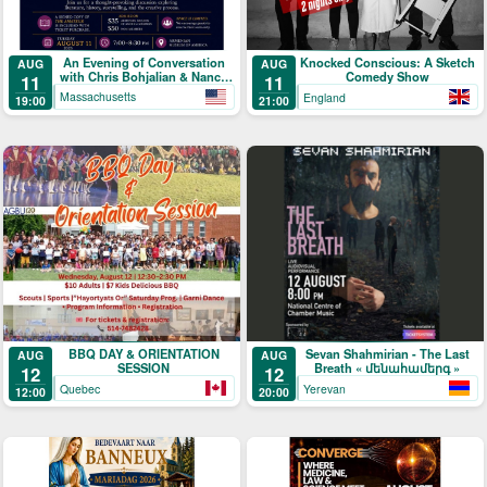
An Evening of Conversation
Knocked Conscious: A Sketch
AUG
AUG
with Chris Bohjalian & Nancy
Comedy Show
11
11
Kricorian
Massachusetts
England
19:00
21:00
BBQ DAY & ORIENTATION
Sevan Shahmirian - The Last
AUG
AUG
SESSION
Breath « մենահամերգ »
12
12
Quebec
Yerevan
12:00
20:00