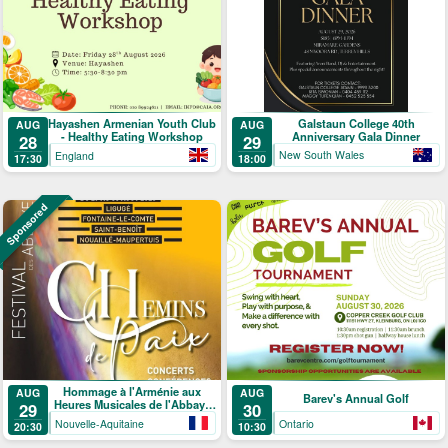
Galstaun College 40th
Hayashen Armenian Youth Club
AUG
AUG
Anniversary Gala Dinner
- Healthy Eating Workshop
29
28
New South Wales
England
18:00
17:30
Sponsored
Hommage à l'Arménie aux
AUG
AUG
Barev's Annual Golf
Heures Musicales de l'Abbaye
29
30
de Ligugé
Nouvelle-Aquitaine
Ontario
20:30
10:30