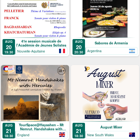
41e session musicale de
AUG
AUG
Sabores de Armenia
l'Académie de Jeunes Solistes
20
20
Argentina
Nouvelle-Aquitaine
20:30
19:30
YourSpace@Hayashen – Mt
AUG
AUG
August Mixer
Nemrut. Handshakes with
21
21
Hercules
England
New South Wales
18:30
18:30