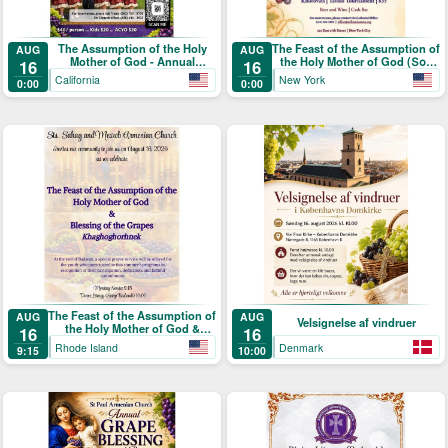
The Assumption of the Holy
The Feast of the Assumption of
AUG
AUG
Mother of God - Annual
the Holy Mother of God (Տօն
16
16
Blessing of the Grapes and
Վերափոխման Սուրբ
California
New York
0:00
0:00
Picnic
Աստուածածնի)
The Feast of the Assumption of
AUG
AUG
Velsignelse af vindruer
the Holy Mother of God &
16
16
Blessing of the Grapes
Rhode Island
Denmark
9:15
10:00