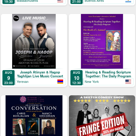
Massachusetts
Buenos Aires
19:30
21:00
Joseph Atinyan & Hagop
Hearing & Reading Scripture
AUG
AUG
Yaghlijan Live Music Concert
Together: The Daily Program
9
10
Yerevan
New York
23:00
12:30