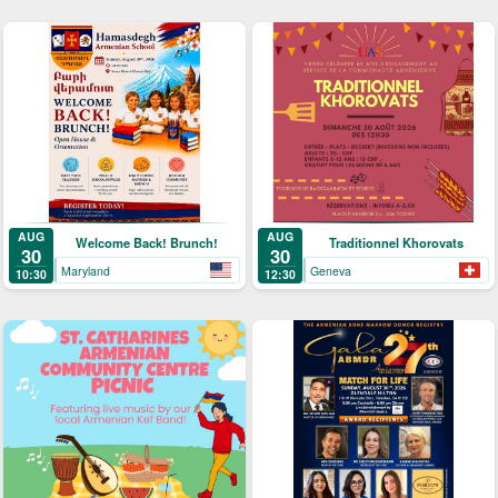
AUG
AUG
Welcome Back! Brunch!
Traditionnel Khorovats
30
30
Maryland
Geneva
10:30
12:30