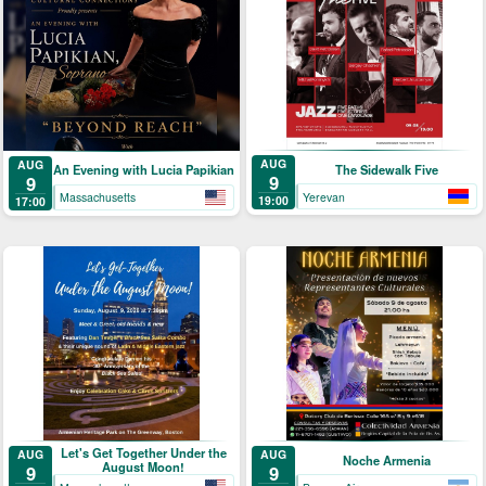
AUG
AUG
The Sidewalk Five
An Evening with Lucia Papikian
9
9
Yerevan
Massachusetts
19:00
17:00
Let's Get Together Under the
AUG
AUG
Noche Armenia
August Moon!
9
9