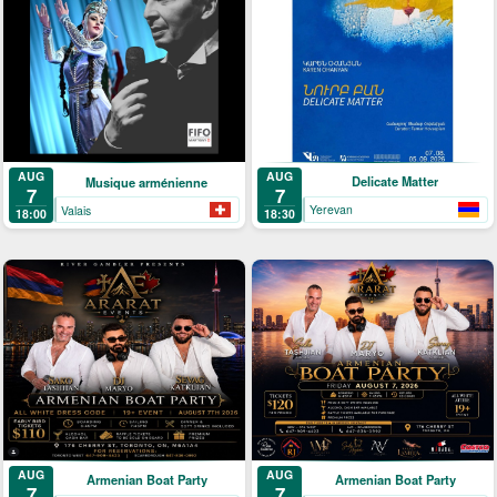
AUG
AUG
Delicate Matter
Musique arménienne
7
7
Yerevan
Valais
18:30
18:00
AUG
AUG
Armenian Boat Party
Armenian Boat Party
7
7