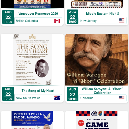
AUG
AUG
Middle Eastern Night!
Vancouver Kermesse 2026
22
22
New Jersey
British Columbia
19:00
18:00
William Saroyan: A “Short”
AUG
AUG
The Song of My Heart
Celebration
22
22
New South Wales
California
19:00
20:00