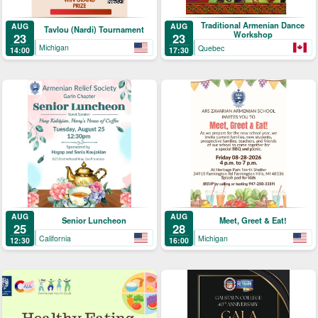
Traditional Armenian Dance
AUG
AUG
Tavlou (Nardi) Tournament
Workshop
23
23
Michigan
Quebec
14:00
17:30
AUG
AUG
Senior Luncheon
Meet, Greet & Eat!
25
28
California
Michigan
12:30
16:00