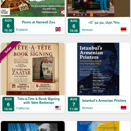
AUG
AUG
Picnic at Hanwell Zoo
«Օ՜ լա լա, մսյո Պոլ»
6
6
England
Yerevan
10:30
19:00
Today
Tête-à-Tête & Book Signing
AUG
AUG
Istanbul's Armenian Printers
with Vahé Berberian
7
6
Yerevan
California
11:00
19:00