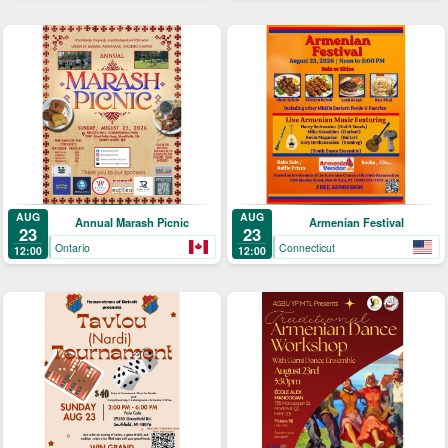
AUG
AUG
Annual Marash Picnic
Armenian Festival
23
23
Ontario
Connecticut
12:00
12:00