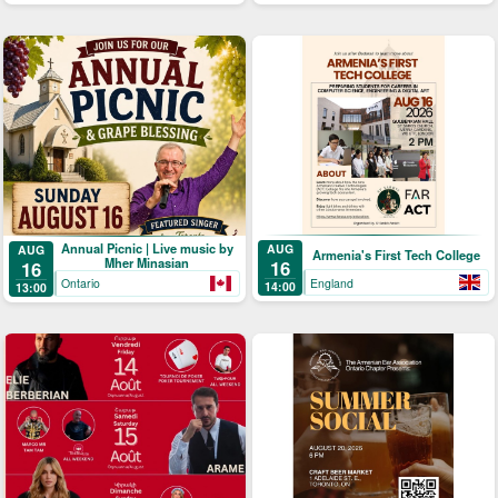
Annual Picnic | Live music by
AUG
AUG
Armenia's First Tech College
Mher Minasian
16
16
England
Ontario
14:00
13:00