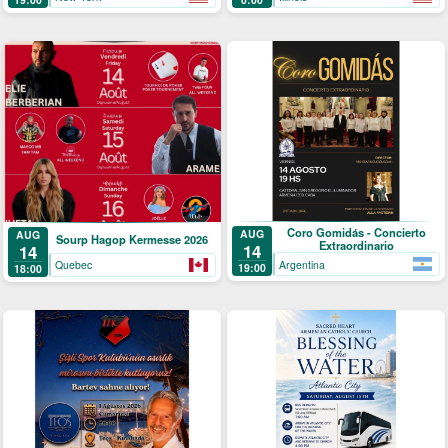
Coro Gomidás - Concierto
AUG
AUG
Sourp Hagop Kermesse 2026
Extraordinario
14
14
Argentina
Quebec
19:00
18:00