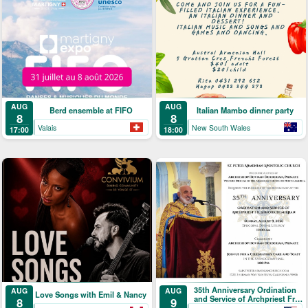
AUG
AUG
Berd ensemble at FIFO
Italian Mambo dinner party
8
8
Valais
New South Wales
17:00
18:00
35th Anniversary Ordination
AUG
AUG
Love Songs with Emil & Nancy
and Service of Archpriest Fr.
9
8
Shnork Demirjian