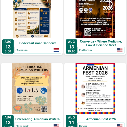
Converge - Where Medicine,
AUG
AUG
Bedevaart naar Banneux
Law & Science Meet
13
13
Overijssel
California
8:00
19:00
AUG
AUG
Celebrating Armenian Writers
Armenian Fest 2026
13
14
New York
Illinois
19:00
0:00