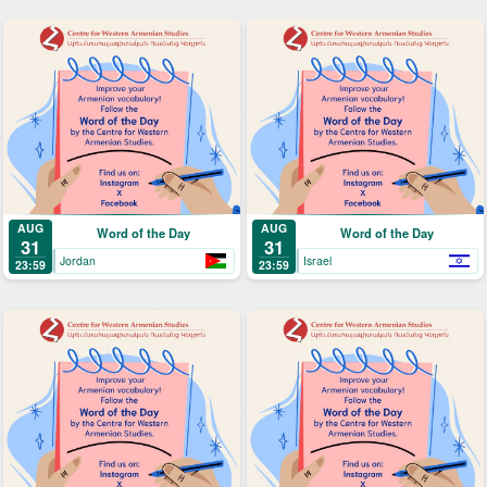
AUG
AUG
Word of the Day
Word of the Day
31
31
Jordan
Israel
23:59
23:59