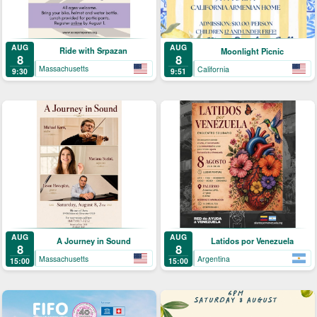
AUG
AUG
Ride with Srpazan
Moonlight Picnic
8
8
Massachusetts
California
9:30
9:51
AUG
AUG
A Journey in Sound
Latidos por Venezuela
8
8
Massachusetts
Argentina
15:00
15:00