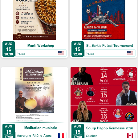
AUG
AUG
Manti Workshop
St. Sarkis Futsal Tournament
15
15
Texas
Texas
10:30
12:00
AUG
AUG
Méditation musicale
Sourp Hagop Kermesse 2026
15
15
Auvergne-Rhône-Alpes
Quebec
17:00
17:00