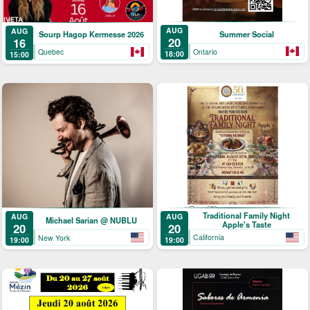
AUG
AUG
Summer Social
Sourp Hagop Kermesse 2026
20
16
Ontario
Quebec
18:00
15:00
Traditional Family Night
AUG
AUG
Michael Sarian @ NUBLU
Apple's Taste
20
20
California
New York
19:00
19:00