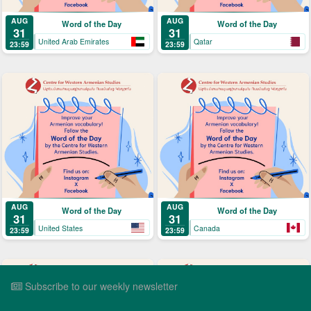
AUG
AUG
Word of the Day
Word of the Day
31
31
United Arab Emirates
Qatar
23:59
23:59
AUG
AUG
Word of the Day
Word of the Day
31
31
United States
Canada
23:59
23:59
Subscribe to our weekly newsletter