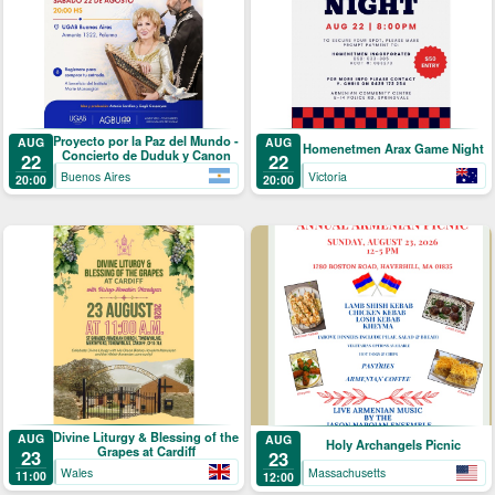
Proyecto por la Paz del Mundo -
AUG
AUG
Homenetmen Arax Game Night
Concierto de Duduk y Canon
22
22
Buenos Aires
Victoria
20:00
20:00
Divine Liturgy & Blessing of the
AUG
AUG
Holy Archangels Picnic
Grapes at Cardiff
23
23
Wales
Massachusetts
11:00
12:00