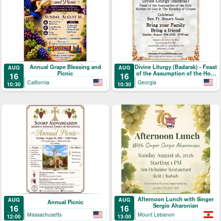
Annual Grape Blessing and
Divine Liturgy (Badarak) - Feast
AUG
AUG
Picnic
of the Assumption of the Holy
16
16
Mother-of-God & The Blessing
California
Georgia
10:30
10:30
of Grapes
Afternoon Lunch with Singer
AUG
AUG
Annual Picnic
Sergio Aharonian
16
16
Massachusetts
Mount Lebanon
12:00
13:00