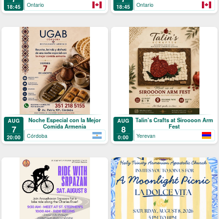
Ontario
Ontario
18:45
18:45
Noche Especial con la Mejor
Talin's Crafts at Siroooon Arm
AUG
AUG
Comida Armenia
Fest
7
8
Córdoba
Yerevan
20:00
0:00