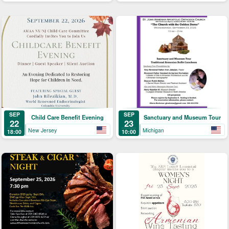
SEP
SEP
Child Care Benefit Evening
Sanctuary and Museum Tour
22
23
New Jersey
Michigan
18:00
10:00