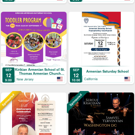
Kirikian Armenian School of St.
SEP
SEP
Armenian Saturday School
Thomas Armenian Church
12
12
Toddler Program
California
New Jersey
10:00
9:00
Sponsored
Sponsored