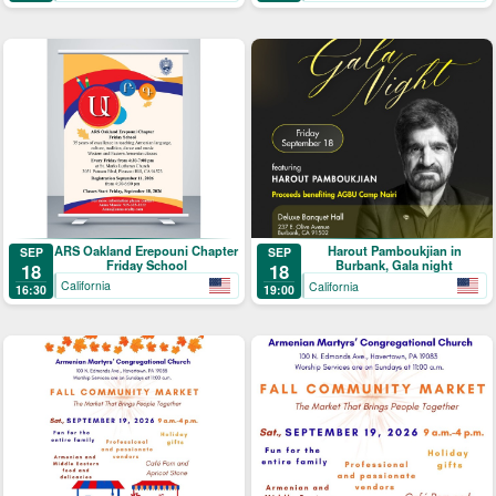
ARS Oakland Erepouni Chapter
Harout Pamboukjian in
SEP
SEP
Friday School
Burbank, Gala night
18
18
California
California
16:30
19:00