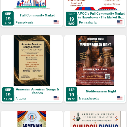
AMCC's Fall Community Market
SEP
SEP
Fall Community Market
in Havertown - The Market that
19
19
Brings People Together
Pennsylvania
Pennsylvania
9:00
9:00
Armenian American Songs &
SEP
SEP
Mediterranean Night
Stories
19
19
Arizona
Massachusetts
19:00
19:30