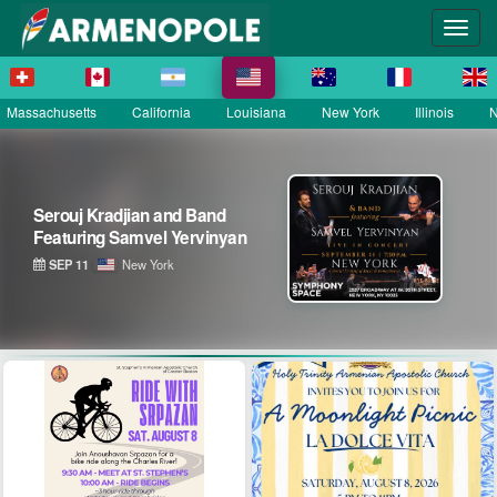
Massachusetts
California
Louisiana
New York
Illinois
N
Serouj Kradjian & Band
featuring Samvel Yervinyan –
Live in Concert
SEP 12
District of Columbia