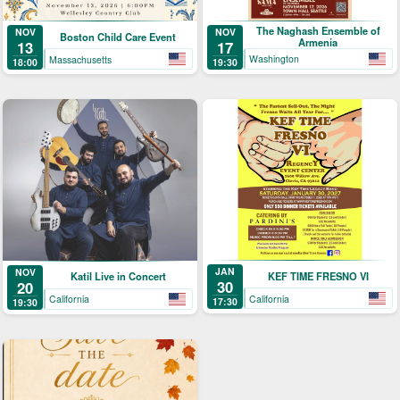
The Naghash Ensemble of
NOV
NOV
Boston Child Care Event
Armenia
17
13
Washington
Massachusetts
19:30
18:00
JAN
NOV
KEF TIME FRESNO VI
Katil Live in Concert
30
20
California
California
17:30
19:30