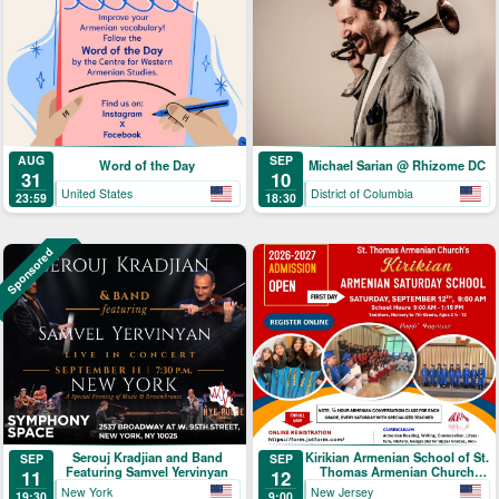
AUG
SEP
Word of the Day
Michael Sarian @ Rhizome DC
31
10
United States
District of Columbia
23:59
18:30
Sponsored
Serouj Kradjian and Band
Kirikian Armenian School of St.
SEP
SEP
Featuring Samvel Yervinyan
Thomas Armenian Church
11
12
Registration
New York
New Jersey
19:30
9:00