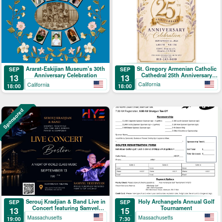
St. Gregory Armenian Catholic
Ararat-Eskijian Museum's 30th
SEP
SEP
Cathedral 25th Anniversary
Anniversary Celebration
13
13
Celebration
California
California
18:00
18:00
Sponsored
Serouj Kradjian & Band Live in
Holy Archangels Annual Golf
SEP
SEP
Concert featuring Samvel
Tournament
13
15
Yervinyan
Massachusetts
Massachusetts
19:00
7:30