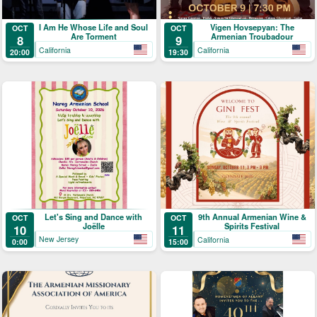
I Am He Whose Life and Soul
Vigen Hovsepyan: The
OCT
OCT
Are Torment
Armenian Troubadour
8
9
California
California
20:00
19:30
Let's Sing and Dance with
9th Annual Armenian Wine &
OCT
OCT
Joëlle
Spirits Festival
10
11
New Jersey
California
0:00
15:00