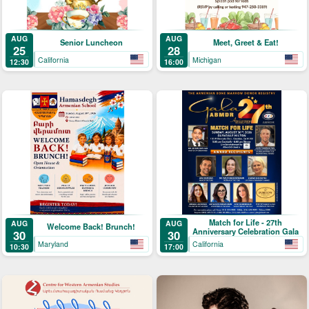
AUG
AUG
Senior Luncheon
Meet, Greet & Eat!
25
28
California
Michigan
12:30
16:00
Match for Life - 27th
AUG
AUG
Welcome Back! Brunch!
Anniversary Celebration Gala
30
30
Maryland
California
10:30
17:00