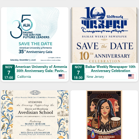
American University of Armenia
Baikar Weekly Newspaper 10th
NOV
NOV
35th Anniversary Gala: Paving
Anniversary Celebration
7
7
the Way for Future Leaders
California
New Jersey
17:00
18:30