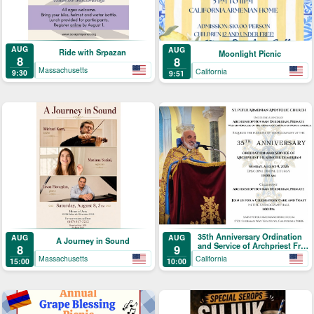
AUG
AUG
Ride with Srpazan
Moonlight Picnic
8
8
Massachusetts
California
9:30
9:51
35th Anniversary Ordination
AUG
AUG
A Journey in Sound
and Service of Archpriest Fr.
8
9
Shnork Demirjian
Massachusetts
California
15:00
10:00