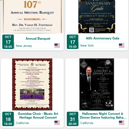
OCT
OCT
40th Anniversary Gala
Annual Banquet
17
17
New York
New Jersey
19:00
18:00
Gomidas Choir - Music Art
Halloween Night Concert &
OCT
OCT
Heritage Annual Concert
Dinner Dance featuring Sahag
18
31
Sislian
California
California
18:00
20:00