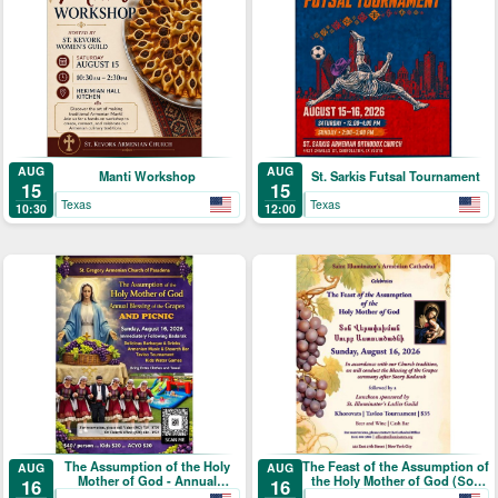
AUG
AUG
Manti Workshop
St. Sarkis Futsal Tournament
15
15
Texas
Texas
10:30
12:00
The Assumption of the Holy
The Feast of the Assumption of
AUG
AUG
Mother of God - Annual
the Holy Mother of God (Տօն
16
16
Blessing of the Grapes and
Վերափոխման Սուրբ