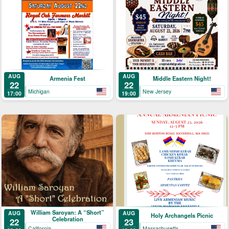
AUG
AUG
Armenia Fest
Middle Eastern Night!
22
22
Michigan
New Jersey
17:00
19:00
William Saroyan: A “Short”
AUG
AUG
Holy Archangels Picnic
Celebration
22
23
California
Massachusetts