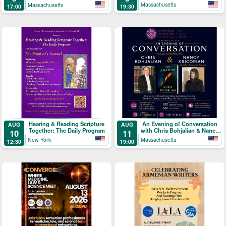
Massachusetts
Massachusetts
19:30
17:00
Hearing & Reading Scripture
An Evening of Conversation
AUG
AUG
Together: The Daily Program
with Chris Bohjalian & Nancy
10
11
Kricorian
New York
Massachusetts
12:30
19:00