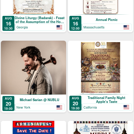
Divine Liturgy (Badarak) - Feast
AUG
AUG
Annual Picnic
of the Assumption of the Holy
16
16
Mother-of-God & The Blessing
Georgia
Massachusetts
10:30
12:00
of Grapes
Traditional Family Night
AUG
AUG
Michael Sarian @ NUBLU
Apple's Taste
20
20
California
New York
19:00
19:00