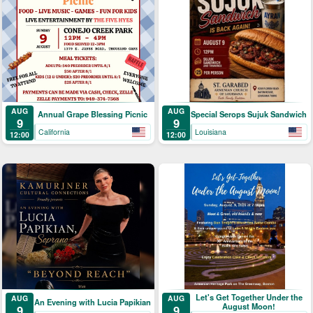
AUG
AUG
Annual Grape Blessing Picnic
Special Serops Sujuk Sandwich
9
9
California
Louisiana
12:00
12:00
Let's Get Together Under the
AUG
AUG
An Evening with Lucia Papikian
August Moon!
9
9