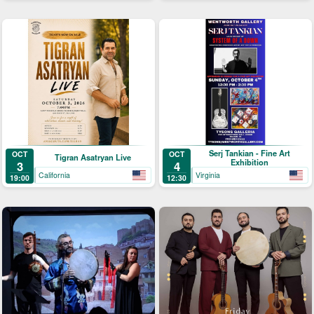
Serj Tankian - Fine Art
OCT
OCT
Tigran Asatryan Live
Exhibition
3
4
California
Virginia
19:00
12:30