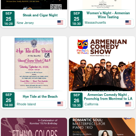
Women's Night - Armenian
SEP
SEP
Steak and Cigar Night
Wine Tasting
25
25
Massachusetts
New Jersey
18:30
16:28
Armenian Comedy Night ,
SEP
SEP
Hye Tide at the Beach
Poonchig from Montreal to LA
26
26
Rhode Island
California
14:00
18:35