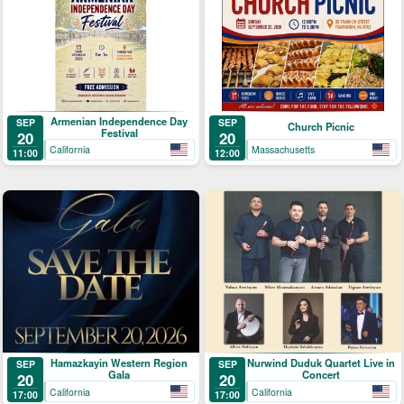
Armenian Independence Day
SEP
SEP
Church Picnic
Festival
20
20
California
Massachusetts
11:00
12:00
Hamazkayin Western Region
Nurwind Duduk Quartet Live in
SEP
SEP
Gala
Concert
20
20
California
California
17:00
17:00