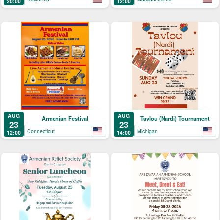
20:00
12:00
AUG
AUG
Armenian Festival
Tavlou (Nardi) Tournament
23
23
Connecticut
Michigan
12:00
14:00