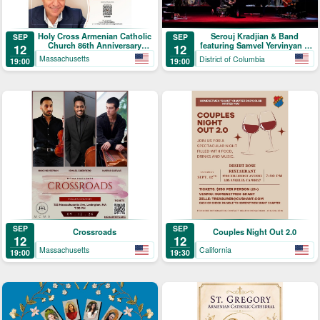
Holy Cross Armenian Catholic
Serouj Kradjian & Band
SEP
SEP
Church 86th Anniversary
featuring Samvel Yervinyan –
12
12
Celebration
Live in Concert
Massachusetts
District of Columbia
19:00
19:00
SEP
SEP
Crossroads
Couples Night Out 2.0
12
12
Massachusetts
California
19:00
19:30