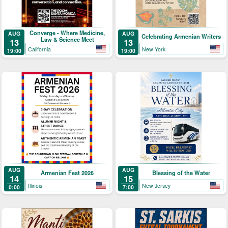
Converge - Where Medicine,
AUG
AUG
Celebrating Armenian Writers
Law & Science Meet
13
13
California
New York
19:00
19:00
AUG
AUG
Armenian Fest 2026
Blessing of the Water
14
15
Illinois
New Jersey
0:00
7:00