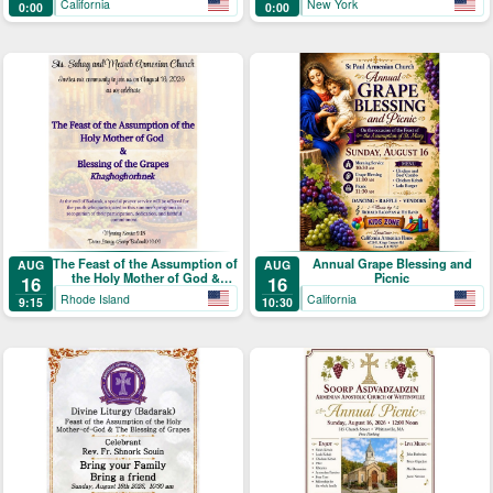
California
New York
0:00
0:00
Picnic
Աստուածածնի)
The Feast of the Assumption of
Annual Grape Blessing and
AUG
AUG
the Holy Mother of God &
Picnic
16
16
Blessing of the Grapes
Rhode Island
California
9:15
10:30