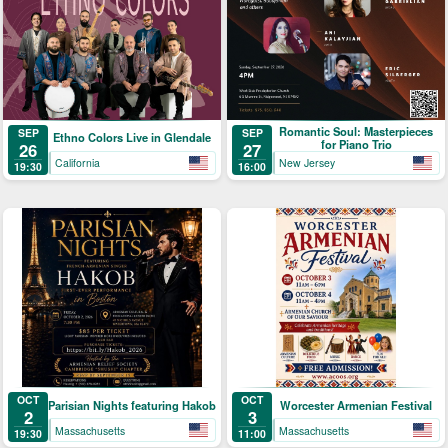
Romantic Soul: Masterpieces
SEP
SEP
Ethno Colors Live in Glendale
for Piano Trio
26
27
California
New Jersey
19:30
16:00
OCT
OCT
Parisian Nights featuring Hakob
Worcester Armenian Festival
2
3
Massachusetts
Massachusetts
19:30
11:00