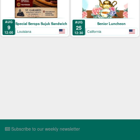
AUG
AUG
Special Serops Sujuk Sandwich
Senior Luncheon
9
25
Louisiana
California
12:00
12:30
Subscribe to our weekly newsletter