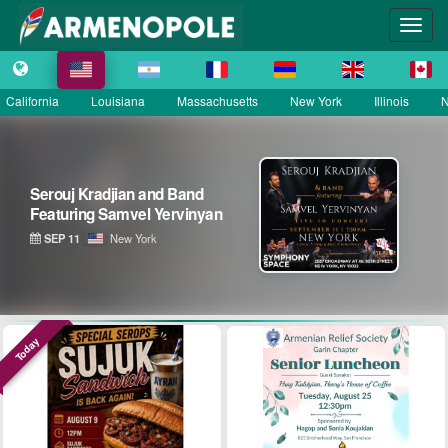
California
Louisiana
Massachusetts
New York
Illinois
N
Serouj Kradjian and Band
Featuring Samvel Yervinyan
SEP 11
New York
Today