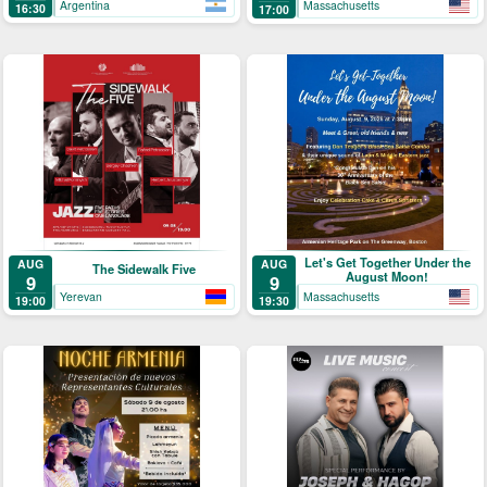
Argentina
Massachusetts
16:30
17:00
Let's Get Together Under the
AUG
AUG
The Sidewalk Five
August Moon!
9
9
Yerevan
Massachusetts
19:00
19:30