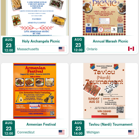
AUG
AUG
Annual Marash Picnic
Holy Archangels Picnic
23
23
Ontario
Massachusetts
12:00
12:00
AUG
AUG
Armenian Festival
Tavlou (Nardi) Tournament
23
23
Connecticut
Michigan
12:00
14:00