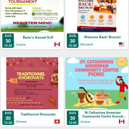
AUG
AUG
Welcome Back! Brunch!
Barev's Annual Golf
30
30
Maryland
Ontario
10:30
10:30
St Catharines Armenian
AUG
AUG
Traditionnel Khorovats
Community Centre Annual
30
30
Picnic
Geneva
Ontario
12:30
13:00