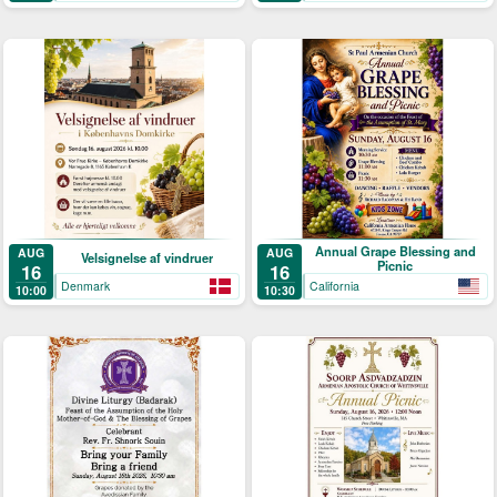
Annual Grape Blessing and
AUG
AUG
Velsignelse af vindruer
Picnic
16
16
Denmark
California
10:00
10:30