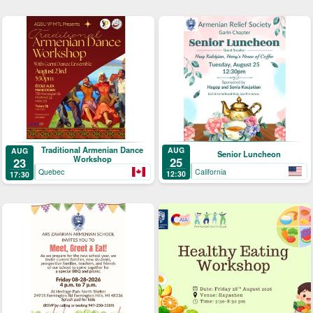
Traditional Armenian Dance
AUG
AUG
Senior Luncheon
Workshop
25
23
California
Quebec
12:30
17:30