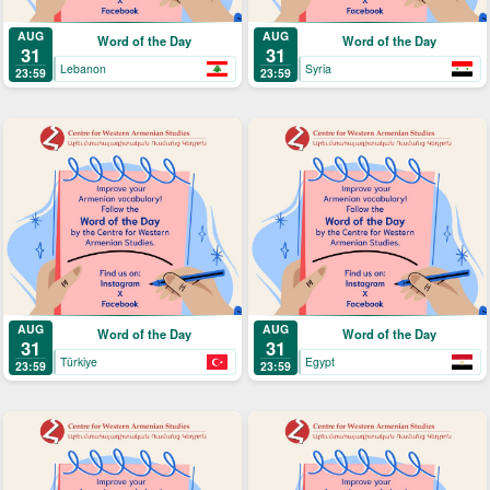
AUG
AUG
Word of the Day
Word of the Day
31
31
Lebanon
Syria
23:59
23:59
AUG
AUG
Word of the Day
Word of the Day
31
31
Türkiye
Egypt
23:59
23:59