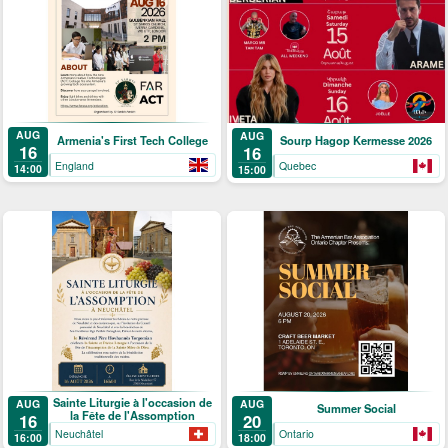
AUG
AUG
Armenia's First Tech College
Sourp Hagop Kermesse 2026
16
16
England
Quebec
14:00
15:00
Sainte Liturgie à l'occasion de
AUG
AUG
Summer Social
la Fête de l'Assomption
16
20
Neuchâtel
Ontario
16:00
18:00