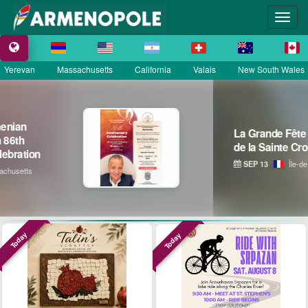
Yerevan
Massachusetts
California
Valais
New South Wales
La Grande Fête Champêtre
de la Sainte Croix
SEP 13
Île-de-France
Today
Today