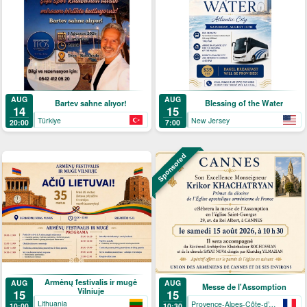
AUG
AUG
Bartev sahne alıyor!
Blessing of the Water
14
15
Türkiye
New Jersey
20:00
7:00
Sponsored
Armėnų festivalis ir mugė
AUG
AUG
Messe de l'Assomption
Vilniuje
15
15
Lithuania
Provence-Alpes-Côte-d’Azur
10:00
10:30