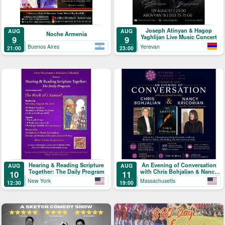
Joseph Atinyan & Hagop
AUG
AUG
Noche Armenia
Yaghlijan Live Music Concert
9
9
Buenos Aires
Yerevan
21:00
23:00
Hearing & Reading Scripture
An Evening of Conversation
AUG
AUG
Together: The Daily Program
with Chris Bohjalian & Nancy
10
11
Kricorian
New York
Massachusetts
12:30
19:00