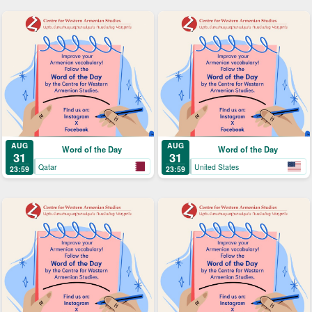
AUG
AUG
Word of the Day
Word of the Day
31
31
Qatar
United States
23:59
23:59