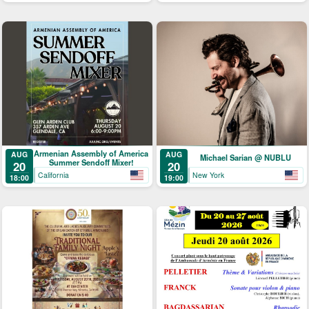
Armenian Assembly of America
AUG
AUG
Michael Sarian @ NUBLU
Summer Sendoff Mixer!
20
20
California
New York
18:00
19:00