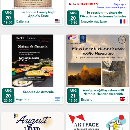
Traditional Family Night
41e session musicale de
AUG
AUG
Apple's Taste
l'Académie de Jeunes Solistes
20
20
California
Nouvelle-Aquitaine
19:00
19:30
YourSpace@Hayashen – Mt
AUG
AUG
Sabores de Armenia
Nemrut. Handshakes with
20
21
Hercules
Argentina
England
20:30
18:30