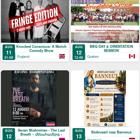
Knocked Conscious: A Sketch
BBQ DAY & ORIENTATION
AUG
AUG
Comedy Show
SESSION
11
12
England
Quebec
21:00
12:00
Sevan Shahmirian - The Last
AUG
AUG
Bedevaart naar Banneux
Breath « մենահամերգ »
13
12
Overijssel