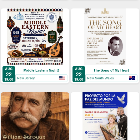
AUG
AUG
Middle Eastern Night!
The Song of My Heart
22
22
New Jersey
New South Wales
19:00
19:00