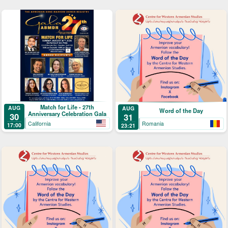
Match for Life - 27th
AUG
AUG
Word of the Day
Anniversary Celebration Gala
30
31
California
Romania
17:00
23:21