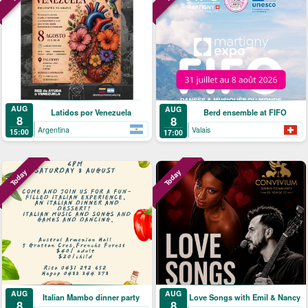
AUG
AUG
Latidos por Venezuela
Berd ensemble at FIFO
8
8
Argentina
Valais
15:00
17:00
Today
Today
AUG
AUG
Italian Mambo dinner party
Love Songs with Emil & Nancy
8
8