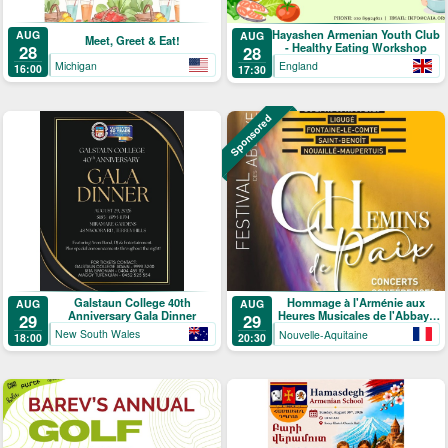
Hayashen Armenian Youth Club
AUG
AUG
Meet, Greet & Eat!
- Healthy Eating Workshop
28
28
Michigan
England
16:00
17:30
Sponsored
Galstaun College 40th
Hommage à l'Arménie aux
AUG
AUG
Anniversary Gala Dinner
Heures Musicales de l'Abbaye
29
29
de Ligugé
New South Wales
Nouvelle-Aquitaine
18:00
20:30