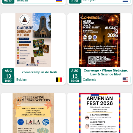
Yerevan
8:00
20:00
Converge - Where Medicine,
AUG
AUG
Zomerkamp in de Kerk
Law & Science Meet
13
13
Belgium
California
9:00
19:00