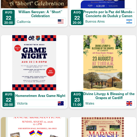
Proyecto por la Paz del Mundo -
William Saroyan: A “Short”
AUG
AUG
Concierto de Duduk y Canon
Celebration
22
22
Buenos Aires
California
20:00
20:00
Divine Liturgy & Blessing of the
AUG
AUG
Homenetmen Arax Game Night
Grapes at Cardiff
22
23
Victoria
Wales
20:00
11:00