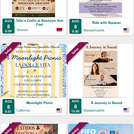
Talin's Crafts at Siroooon Arm
AUG
AUG
Ride with Srpazan
Fest
8
8
Yerevan
Massachusetts
0:00
9:30
Today
Today
AUG
AUG
A Journey in Sound
Moonlight Picnic
8
8
Massachusetts
California
15:00
9:51
Today
Today