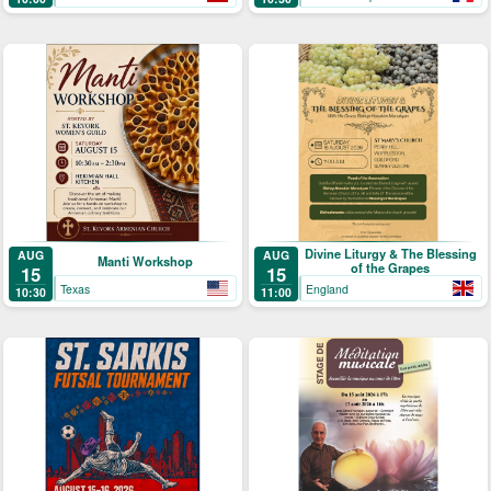
Divine Liturgy & The Blessing
AUG
AUG
Manti Workshop
of the Grapes
15
15
Texas
England
10:30
11:00