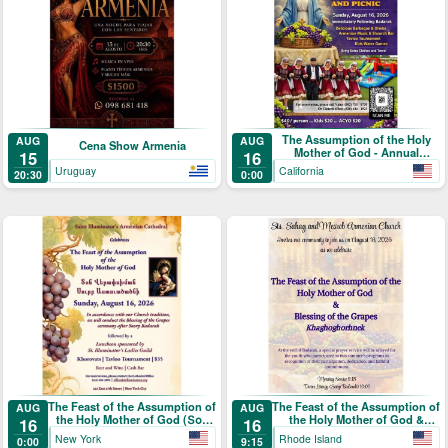
The Assumption of the Holy
AUG
AUG
Cena Show Armenia
Mother of God - Annual
15
16
Blessing of the Grapes and
Uruguay
California
20:30
0:00
Picnic
The Feast of the Assumption of
The Feast of the Assumption of
AUG
AUG
the Holy Mother of God (Տօն
the Holy Mother of God &
16
16
Վերափոխման Սուրբ
Blessing of the Grapes
New York
Rhode Island
0:00
9:15
Աստուածածնի)