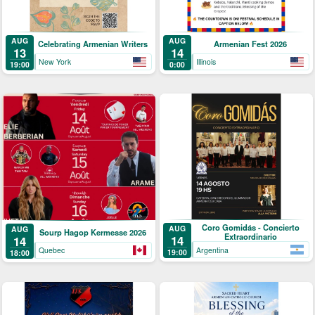
AUG
AUG
Celebrating Armenian Writers
Armenian Fest 2026
13
14
New York
Illinois
19:00
0:00
Coro Gomidás - Concierto
AUG
AUG
Sourp Hagop Kermesse 2026
Extraordinario
14
14
Argentina
Quebec
19:00
18:00