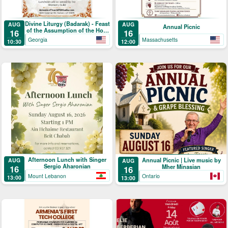
Divine Liturgy (Badarak) - Feast
AUG
AUG
Annual Picnic
of the Assumption of the Holy
16
16
Mother-of-God & The Blessing
Georgia
Massachusetts
10:30
12:00
of Grapes
Afternoon Lunch with Singer
Annual Picnic | Live music by
AUG
AUG
Sergio Aharonian
Mher Minasian
16
16
Mount Lebanon
Ontario
13:00
13:00