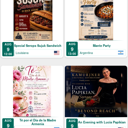
AUG
AUG
Mante Party
Special Serops Sujuk Sandwich
9
9
Argentina
Louisiana
13:00
12:00
Té por el Día de la Madre
AUG
AUG
An Evening with Lucia Papikian
Armenia
9
9