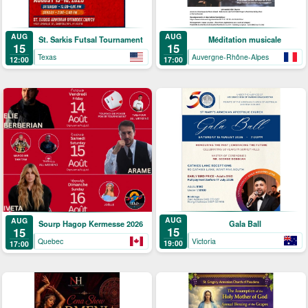
AUG
AUG
St. Sarkis Futsal Tournament
Méditation musicale
15
15
Texas
Auvergne-Rhône-Alpes
12:00
17:00
AUG
AUG
Gala Ball
Sourp Hagop Kermesse 2026
15
15
Victoria
Quebec
19:00
17:00