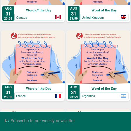
AUG
AUG
Word of the Day
Word of the Day
31
31
Canada
United Kingdom
23:59
23:59
AUG
AUG
Word of the Day
Word of the Day
31
31
France
Argentina
23:59
23:59
Subscribe to our weekly newsletter