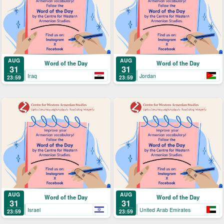
AUG
AUG
Word of the Day
Word of the Day
31
31
Iraq
Jordan
23:59
23:59
AUG
AUG
Word of the Day
Word of the Day
31
31
Israel
United Arab Emirates
23:59
23:59