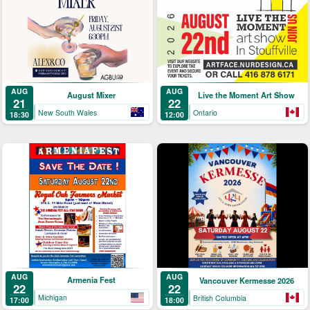
AUG
AUG
August Mixer
Live the Moment Art Show
21
22
New South Wales
Ontario
18:30
12:00
AUG
AUG
Armenia Fest
Vancouver Kermesse 2026
22
22
Michigan
British Columbia
17:00
18:00