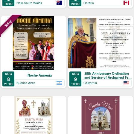
New South Wales
Ontario
18:00
20:00
Today
35th Anniversary Ordination
AUG
AUG
Noche Armenia
and Service of Archpriest Fr.
8
9
Shnork Demirjian
Buenos Aires
California
21:00
10:00