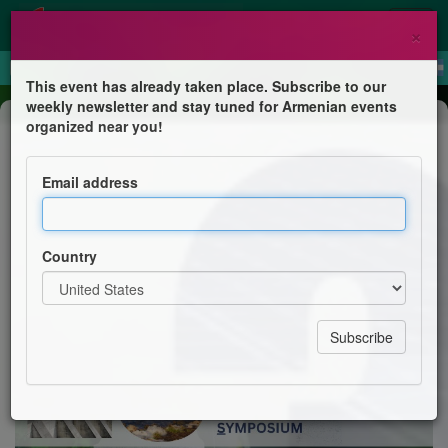
×
This event has already taken place. Subscribe to our
weekly newsletter and stay tuned for Armenian events
Conference
organized near you!
Environmental and Sustainability
Sciences Symposium (ES³)
Email address
Armenian Engineers & Scientists of America
Country