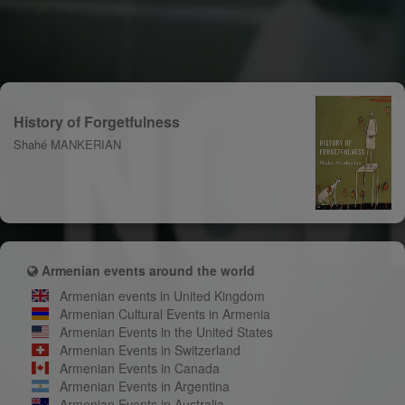
History of Forgetfulness
Shahé MANKERIAN
Armenian events around the world
Armenian events in United Kingdom
Armenian Cultural Events in Armenia
Armenian Events in the United States
Armenian Events in Switzerland
Armenian Events in Canada
Armenian Events in Argentina
Armenian Events in Australia