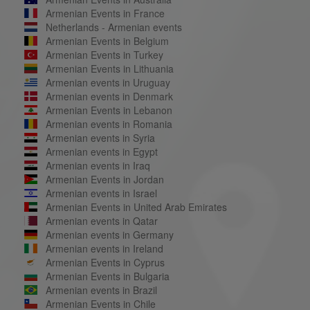
Armenian Events in France
Netherlands - Armenian events
Armenian Events in Belgium
Armenian Events in Turkey
Armenian Events in Lithuania
Armenian events in Uruguay
Armenian events in Denmark
Armenian Events in Lebanon
Armenian events in Romania
Armenian events in Syria
Armenian events in Egypt
Armenian events in Iraq
Armenian Events in Jordan
Armenian events in Israel
Armenian Events in United Arab Emirates
Armenian events in Qatar
Armenian events in Germany
Armenian events in Ireland
Armenian Events in Cyprus
Armenian Events in Bulgaria
Armenian events in Brazil
Armenian Events in Chile