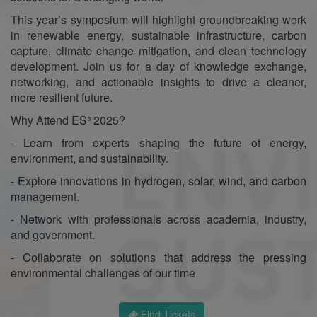
This year’s symposium will highlight groundbreaking work
in renewable energy, sustainable infrastructure, carbon
capture, climate change mitigation, and clean technology
development. Join us for a day of knowledge exchange,
networking, and actionable insights to drive a cleaner,
more resilient future.
Why Attend ES³ 2025?
- Learn from experts shaping the future of energy,
environment, and sustainability.
- Explore innovations in hydrogen, solar, wind, and carbon
management.
- Network with professionals across academia, industry,
and government.
- Collaborate on solutions that address the pressing
environmental challenges of our time.
Find Tickets