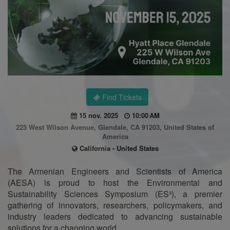
Find Tickets
15 nov. 2025
10:00 AM
225 West Wilson Avenue, Glendale, CA 91203, United States of
America
California - United States
The Armenian Engineers and Scientists of America
(AESA) is proud to host the Environmental and
Sustainability Sciences Symposium (ES³), a premier
gathering of innovators, researchers, policymakers, and
industry leaders dedicated to advancing sustainable
solutions for a changing world.