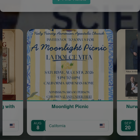
ng with
Moonlight Picnic
Nurwi
AUG
SEP
California
8
20