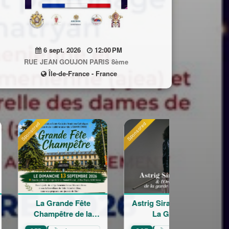
6 sept. 2026
12:00 PM
RUE JEAN GOUJON PARIS 8ème
Île-de-France - France
Sponsored
Sponsored
e Fête
Astrig Siranossian &
Arménie regar
e de la
La Garde
croisés
Croix
Républicaine