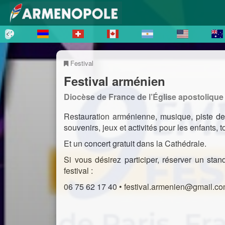
Festival
Festival arménien
Diocèse de France de l’Église apostoliqu
Restauration arménienne, musique, piste de
souvenirs, jeux et activités pour les enfants,
Et un concert gratuit dans la Cathédrale.
Si vous désirez participer, réserver un sta
festival :
06 75 62 17 40 • festival.armenien@gmail.c