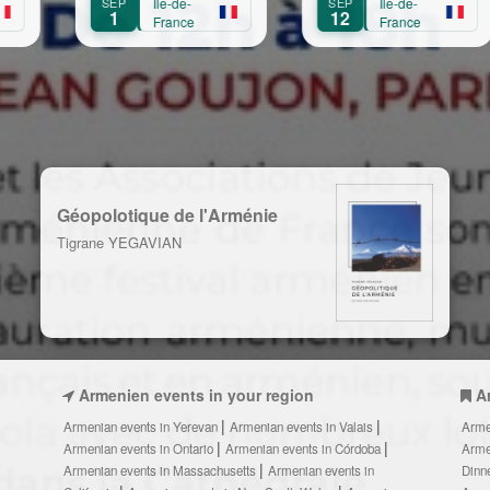
Île-de-
SEP
Île-de-
SEP
Île-d
Transmission,
12
13
France
France
Fran
Création
Géopolotique de l'Arménie
Tigrane YEGAVIAN
Armenien events in your region
A
Armenian events in Yerevan
Armenian events in Valais
Arme
Armenian events in Ontario
Armenian events in Córdoba
Arme
Armenian events in Massachusetts
Armenian events in
Dinn