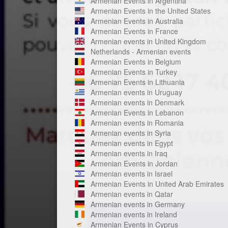
Armenian Events in Argentina
Armenian Events in the United States
Armenian Events in Australia
Armenian Events in France
Armenian events in United Kingdom
Netherlands - Armenian events
Armenian Events in Belgium
Armenian Events in Turkey
Armenian Events in Lithuania
Armenian events in Uruguay
Armenian events in Denmark
Armenian Events in Lebanon
Armenian events in Romania
Armenian events in Syria
Armenian events in Egypt
Armenian events in Iraq
Armenian Events in Jordan
Armenian events in Israel
Armenian Events in United Arab Emirates
Armenian events in Qatar
Armenian events in Germany
Armenian events in Ireland
Armenian Events in Cyprus