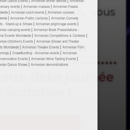
nian Dance Events
Armenian dinner dances
Armenian
versary events
Armenian masses
Armenian Feasts
dwide
Armenian lunch events
Armenian courses
dwide
Armenian Public Lectures
Armenian Comedy
ts - Stand-up & Shows
Armenian pilgrimage events
nian camping events
Armenian Book Presentations -
ural Events Worldwide
Armenian Competitions & Contests
nian Children's Events
Armenian Shows and Theater
ts Worldwide
Armenian Theater Events
Armenian Film
enings
Crowdfunding - Armenian events
Armenian
emoration Events
Armenian Wine Tasting Events
nian Dance Shows
Armenian demonstrations