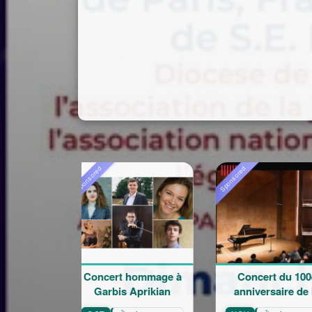
ored
Sponsored
Sponsored
oncert hommage à
Concert du 100e
Rentré
Garbis Aprikian
anniversaire de la
l'éco
naissance de Garbis
Mar