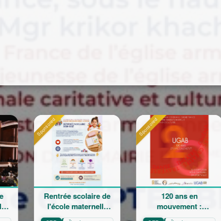
Sponsored
Sponsored
e scolaire de
120 ans en
La Grand
le maternelle
mouvement :
Champêtr
iam Arabian
Héritage,
Sainte 