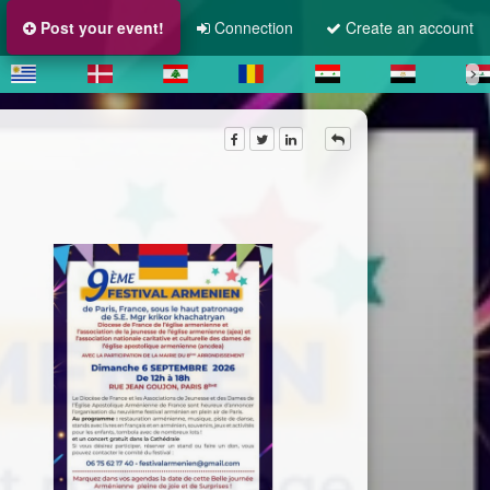
Post your event!
Connection
Create an account