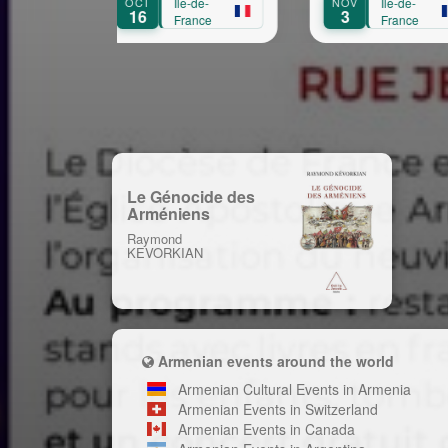
OCT
Île-de-
NOV
Île-de-
SEP
Aprikian
16
3
1
France
France
Le Génocide des
Arméniens
Raymond
KEVORKIAN
Armenian events around the world
Armenian Cultural Events in Armenia
Armenian Events in Switzerland
Armenian Events in Canada