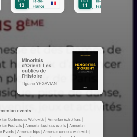
e-
OCT
Île-de-
OCT
Île-de-
11
3
ce
France
France
Minorités
d'Orient: Les
oubliés de
l'Histoire
Tigrane YEGAVIAN
rmenian events
nian Conferences Worldwide
Armenian Exhibitions
nian Festivals
Armenian business events
Armenian
er Events
Armenian trips
Armenian concerts worldwide