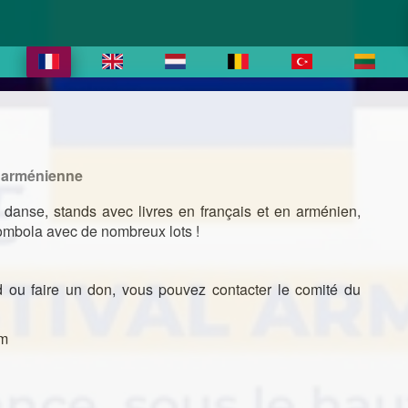
e arménienne
 danse, stands avec livres en français et en arménien,
 tombola avec de nombreux lots !
nd ou faire un don, vous pouvez contacter le comité du
om