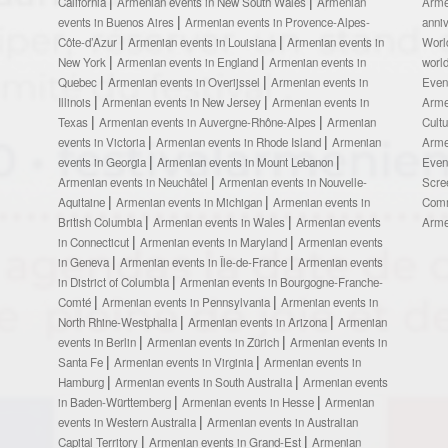
California
Armenian events in New South Wales
Armenian
Arme
events in Buenos Aires
Armenian events in Provence-Alpes-
anni
Côte-d’Azur
Armenian events in Louisiana
Armenian events in
Worl
New York
Armenian events in England
Armenian events in
worl
Quebec
Armenian events in Overijssel
Armenian events in
Even
Illinois
Armenian events in New Jersey
Armenian events in
Arme
Texas
Armenian events in Auvergne-Rhône-Alpes
Armenian
Cult
events in Victoria
Armenian events in Rhode Island
Armenian
Arme
events in Georgia
Armenian events in Mount Lebanon
Even
Armenian events in Neuchâtel
Armenian events in Nouvelle-
Scre
Aquitaine
Armenian events in Michigan
Armenian events in
Comm
British Columbia
Armenian events in Wales
Armenian events
Arme
in Connecticut
Armenian events in Maryland
Armenian events
in Geneva
Armenian events in Île-de-France
Armenian events
in District of Columbia
Armenian events in Bourgogne-Franche-
Comté
Armenian events in Pennsylvania
Armenian events in
North Rhine-Westphalia
Armenian events in Arizona
Armenian
events in Berlin
Armenian events in Zürich
Armenian events in
Santa Fe
Armenian events in Virginia
Armenian events in
Hamburg
Armenian events in South Australia
Armenian events
in Baden-Württemberg
Armenian events in Hesse
Armenian
events in Western Australia
Armenian events in Australian
Capital Territory
Armenian events in Grand-Est
Armenian