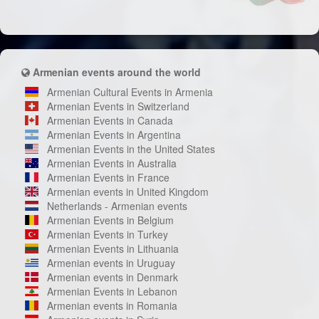
Armenian events around the world
Armenian Cultural Events in Armenia
Armenian Events in Switzerland
Armenian Events in Canada
Armenian Events in Argentina
Armenian Events in the United States
Armenian Events in Australia
Armenian Events in France
Armenian events in United Kingdom
Netherlands - Armenian events
Armenian Events in Belgium
Armenian Events in Turkey
Armenian Events in Lithuania
Armenian events in Uruguay
Armenian events in Denmark
Armenian Events in Lebanon
Armenian events in Romania