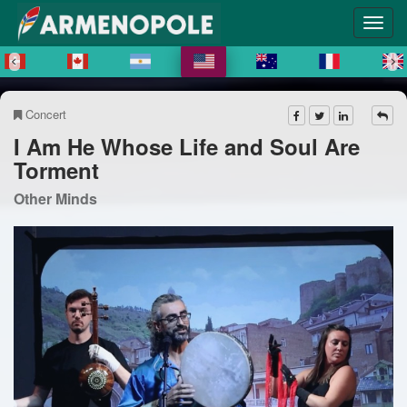
Concert
I Am He Whose Life and Soul Are
Torment
Other Minds