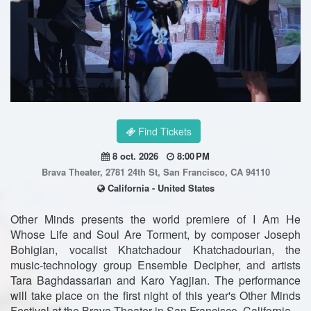
Find Tickets
8 oct. 2026
8:00 PM
Brava Theater, 2781 24th St, San Francisco, CA 94110
California - United States
Other Minds presents the world premiere of I Am He
Whose Life and Soul Are Torment, by composer Joseph
Bohigian, vocalist Khatchadour Khatchadourian, the
music-technology group Ensemble Decipher, and artists
Tara Baghdassarian and Karo Yagjian. The performance
will take place on the first night of this year's Other Minds
Festival at the Brava Theater in San Francisco, California.