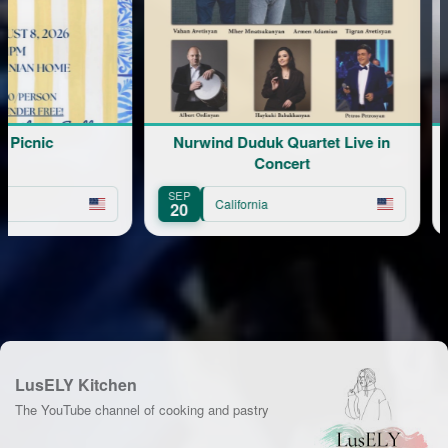
cnic
Nurwind Duduk Quartet Live in
Concert
SEP
NOV
California
20
20
LusELY Kitchen
The YouTube channel of cooking and pastry