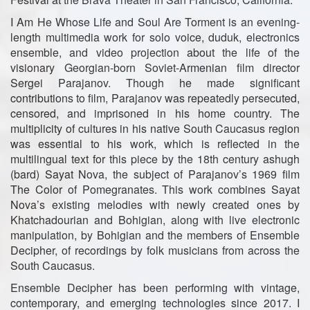
I Am He Whose Life and Soul Are Torment is an evening-
length multimedia work for solo voice, duduk, electronics
ensemble, and video projection about the life of the
visionary Georgian-born Soviet-Armenian film director
Sergei Parajanov. Though he made significant
contributions to film, Parajanov was repeatedly persecuted,
censored, and imprisoned in his home country. The
multiplicity of cultures in his native South Caucasus region
was essential to his work, which is reflected in the
multilingual text for this piece by the 18th century ashugh
(bard) Sayat Nova, the subject of Parajanov’s 1969 film
The Color of Pomegranates. This work combines Sayat
Nova’s existing melodies with newly created ones by
Khatchadourian and Bohigian, along with live electronic
manipulation, by Bohigian and the members of Ensemble
Decipher, of recordings by folk musicians from across the
South Caucasus.
Ensemble Decipher has been performing with vintage,
contemporary, and emerging technologies since 2017. I