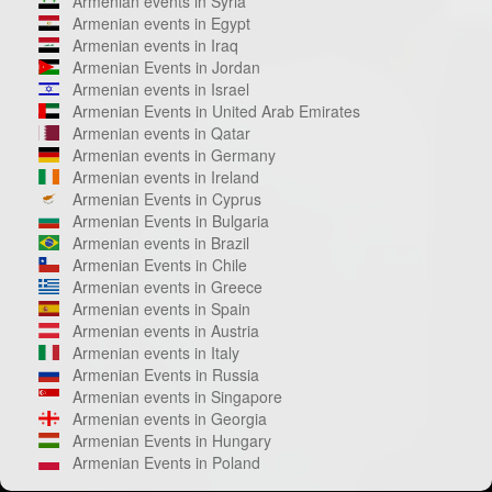
Armenian events in Syria
Armenian events in Egypt
Armenian events in Iraq
Armenian Events in Jordan
Armenian events in Israel
Armenian Events in United Arab Emirates
Armenian events in Qatar
Armenian events in Germany
Armenian events in Ireland
Armenian Events in Cyprus
Armenian Events in Bulgaria
Armenian events in Brazil
Armenian Events in Chile
Armenian events in Greece
Armenian events in Spain
Armenian events in Austria
Armenian events in Italy
Armenian Events in Russia
Armenian events in Singapore
Armenian events in Georgia
Armenian Events in Hungary
Armenian Events in Poland