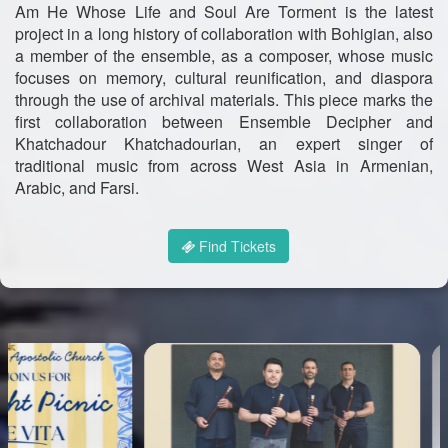
Am He Whose Life and Soul Are Torment is the latest
project in a long history of collaboration with Bohigian, also
a member of the ensemble, as a composer, whose music
focuses on memory, cultural reunification, and diaspora
through the use of archival materials. This piece marks the
first collaboration between Ensemble Decipher and
Khatchadour Khatchadourian, an expert singer of
traditional music from across West Asia in Armenian,
Arabic, and Farsi.
Find Tickets