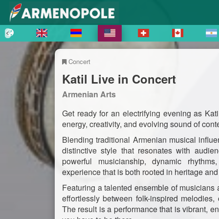
Concert
Katil Live in Concert
Armenian Arts
Get ready for an electrifying evening as Kati
energy, creativity, and evolving sound of co
Blending traditional Armenian musical infl
distinctive style that resonates with audi
powerful musicianship, dynamic rhythms, 
experience that is both rooted in heritage an
Featuring a talented ensemble of musicians 
effortlessly between folk-inspired melodies,
The result is a performance that is vibrant,