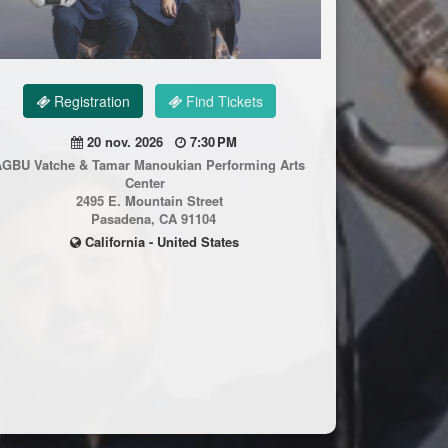
Registration
Find Tickets
20 nov. 2026
7:30 PM
AGBU Vatche & Tamar Manoukian Performing Arts
Center
2495 E. Mountain Street
Pasadena, CA 91104
California - United States