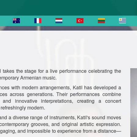
l takes the stage for a live performance celebrating the
ntemporary Armenian music.
uences with modern arrangements, Katil has developed a
ences across generations. Their performances combine
and innovative interpretations, creating a concert
d refreshingly modern.
and a diverse range of instruments, Katil's sound moves
 contemporary grooves, and original artistic expression.
 engaging, and impossible to experience from a distance—