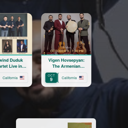
Duduk
Vigen Hovsepyan:
Katil Live in Con
ive in
The Armenian
rt
Troubadour
OCT
NOV
ornia
California
California
9
20