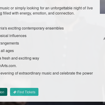
sic or simply looking for an unforgettable night of live
 filled with energy, emotion, and connection.
nia's exciting contemporary ensembles
sical influences
rrangements
 all ages
 fresh and exciting way
nArts.com.
an evening of extraordinary music and celebrate the power
ion
Find Tickets