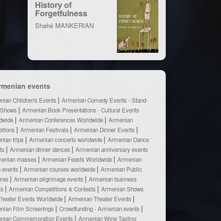
History of
Forgetfulness
Shahé MANKERIAN
rmenian events
nian Children's Events
Armenian Comedy Events - Stand-
 Shows
Armenian Book Presentations - Cultural Events
dwide
Armenian Conferences Worldwide
Armenian
bitions
Armenian Festivals
Armenian Dinner Events
nian trips
Armenian concerts worldwide
Armenian Dance
ts
Armenian dinner dances
Armenian anniversary events
menian masses
Armenian Feasts Worldwide
Armenian
h events
Armenian courses worldwide
Armenian Public
ures
Armenian pilgrimage events
Armenian business
ts
Armenian Competitions & Contests
Armenian Shows
Theater Events Worldwide
Armenian Theater Events
nian Film Screenings
Crowdfunding - Armenian events
nian Commemoration Events
Armenian Wine Tasting