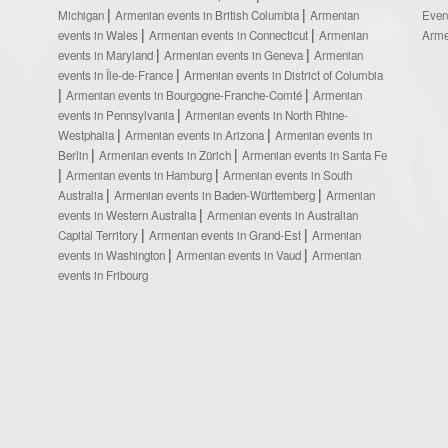
Michigan
Armenian events in British Columbia
Armenian
Even
events in Wales
Armenian events in Connecticut
Armenian
Arme
events in Maryland
Armenian events in Geneva
Armenian
events in Île-de-France
Armenian events in District of Columbia
Armenian events in Bourgogne-Franche-Comté
Armenian
events in Pennsylvania
Armenian events in North Rhine-
Westphalia
Armenian events in Arizona
Armenian events in
Berlin
Armenian events in Zürich
Armenian events in Santa Fe
Armenian events in Hamburg
Armenian events in South
Australia
Armenian events in Baden-Württemberg
Armenian
events in Western Australia
Armenian events in Australian
Capital Territory
Armenian events in Grand-Est
Armenian
events in Washington
Armenian events in Vaud
Armenian
events in Fribourg