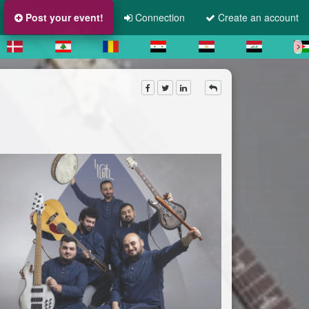
Post your event!
Connection
Create an account