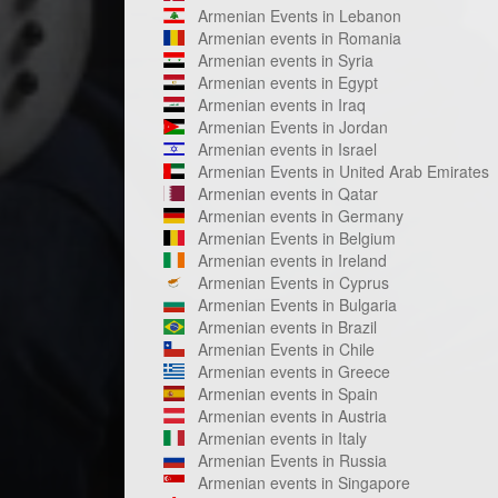
Armenian Events in Lebanon
Armenian events in Romania
Armenian events in Syria
Armenian events in Egypt
Armenian events in Iraq
Armenian Events in Jordan
Armenian events in Israel
Armenian Events in United Arab Emirates
Armenian events in Qatar
Armenian events in Germany
Armenian Events in Belgium
Armenian events in Ireland
Armenian Events in Cyprus
Armenian Events in Bulgaria
Armenian events in Brazil
Armenian Events in Chile
Armenian events in Greece
Armenian events in Spain
Armenian events in Austria
Armenian events in Italy
Armenian Events in Russia
Armenian events in Singapore