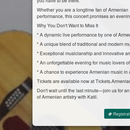
you have to be there.
Whether you are a longtime fan of Armenian mu
performance, this concert promises an evening
Why You Don't Want to Miss It
* A dynamic live performance by one of Arme
* A unique blend of traditional and modern mu
* Exceptional musicianship and innovative a
* An unforgettable evening for music lovers of
* A chance to experience Armenian music in a
Tickets are available now at Tickets.Armenia
Don't wait until the last minute—join us for 
of Armenian artistry with Katil.
Registrat