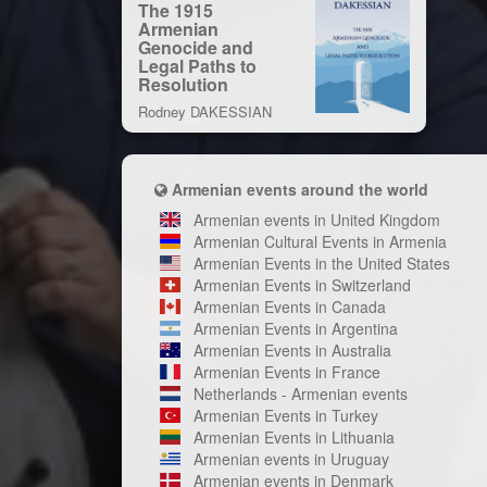
The 1915
Armenian
Genocide and
Legal Paths to
Resolution
Rodney DAKESSIAN
Armenian events around the world
Armenian events in United Kingdom
Armenian Cultural Events in Armenia
Armenian Events in the United States
Armenian Events in Switzerland
Armenian Events in Canada
Armenian Events in Argentina
Armenian Events in Australia
Armenian Events in France
Netherlands - Armenian events
Armenian Events in Turkey
Armenian Events in Lithuania
Armenian events in Uruguay
Armenian events in Denmark