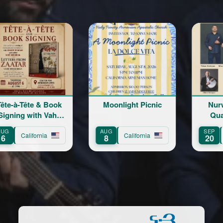
-Tête & Book
Moonlight Picnic
Nurwind 
ng with Vahé
Quartet L
erberian
Conce
AUG
SEP
California
California
Calif
8
20