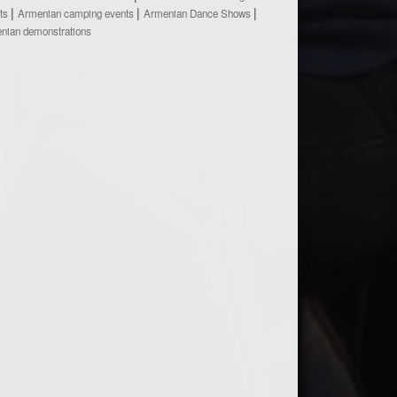
ts
Armenian camping events
Armenian Dance Shows
nian demonstrations