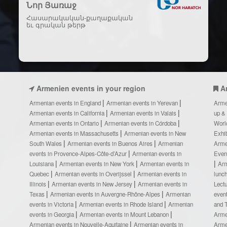
Նոր Յառաջ
Հասարակական-քաղաքական
եւ գրական թերթ
Armenien events in your region
A
Armenian events in England
Armenian events in Yerevan
Arme
Armenian events in California
Armenian events in Valais
up &
Armenian events in Ontario
Armenian events in Córdoba
Worl
Armenian events in Massachusetts
Armenian events in New
Exhi
South Wales
Armenian events in Buenos Aires
Armenian
Arme
events in Provence-Alpes-Côte-d’Azur
Armenian events in
Even
Louisiana
Armenian events in New York
Armenian events in
Ar
Quebec
Armenian events in Overijssel
Armenian events in
lunc
Illinois
Armenian events in New Jersey
Armenian events in
Lect
Texas
Armenian events in Auvergne-Rhône-Alpes
Armenian
even
events in Victoria
Armenian events in Rhode Island
Armenian
and 
events in Georgia
Armenian events in Mount Lebanon
Arme
Armenian events in Nouvelle-Aquitaine
Armenian events in
Arme