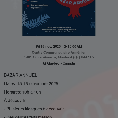
15 nov. 2025
10:00 AM
Centre Communautaire Arménien
3401 Olivar-Asselin, Montréal (Qc) H4J 1L5
Quebec - Canada
BAZAR ANNUEL
Dates: 15-16 novembre 2025
Horaires: 10h à 16h
À découvrir:
- Plusieurs kiosques à découvrir
- Des délices faits maison