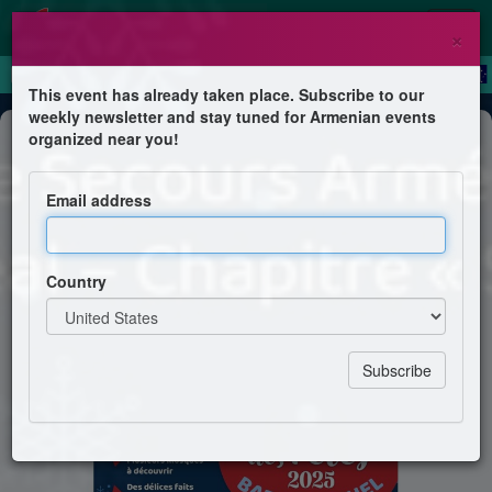
×
This event has already taken place. Subscribe to our
weekly newsletter and stay tuned for Armenian events
Festival
organized near you!
Marché des Fêtes 2025
Email address
La Croix de Secours Arménienne de Montréal –
Chapitre « Sossé »
Country