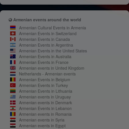
Armenian events around the world
Armenian Cultural Events in Armenia
Armenian Events in Switzerland
Armenian Events in Canada
Armenian Events in Argentina
Armenian Events in the United States
Armenian Events in Australia
Armenian Events in France
Armenian events in United Kingdom
Netherlands - Armenian events
Armenian Events in Belgium
Armenian Events in Turkey
Armenian Events in Lithuania
Armenian events in Uruguay
Armenian events in Denmark
Armenian Events in Lebanon
Armenian events in Romania
Armenian events in Syria
Armenian events in Egypt