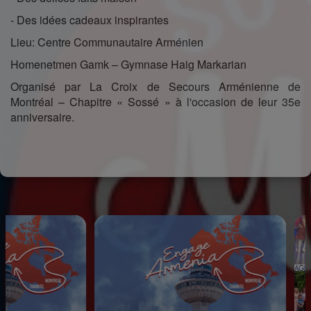
- Des idées cadeaux inspirantes
Lieu: Centre Communautaire Arménien
Homenetmen Gamk – Gymnase Haig Markarian
Organisé par La Croix de Secours Arménienne de
Montréal – Chapitre « Sossé » à l'occasion de leur 35e
anniversaire.