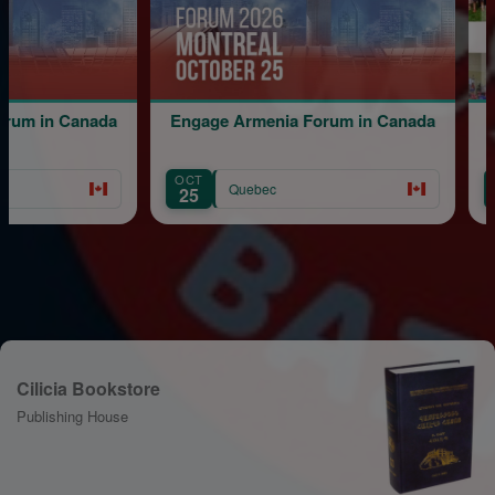
 in Canada
Engage Armenia Forum in Canada
B
OCT
AUG
Quebec
25
12
Cilicia Bookstore
Publishing House