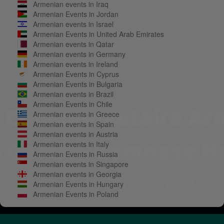
Armenian events in Iraq
Armenian Events in Jordan
Armenian events in Israel
Armenian Events in United Arab Emirates
Armenian events in Qatar
Armenian events in Germany
Armenian events in Ireland
Armenian Events in Cyprus
Armenian Events in Bulgaria
Armenian events in Brazil
Armenian Events in Chile
Armenian events in Greece
Armenian events in Spain
Armenian events in Austria
Armenian events in Italy
Armenian Events in Russia
Armenian events in Singapore
Armenian events in Georgia
Armenian Events in Hungary
Armenian Events in Poland