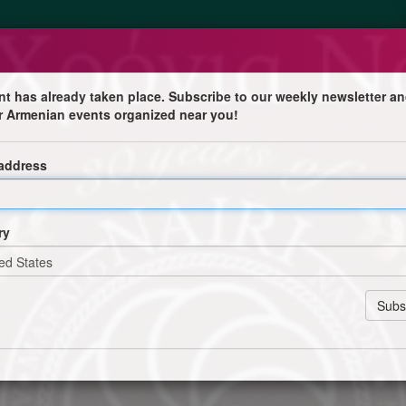
nt has already taken place. Subscribe to our weekly newsletter an
r Armenian events organized near you!
 address
ry
hessaloniki and Komotini: