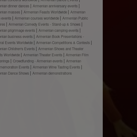
nian dinner dances
Armenian anniversary events
nian masses
Armenian Feasts Worldwide
Armenian
h events
Armenian courses worldwide
Armenian Public
ures
Armenian Comedy Events - Stand-up & Shows
nian pilgrimage events
Armenian camping events
nian business events
Armenian Book Presentations -
ural Events Worldwide
Armenian Competitions & Contests
nian Children's Events
Armenian Shows and Theater
ts Worldwide
Armenian Theater Events
Armenian Film
enings
Crowdfunding - Armenian events
Armenian
emoration Events
Armenian Wine Tasting Events
nian Dance Shows
Armenian demonstrations