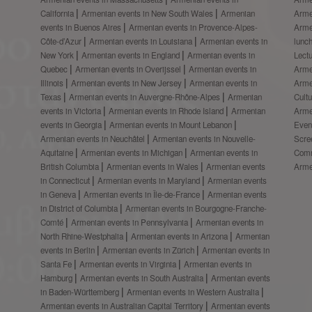
California
Armenian events in New South Wales
Armenian
Arme
events in Buenos Aires
Armenian events in Provence-Alpes-
Arme
Côte-d’Azur
Armenian events in Louisiana
Armenian events in
lunc
New York
Armenian events in England
Armenian events in
Lect
Quebec
Armenian events in Overijssel
Armenian events in
Arme
Illinois
Armenian events in New Jersey
Armenian events in
Arme
Texas
Armenian events in Auvergne-Rhône-Alpes
Armenian
Cult
events in Victoria
Armenian events in Rhode Island
Armenian
Arme
events in Georgia
Armenian events in Mount Lebanon
Even
Armenian events in Neuchâtel
Armenian events in Nouvelle-
Scre
Aquitaine
Armenian events in Michigan
Armenian events in
Comm
British Columbia
Armenian events in Wales
Armenian events
Arme
in Connecticut
Armenian events in Maryland
Armenian events
in Geneva
Armenian events in Île-de-France
Armenian events
in District of Columbia
Armenian events in Bourgogne-Franche-
Comté
Armenian events in Pennsylvania
Armenian events in
North Rhine-Westphalia
Armenian events in Arizona
Armenian
events in Berlin
Armenian events in Zürich
Armenian events in
Santa Fe
Armenian events in Virginia
Armenian events in
Hamburg
Armenian events in South Australia
Armenian events
in Baden-Württemberg
Armenian events in Western Australia
Armenian events in Australian Capital Territory
Armenian events