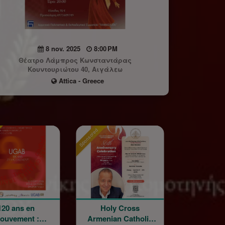
8 nov. 2025
8:00 PM
Θέατρο Λάμπρος Κωνσταντάρας
Κουντουριώτου 40, Αιγάλεω
Attica - Greece
Sponsored
Sponsored
s en
Holy Cross
La Grande Fê
ent :
Armenian Catholic
Champêtre de 