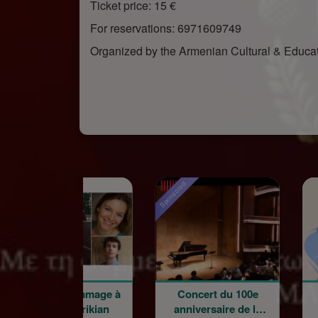
Ticket price: 15 €
For reservations: 6971609749
Organized by the Armenian Cultural & Educ
red
Sponsored
oncert hommage à
Concert du 100e
Word
Garbis Aprikian
anniversaire de la