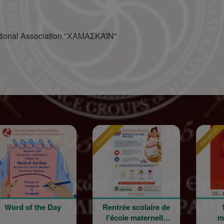
ational Association "ΧΑΜΑΣΚΑΪΝ"
Sponsored
Sponsored
 of the Day
Rentrée scolaire de
120 an
l'école maternelle
mouvem