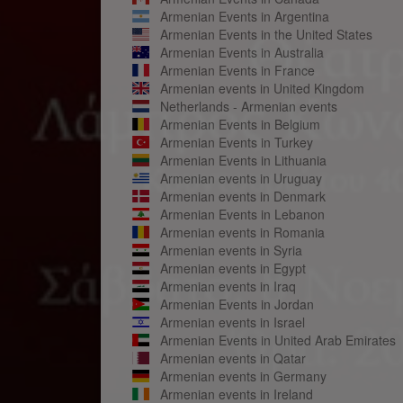
Armenian Events in Argentina
Armenian Events in the United States
Armenian Events in Australia
Armenian Events in France
Armenian events in United Kingdom
Netherlands - Armenian events
Armenian Events in Belgium
Armenian Events in Turkey
Armenian Events in Lithuania
Armenian events in Uruguay
Armenian events in Denmark
Armenian Events in Lebanon
Armenian events in Romania
Armenian events in Syria
Armenian events in Egypt
Armenian events in Iraq
Armenian Events in Jordan
Armenian events in Israel
Armenian Events in United Arab Emirates
Armenian events in Qatar
Armenian events in Germany
Armenian events in Ireland