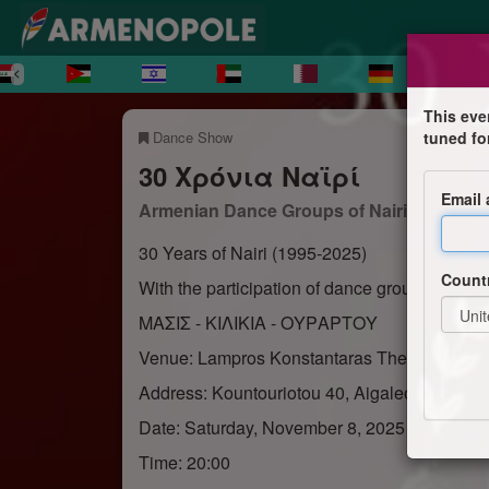
This eve
Dance Show
tuned fo
30 Χρόνια Ναϊρί
Email
Armenian Dance Groups of Nairi Senior
30 Years of Nairi (1995-2025)
Count
With the participation of dance groups from T
ΜΑΣΙΣ - ΚΙΛΙΚΙΑ - ΟΥΡΑΡΤΟΥ
Venue: Lampros Konstantaras Theater
Address: Kountouriotou 40, Aigaleo
Date: Saturday, November 8, 2025
Time: 20:00