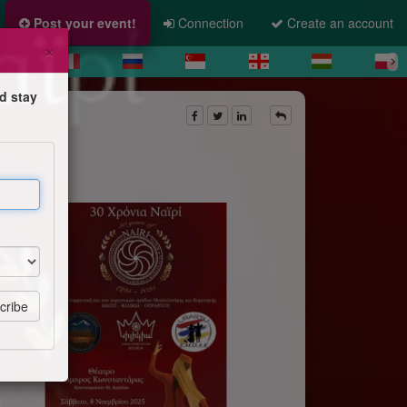
Post your event!
Connection
Create an account
×
d stay