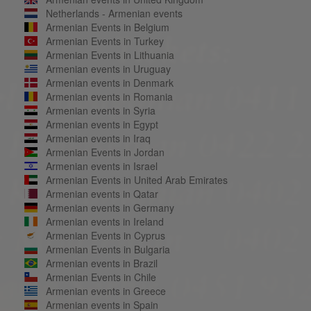
Netherlands - Armenian events
Armenian Events in Belgium
Armenian Events in Turkey
Armenian Events in Lithuania
Armenian events in Uruguay
Armenian events in Denmark
Armenian events in Romania
Armenian events in Syria
Armenian events in Egypt
Armenian events in Iraq
Armenian Events in Jordan
Armenian events in Israel
Armenian Events in United Arab Emirates
Armenian events in Qatar
Armenian events in Germany
Armenian events in Ireland
Armenian Events in Cyprus
Armenian Events in Bulgaria
Armenian events in Brazil
Armenian Events in Chile
Armenian events in Greece
Armenian events in Spain