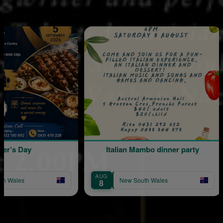
ay
Italian Mambo dinner party
AUG
AU
New South Wales
8
2