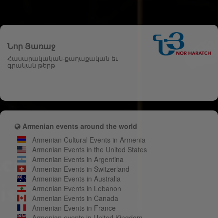
Նոր Յառաջ
Հասարակական-քաղաքական եւ
գրական թերթ
Armenian events around the world
Armenian Cultural Events in Armenia
Armenian Events in the United States
Armenian Events in Argentina
Armenian Events in Switzerland
Armenian Events in Australia
Armenian Events in Lebanon
Armenian Events in Canada
Armenian Events in France
Armenian events in United Kingdom