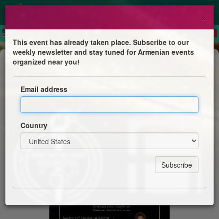
×
This event has already taken place. Subscribe to our
weekly newsletter and stay tuned for Armenian events
Dinner & Dance
organized near you!
60th Anniversary Celebration -
Performance by Lory Gulumian
Email address
Hamazkaine Shant Chapter & Tarkmanchatz School
Country