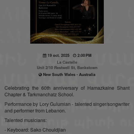
19 oct. 2025
2:00 PM
La Castelle
Unit 2/10 Restwell St, Bankstown
New South Wales - Australia
Celebrating the 60th anniversary of Hamazkaine Shant
Chapter & Tarkmanchatz School.
Performance by Lory Gulumian - talented singer/songwriter
and performer from Lebanon.
Talented musicians:
- Keyboard: Sako Chouldjian