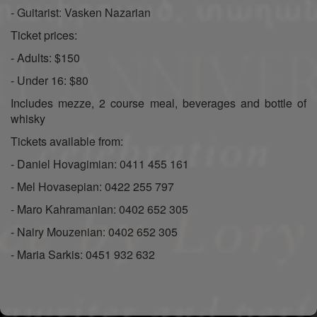
- Guitarist: Vasken Nazarian
Ticket prices:
- Adults: $150
- Under 16: $80
Includes mezze, 2 course meal, beverages and bottle of
whisky
Tickets available from:
- Daniel Hovagimian: 0411 455 161
- Mel Hovasepian: 0422 255 797
- Maro Kahramanian: 0402 652 305
- Nairy Mouzenian: 0402 652 305
- Maria Sarkis: 0451 932 632