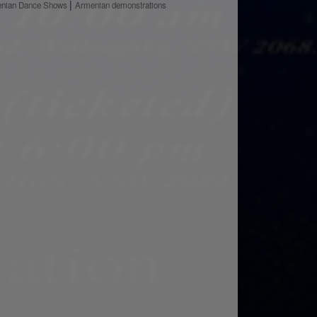
nian Dance Shows
Armenian demonstrations