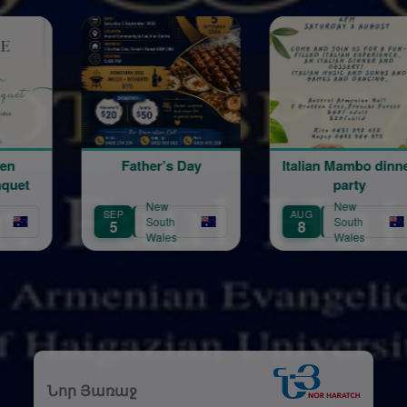
ther’s Day
Italian Mambo dinner
August 
party
New
New
New
AUG
AUG
South
South
Sout
8
21
Wales
Wales
Wal
Նոր Յառաջ