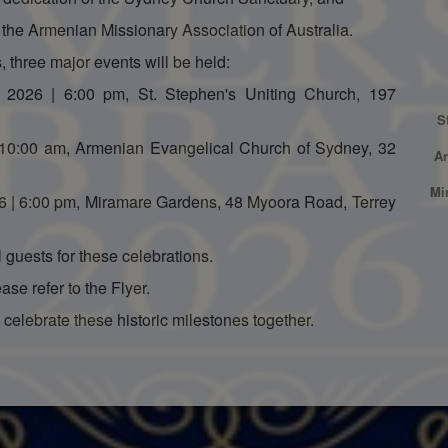
f the Armenian Missionary Association of Australia.
 three major events will be held:
 2026 | 6:00 pm, St. Stephen's Uniting Church, 197
S
 10:00 am, Armenian Evangelical Church of Sydney, 32
Ar
Mi
6 | 6:00 pm, Miramare Gardens, 48 Myoora Road, Terrey
guests for these celebrations.
ase refer to the Flyer.
celebrate these historic milestones together.