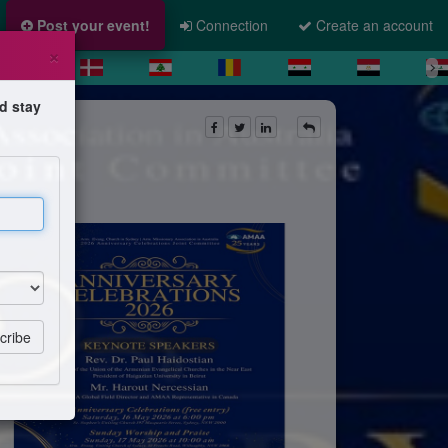
Post your event!
Connection
Create an account
×
d stay