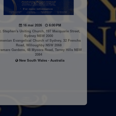
16 mai 2026
6:00 PM
t. Stephen's Uniting Church, 197 Macquarie Street,
Sydney NSW 2000
menian Evangelical Church of Sydney, 32 Frenchs
Road, Willoughby NSW 2068
ramare Gardens, 48 Myoora Road, Terrey Hills NSW
2084
New South Wales - Australia