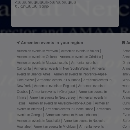
Հասարակական-քաղաքական
եւ գրական թերթ
Armenien events in your region
A
Armenian events in Yerevan
Armenian events in Valais
Arme
Armenian events in Ontario
Armenian events in Córdoba
Arme
Armenian events in Massachusetts
Armenian events in
Dinn
California
Armenian events in New South Wales
Armenian
Arme
events in Buenos Aires
Armenian events in Provence-Alpes-
anni
Côte-d’Azur
Armenian events in Louisiana
Armenian events in
Worl
New York
Armenian events in England
Armenian events in
worl
Quebec
Armenian events in Overijssel
Armenian events in
Even
Illinois
Armenian events in New Jersey
Armenian events in
Arme
Texas
Armenian events in Auvergne-Rhône-Alpes
Armenian
Cult
events in Victoria
Armenian events in Rhode Island
Armenian
Arme
events in Georgia
Armenian events in Mount Lebanon
Even
Armenian events in Neuchâtel
Armenian events in Nouvelle-
Scre
Aquitaine
Armenian events in Michigan
Armenian events in
Comm