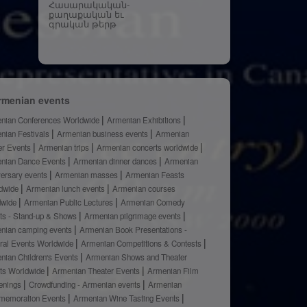
Հասարակական-
քաղաքական եւ
գրական թերթ
rmenian events
nian Conferences Worldwide
Armenian Exhibitions
nian Festivals
Armenian business events
Armenian
er Events
Armenian trips
Armenian concerts worldwide
nian Dance Events
Armenian dinner dances
Armenian
versary events
Armenian masses
Armenian Feasts
dwide
Armenian lunch events
Armenian courses
dwide
Armenian Public Lectures
Armenian Comedy
ts - Stand-up & Shows
Armenian pilgrimage events
nian camping events
Armenian Book Presentations -
ural Events Worldwide
Armenian Competitions & Contests
nian Children's Events
Armenian Shows and Theater
ts Worldwide
Armenian Theater Events
Armenian Film
enings
Crowdfunding - Armenian events
Armenian
emoration Events
Armenian Wine Tasting Events