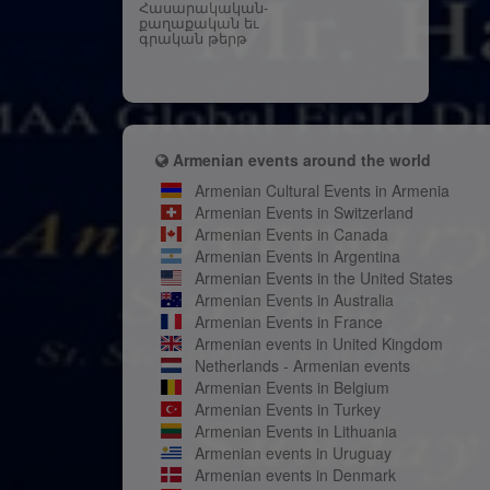
Հասարակական-
քաղաքական եւ
գրական թերթ
Armenian events around the world
Armenian Cultural Events in Armenia
Armenian Events in Switzerland
Armenian Events in Canada
Armenian Events in Argentina
Armenian Events in the United States
Armenian Events in Australia
Armenian Events in France
Armenian events in United Kingdom
Netherlands - Armenian events
Armenian Events in Belgium
Armenian Events in Turkey
Armenian Events in Lithuania
Armenian events in Uruguay
Armenian events in Denmark