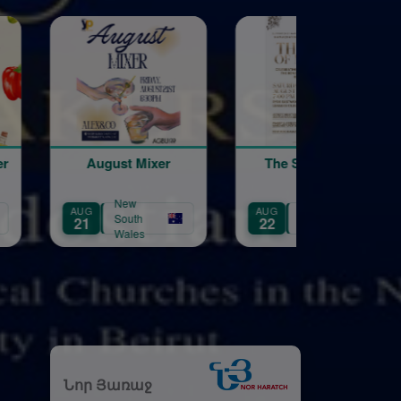
Mixer
The Song of My
Galstaun Coll
Heart
40th Annivers
Gala Dinner
New
New
AUG
AUG
h
South
South
22
29
es
Wales
Wales
Նոր Յառաջ