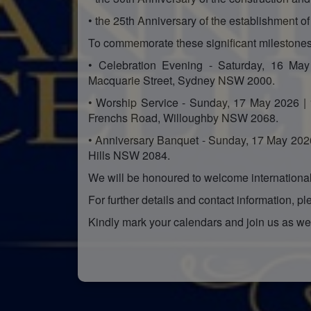
• the 25th Anniversary of the establishment o
To commemorate these significant milestones,
• Celebration Evening - Saturday, 16 May
Macquarie Street, Sydney NSW 2000.
• Worship Service - Sunday, 17 May 2026 |
Frenchs Road, Willoughby NSW 2068.
• Anniversary Banquet - Sunday, 17 May 202
Hills NSW 2084.
We will be honoured to welcome international 
For further details and contact information, ple
Kindly mark your calendars and join us as we 