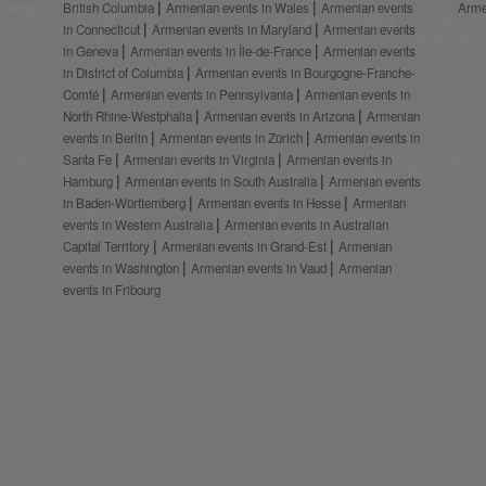
British Columbia
Armenian events in Wales
Armenian events
Arme
in Connecticut
Armenian events in Maryland
Armenian events
in Geneva
Armenian events in Île-de-France
Armenian events
in District of Columbia
Armenian events in Bourgogne-Franche-
Comté
Armenian events in Pennsylvania
Armenian events in
North Rhine-Westphalia
Armenian events in Arizona
Armenian
events in Berlin
Armenian events in Zürich
Armenian events in
Santa Fe
Armenian events in Virginia
Armenian events in
Hamburg
Armenian events in South Australia
Armenian events
in Baden-Württemberg
Armenian events in Hesse
Armenian
events in Western Australia
Armenian events in Australian
Capital Territory
Armenian events in Grand-Est
Armenian
events in Washington
Armenian events in Vaud
Armenian
events in Fribourg