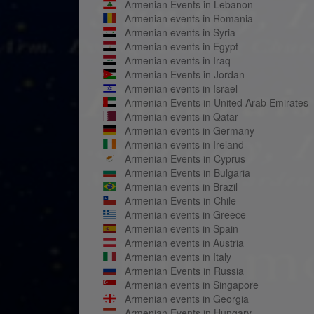
Armenian Events in Lebanon
Armenian events in Romania
Armenian events in Syria
Armenian events in Egypt
Armenian events in Iraq
Armenian Events in Jordan
Armenian events in Israel
Armenian Events in United Arab Emirates
Armenian events in Qatar
Armenian events in Germany
Armenian events in Ireland
Armenian Events in Cyprus
Armenian Events in Bulgaria
Armenian events in Brazil
Armenian Events in Chile
Armenian events in Greece
Armenian events in Spain
Armenian events in Austria
Armenian events in Italy
Armenian Events in Russia
Armenian events in Singapore
Armenian events in Georgia
Armenian Events in Hungary