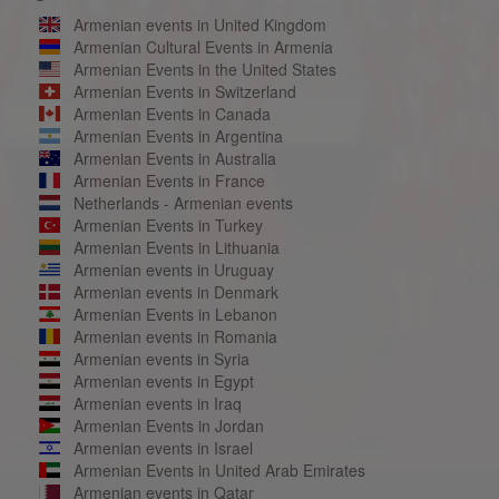
Armenian events in United Kingdom
Armenian Cultural Events in Armenia
Armenian Events in the United States
Armenian Events in Switzerland
Armenian Events in Canada
Armenian Events in Argentina
Armenian Events in Australia
Armenian Events in France
Netherlands - Armenian events
Armenian Events in Turkey
Armenian Events in Lithuania
Armenian events in Uruguay
Armenian events in Denmark
Armenian Events in Lebanon
Armenian events in Romania
Armenian events in Syria
Armenian events in Egypt
Armenian events in Iraq
Armenian Events in Jordan
Armenian events in Israel
Armenian Events in United Arab Emirates
Armenian events in Qatar