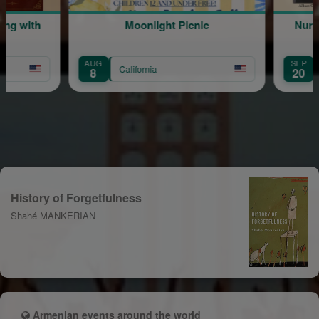
ing with
Moonlight Picnic
Nurwi
AUG
SEP
California
8
20
History of Forgetfulness
Shahé MANKERIAN
Armenian events around the world