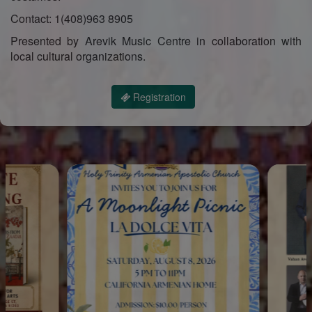
Contact: 1(408)963 8905
Presented by Arevik Music Centre in collaboration with
local cultural organizations.
Registration