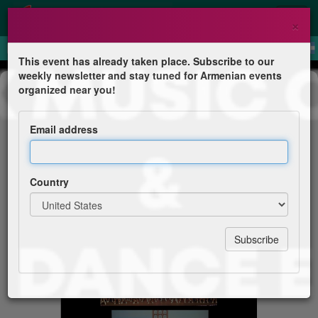
×
This event has already taken place. Subscribe to our
weekly newsletter and stay tuned for Armenian events
Concert
organized near you!
Arevik Music Centre & Yerevan
Dance Ensemble Live in Concert
Email address
Arevik Music Centre
Country