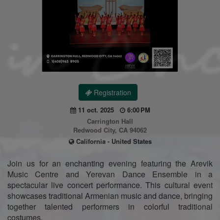
Registration
11 oct. 2025
6:00 PM
Carrington Hall
Redwood City, CA 94062
California - United States
Join us for an enchanting evening featuring the Arevik
Music Centre and Yerevan Dance Ensemble in a
spectacular live concert performance. This cultural event
showcases traditional Armenian music and dance, bringing
together talented performers in colorful traditional
costumes.