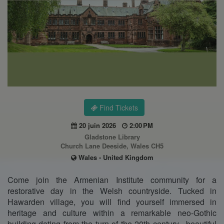
Find Tickets
20 juin 2026
2:00 PM
Gladstone Library
Church Lane Deeside, Wales CH5
Wales - United Kingdom
Come join the Armenian Institute community for a
restorative day in the Welsh countryside. Tucked in
Hawarden village, you will find yourself immersed in
heritage and culture within a remarkable neo-Gothic
building dating from the turn of the 20th century– beautiful