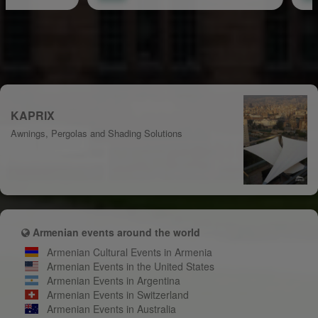
KAPRIX
Awnings, Pergolas and Shading Solutions
Armenian events around the world
Armenian Cultural Events in Armenia
Armenian Events in the United States
Armenian Events in Argentina
Armenian Events in Switzerland
Armenian Events in Australia