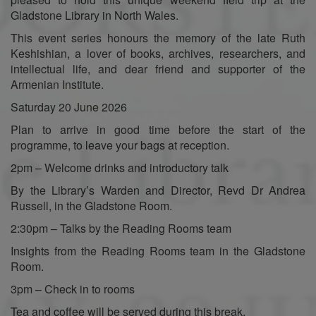
Gladstone Library in North Wales.
This event series honours the memory of the late Ruth
Keshishian, a lover of books, archives, researchers, and
intellectual life, and dear friend and supporter of the
Armenian Institute.
Saturday 20 June 2026
Plan to arrive in good time before the start of the
programme, to leave your bags at reception.
2pm – Welcome drinks and introductory talk
By the Library’s Warden and Director, Revd Dr Andrea
Russell, in the Gladstone Room.
2:30pm – Talks by the Reading Rooms team
Insights from the Reading Rooms team in the Gladstone
Room.
3pm – Check in to rooms
Tea and coffee will be served during this break.