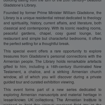
Gladstone’s Library.
Founded by former Prime Minister William Gladstone, the
Library is a unique residential retreat dedicated to theology
and spirituality, history, current affairs, and literature, both
classical and contemporary. With its iconic reading rooms,
peaceful gardens, chapel, cosy guest lounge, bar,
restaurant and simple but characterful bedrooms, it offers
the perfect setting for a thoughtful break.
This special event offers a rare opportunity to explore
treasures from Gladstone’s personal connections with the
Armenian people. The Library holds remarkable artefacts
gifted to him, including a 16th-century illuminated New
Testament, a chalice, and a striking Armenian church
window, all of which you will discover during a private
guided tour and curated exhibition viewing.
This event forms part of a new series dedicated to
exploring Armenian manuscripts and material heritage in
lesser-known UK collections. The Armenian Institute is
pleased to hold this unique weekend field trip at the