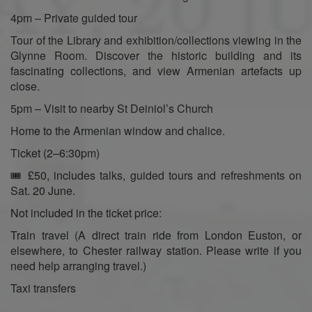
4pm – Private guided tour
Tour of the Library and exhibition/collections viewing in the
Glynne Room. Discover the historic building and its
fascinating collections, and view Armenian artefacts up
close.
5pm – Visit to nearby St Deiniol’s Church
Home to the Armenian window and chalice.
Ticket (2–6:30pm)
🎟️ £50, includes talks, guided tours and refreshments on
Sat. 20 June.
Not included in the ticket price:
Train travel (A direct train ride from London Euston, or
elsewhere, to Chester railway station. Please write if you
need help arranging travel.)
Taxi transfers