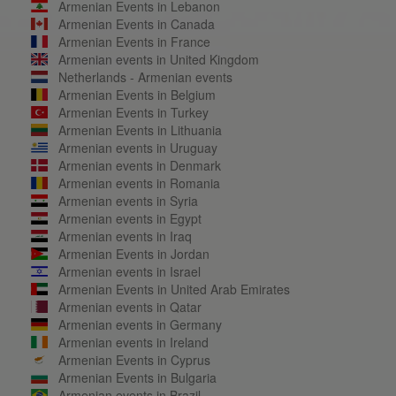
Armenian Events in Lebanon
Armenian Events in Canada
Armenian Events in France
Armenian events in United Kingdom
Netherlands - Armenian events
Armenian Events in Belgium
Armenian Events in Turkey
Armenian Events in Lithuania
Armenian events in Uruguay
Armenian events in Denmark
Armenian events in Romania
Armenian events in Syria
Armenian events in Egypt
Armenian events in Iraq
Armenian Events in Jordan
Armenian events in Israel
Armenian Events in United Arab Emirates
Armenian events in Qatar
Armenian events in Germany
Armenian events in Ireland
Armenian Events in Cyprus
Armenian Events in Bulgaria
Armenian events in Brazil