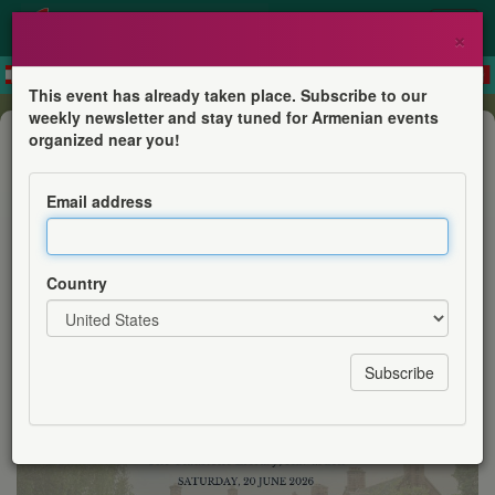
×
This event has already taken place. Subscribe to our
weekly newsletter and stay tuned for Armenian events
Conference
organized near you!
Armenian Heritage at our Doorstep
Exploring UK Collections - The
Email address
Gladstone Library, Hawarden
Armenian Institute
Country