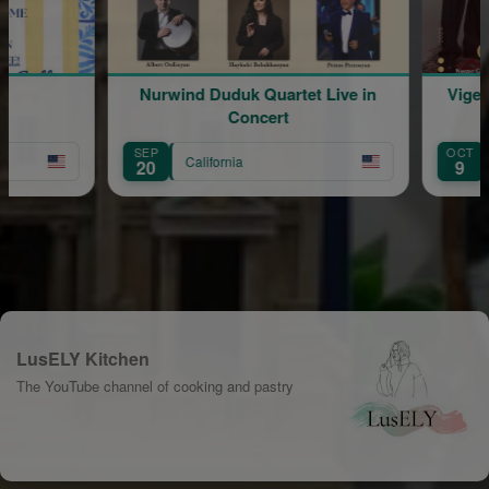
Nurwind Duduk Quartet Live in
Vigen
Concert
SEP
OCT
California
20
9
LusELY Kitchen
The YouTube channel of cooking and pastry