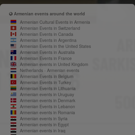
Armenian events around the world
Armenian Cultural Events in Armenia
Armenian Events in Switzerland
Armenian Events in Canada
Armenian Events in Argentina
Armenian Events in the United States
Armenian Events in Australia
Armenian Events in France
Armenian events in United Kingdom
Netherlands - Armenian events
Armenian Events in Belgium
Armenian Events in Turkey
Armenian Events in Lithuania
Armenian events in Uruguay
Armenian events in Denmark
Armenian Events in Lebanon
Armenian events in Romania
Armenian events in Syria
Armenian events in Egypt
Armenian events in Iraq