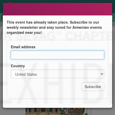
×
This event has already taken place. Subscribe to our
weekly newsletter and stay tuned for Armenian events
Exhibition
organized near you!
Art Exhibition
Email address
Hamazkayin "Baruyr Sevag" Chapter
Country