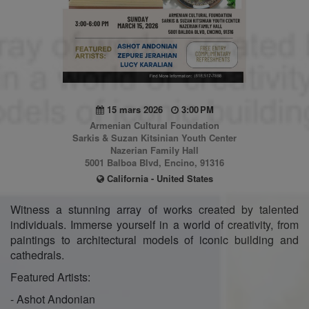
15 mars 2026
3:00 PM
Armenian Cultural Foundation
Sarkis & Suzan Kitsinian Youth Center
Nazerian Family Hall
5001 Balboa Blvd, Encino, 91316
California - United States
Witness a stunning array of works created by talented
individuals. Immerse yourself in a world of creativity, from
paintings to architectural models of iconic building and
cathedrals.
Featured Artists:
- Ashot Andonian