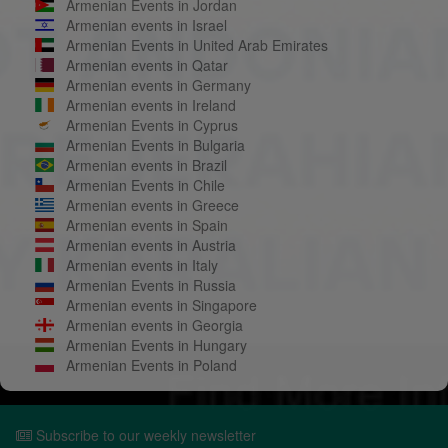
Armenian Events in Jordan
Armenian events in Israel
Armenian Events in United Arab Emirates
Armenian events in Qatar
Armenian events in Germany
Armenian events in Ireland
Armenian Events in Cyprus
Armenian Events in Bulgaria
Armenian events in Brazil
Armenian Events in Chile
Armenian events in Greece
Armenian events in Spain
Armenian events in Austria
Armenian events in Italy
Armenian Events in Russia
Armenian events in Singapore
Armenian events in Georgia
Armenian Events in Hungary
Armenian Events in Poland
Subscribe to our weekly newsletter