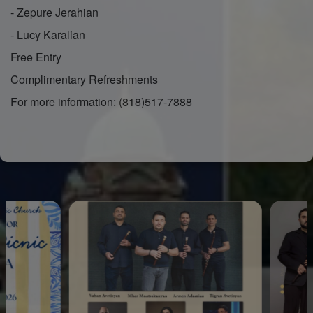
- Zepure Jerahian
- Lucy Karalian
Free Entry
Complimentary Refreshments
For more information: (818)517-7888