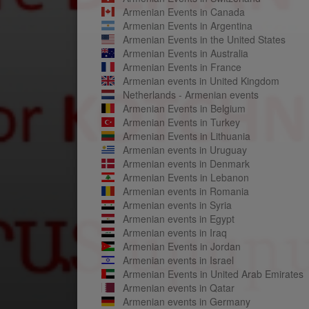
Armenian Events in Canada
Armenian Events in Argentina
Armenian Events in the United States
Armenian Events in Australia
Armenian Events in France
Armenian events in United Kingdom
Netherlands - Armenian events
Armenian Events in Belgium
Armenian Events in Turkey
Armenian Events in Lithuania
Armenian events in Uruguay
Armenian events in Denmark
Armenian Events in Lebanon
Armenian events in Romania
Armenian events in Syria
Armenian events in Egypt
Armenian events in Iraq
Armenian Events in Jordan
Armenian events in Israel
Armenian Events in United Arab Emirates
Armenian events in Qatar
Armenian events in Germany