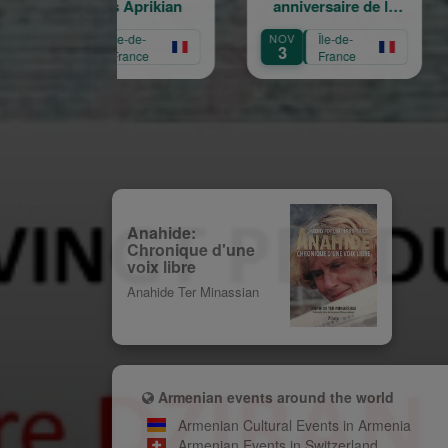
Garbis Aprikian
anniversaire de la
l'écol
naissance de Garbis
Mari
CT
Île-de-
NOV
Île-de-
SEP
Aprikian
16
3
1
France
France
Anahide:
Chronique d'une
voix libre
Anahide Ter Minassian
Armenian events around the world
Armenian Cultural Events in Armenia
Armenian Events in Switzerland