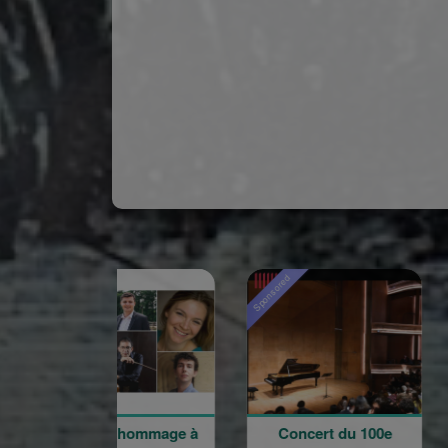
red
Sponsored
Sponsored
ncert hommage à
Concert du 100e
Rentré