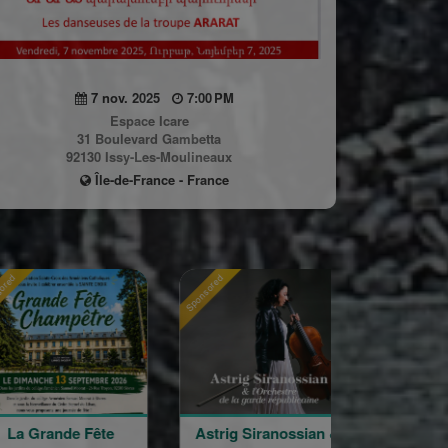
7 nov. 2025
7:00 PM
Espace Icare
31 Boulevard Gambetta
92130 Issy-Les-Moulineaux
Île-de-France - France
Sponsored
Sponsored
e Fête
Astrig Siranossian &
Arménie regar