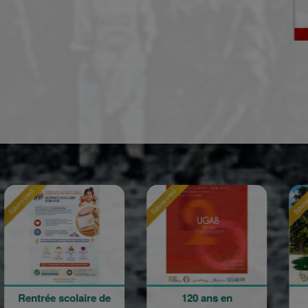
Sponsored
Sponsored
e scolaire de
120 ans en
La Grand