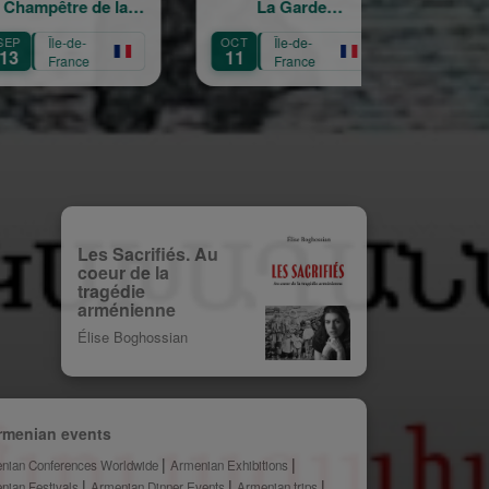
 de la
La Garde
croisés
Croix
Républicaine
-
OCT
Île-de-
OCT
Île-de-
11
3
ce
France
France
Les Sacrifiés. Au
coeur de la
tragédie
arménienne
Élise Boghossian
rmenian events
nian Conferences Worldwide
Armenian Exhibitions
nian Festivals
Armenian Dinner Events
Armenian trips