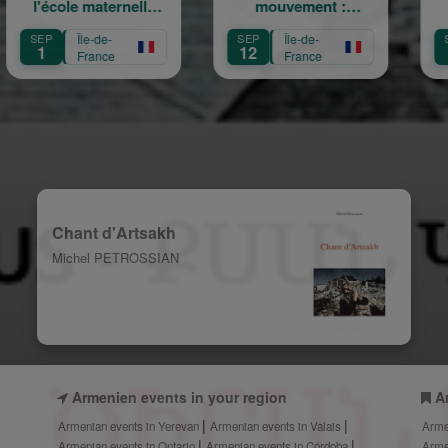
e maternelle
mouvement :
Champêtre
am Arabian
Héritage,
Sainte 
Île-de-
SEP
Île-de-
SEP
Île-de
Transmission,
12
13
France
France
Fran
Création
Chant d'Artsakh
Michel PETROSSIAN
Armenien events in your region
A
Armenian events in Yerevan
Armenian events in Valais
Arme
Armenian events in Ontario
Armenian events in Córdoba
Arme