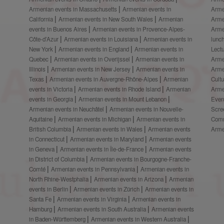
Armenian events in Massachusetts
Armenian events in
Arme
California
Armenian events in New South Wales
Armenian
Arme
events in Buenos Aires
Armenian events in Provence-Alpes-
Arme
Côte-d’Azur
Armenian events in Louisiana
Armenian events in
lunc
New York
Armenian events in England
Armenian events in
Lect
Quebec
Armenian events in Overijssel
Armenian events in
Arme
Illinois
Armenian events in New Jersey
Armenian events in
Arme
Texas
Armenian events in Auvergne-Rhône-Alpes
Armenian
Cult
events in Victoria
Armenian events in Rhode Island
Armenian
Arme
events in Georgia
Armenian events in Mount Lebanon
Even
Armenian events in Neuchâtel
Armenian events in Nouvelle-
Scre
Aquitaine
Armenian events in Michigan
Armenian events in
Comm
British Columbia
Armenian events in Wales
Armenian events
Arme
in Connecticut
Armenian events in Maryland
Armenian events
in Geneva
Armenian events in Île-de-France
Armenian events
in District of Columbia
Armenian events in Bourgogne-Franche-
Comté
Armenian events in Pennsylvania
Armenian events in
North Rhine-Westphalia
Armenian events in Arizona
Armenian
events in Berlin
Armenian events in Zürich
Armenian events in
Santa Fe
Armenian events in Virginia
Armenian events in
Hamburg
Armenian events in South Australia
Armenian events
in Baden-Württemberg
Armenian events in Western Australia