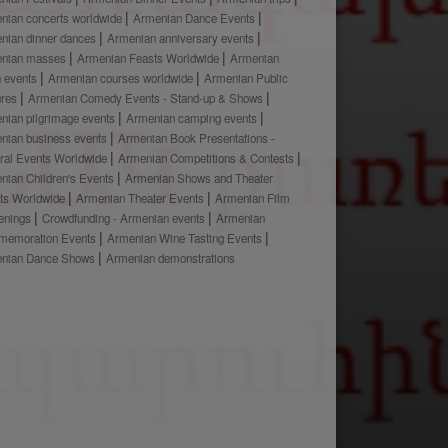
nian concerts worldwide
Armenian Dance Events
nian dinner dances
Armenian anniversary events
nian masses
Armenian Feasts Worldwide
Armenian
h events
Armenian courses worldwide
Armenian Public
ures
Armenian Comedy Events - Stand-up & Shows
nian pilgrimage events
Armenian camping events
nian business events
Armenian Book Presentations -
ural Events Worldwide
Armenian Competitions & Contests
nian Children's Events
Armenian Shows and Theater
ts Worldwide
Armenian Theater Events
Armenian Film
enings
Crowdfunding - Armenian events
Armenian
emoration Events
Armenian Wine Tasting Events
nian Dance Shows
Armenian demonstrations