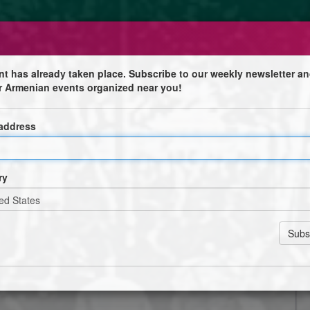
nt has already taken place. Subscribe to our weekly newsletter an
r Armenian events organized near you!
es vingts pendus
 address
e
 pendus, en présence de l’orchestre Dziran et des
ry