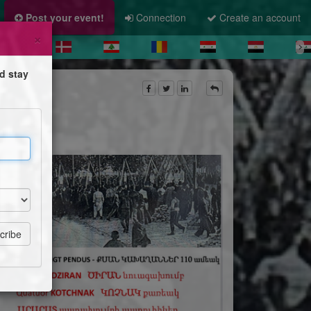
Post your event!
Connection
Create an account
×
d stay