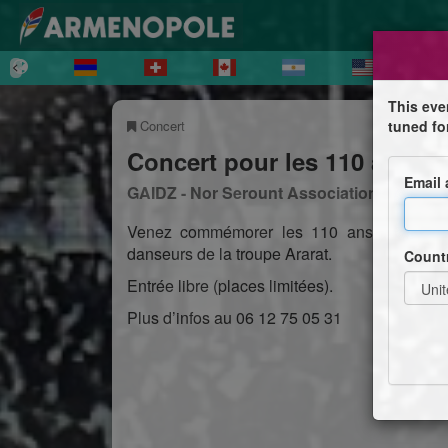
This eve
Concert
tuned fo
Concert pour les 110 ans d
Email
GAIDZ - Nor Serount Association Culturell
Venez commémorer les 110 ans des vingts
danseurs de la troupe Ararat.
Count
Entrée libre (places limitées).
Plus d’infos au 06 12 75 05 31