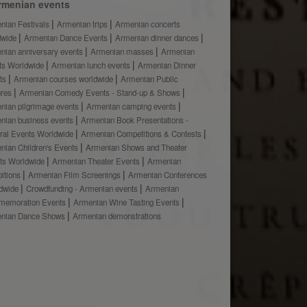
rmenian events
nian Festivals
Armenian trips
Armenian concerts
dwide
Armenian Dance Events
Armenian dinner dances
nian anniversary events
Armenian masses
Armenian
ts Worldwide
Armenian lunch events
Armenian Dinner
ts
Armenian courses worldwide
Armenian Public
ures
Armenian Comedy Events - Stand-up & Shows
nian pilgrimage events
Armenian camping events
nian business events
Armenian Book Presentations -
ural Events Worldwide
Armenian Competitions & Contests
nian Children's Events
Armenian Shows and Theater
ts Worldwide
Armenian Theater Events
Armenian
bitions
Armenian Film Screenings
Armenian Conferences
dwide
Crowdfunding - Armenian events
Armenian
emoration Events
Armenian Wine Tasting Events
nian Dance Shows
Armenian demonstrations