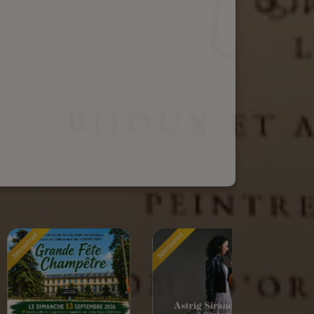
Sponsored
Sponsored