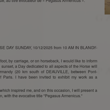
ue, au titre évocateur de « Pégasus Armenicus ».
E DAY SUNDAY, 10/12/2025 from 10 AM IN BLANGY-
 foot, by carriage, or on horseback, I would like to inform
sunset, a Day dedicated to all aspects of the Horse will
Normandy (20 km south of DEAUVILLE, between Pont-
 Paris. I have been invited to exhibit my work as a
which inspired me, and on this occasion, I will present a
n, with the evocative title "Pegasus Armenicus."