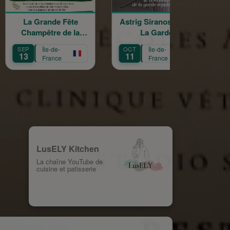
de Fête
Astrig Siranossian &
Arménie rega
e de la
La Garde
croisés
 Croix
Républicaine
de-
OCT
Île-de-
OCT
Île-de-
11
3
nce
France
France
LusELY Kitchen
La chaîne YouTube de
cuisine et patisserie