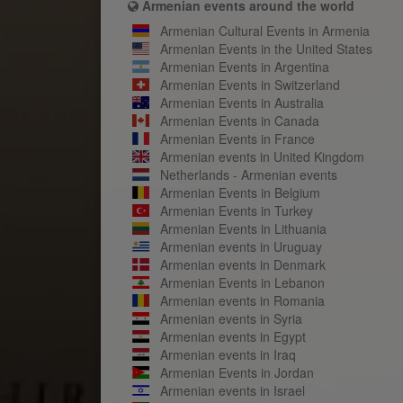
Armenian events around the world
Armenian Cultural Events in Armenia
Armenian Events in the United States
Armenian Events in Argentina
Armenian Events in Switzerland
Armenian Events in Australia
Armenian Events in Canada
Armenian Events in France
Armenian events in United Kingdom
Netherlands - Armenian events
Armenian Events in Belgium
Armenian Events in Turkey
Armenian Events in Lithuania
Armenian events in Uruguay
Armenian events in Denmark
Armenian Events in Lebanon
Armenian events in Romania
Armenian events in Syria
Armenian events in Egypt
Armenian events in Iraq
Armenian Events in Jordan
Armenian events in Israel