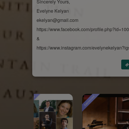
Sincerely Yours,
Evelyne Kelyan
ekelyan@gmail.com
https://www.facebook.com/profile.php?id=1
&
https://www.instagram.com/evelynekelya
sored
Sponsored
Sponsored