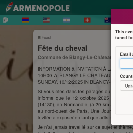
This eve
Feast
tuned fo
Fête du cheval
Email
Commune de Blangy-Le-Château
INFORMATION & INVITATION À LA JOURN
10H00 À BLANGY-LE-CHÂTEAU (14130) 
Count
SUNDAY, 10/12/2025 IN BLANGY-LE-CHÂTE
Si vous êtes dans les parages ou encore fai
informe que le 12 octobre 2025 de 10H au
(14130), en Normandie, (à 20 km au Sud d
au nord-ouest de Paris, Une Journée consac
invitée à exposer en tant que artiste-plasticien
Je n’ai jamais travaillé sur ce sujet et thème