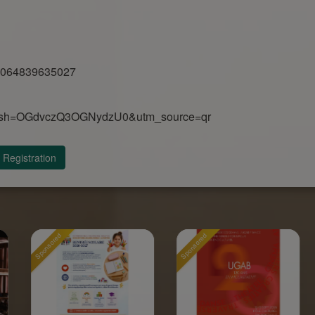
00064839635027
n?igsh=OGdvczQ3OGNydzU0&utm_source=qr
Registration
Sponsored
Sponsored