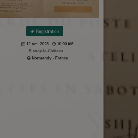
Registration
12 oct. 2025
10:00 AM
Blangy-le-Château
Normandy - France