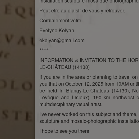
installation sculpture-mosaïque-photographiq
Peut-être au plaisir de vous y retrouver.
Cordialement vôtre,
Evelyne Kelyan
ekelyan@gmail.com
*****
INFORMATION & INVITATION TO THE HORS
LE-CHÂTEAU (14130)
If you are in the area or planning to travel on
you that on October 12, 2025 from 10AM until 
be held in Blangy-Le-Château (14130), 
Lévêque and Lisieux), 190 km northwest of
multidisciplinary visual artist.
I've never worked on this subject and theme, 
sculpture and mosaic-photographic installatio
I hope to see you there.