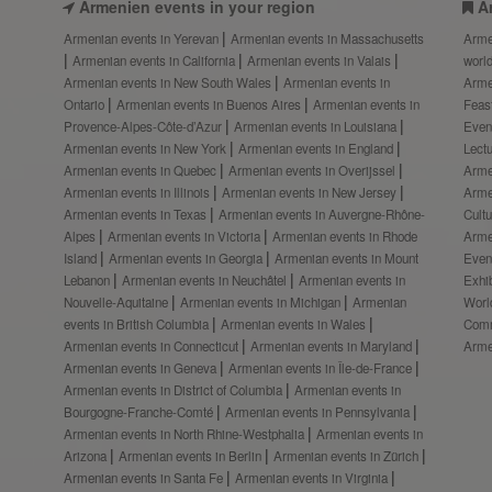
Armenien events in your region
A
Armenian events in Yerevan
Armenian events in Massachusetts
Arme
Armenian events in California
Armenian events in Valais
worl
Armenian events in New South Wales
Armenian events in
Arme
Ontario
Armenian events in Buenos Aires
Armenian events in
Feas
Provence-Alpes-Côte-d’Azur
Armenian events in Louisiana
Even
Armenian events in New York
Armenian events in England
Lect
Armenian events in Quebec
Armenian events in Overijssel
Arme
Armenian events in Illinois
Armenian events in New Jersey
Arme
Armenian events in Texas
Armenian events in Auvergne-Rhône-
Cult
Alpes
Armenian events in Victoria
Armenian events in Rhode
Arme
Island
Armenian events in Georgia
Armenian events in Mount
Even
Lebanon
Armenian events in Neuchâtel
Armenian events in
Exhi
Nouvelle-Aquitaine
Armenian events in Michigan
Armenian
Worl
events in British Columbia
Armenian events in Wales
Comm
Armenian events in Connecticut
Armenian events in Maryland
Arme
Armenian events in Geneva
Armenian events in Île-de-France
Armenian events in District of Columbia
Armenian events in
Bourgogne-Franche-Comté
Armenian events in Pennsylvania
Armenian events in North Rhine-Westphalia
Armenian events in
Arizona
Armenian events in Berlin
Armenian events in Zürich
Armenian events in Santa Fe
Armenian events in Virginia