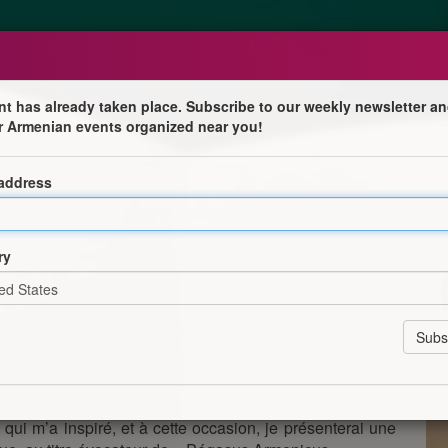
nt has already taken place. Subscribe to our weekly newsletter an
r Armenian events organized near you!
 address
ÉE DU CHEVAL DIMANCHE 12/10/2025 À PARTIR DE
/ INFORMATION & INVITATION TO THE HORSE DAY
ry
AU (14130)
re le voyage à pieds, en carrosse ou à cheval, je vous
 coucher du soleil, se tiendra à Blangy-Le-Château
e DEAUVILLE, entre Pont-Lévêque & Lisieux) à 190 km
rée à tous les aspects du Cheval, à laquelle, j'ai été
ne pluridisciplinaire.
, qui m’a inspiré, et à cette occasion, je présenterai une