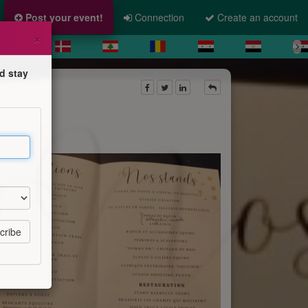
Post your event!
Connection
Create an account
×
d stay