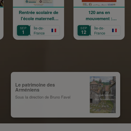
ée scolaire de
120 ans en
La Gran
ole maternelle
mouvement :
Champêtr
iam Arabian
Héritage,
Sainte
Île-de-
SEP
Île-de-
SEP
Île-
Transmission,
12
13
France
France
Fra
Création
Le patrimoine des
Arméniens
Sous la direction de Bruno Favel