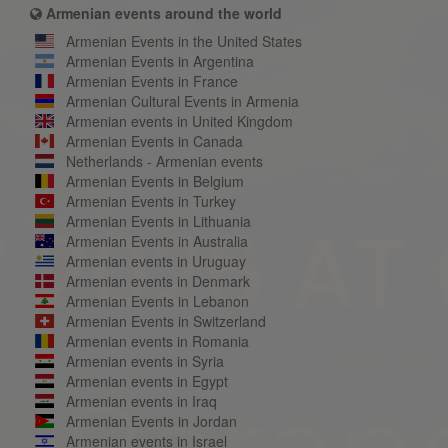
Armenian events around the world
Armenian Events in the United States
Armenian Events in Argentina
Armenian Events in France
Armenian Cultural Events in Armenia
Armenian events in United Kingdom
Armenian Events in Canada
Netherlands - Armenian events
Armenian Events in Belgium
Armenian Events in Turkey
Armenian Events in Lithuania
Armenian Events in Australia
Armenian events in Uruguay
Armenian events in Denmark
Armenian Events in Lebanon
Armenian Events in Switzerland
Armenian events in Romania
Armenian events in Syria
Armenian events in Egypt
Armenian events in Iraq
Armenian Events in Jordan
Armenian events in Israel