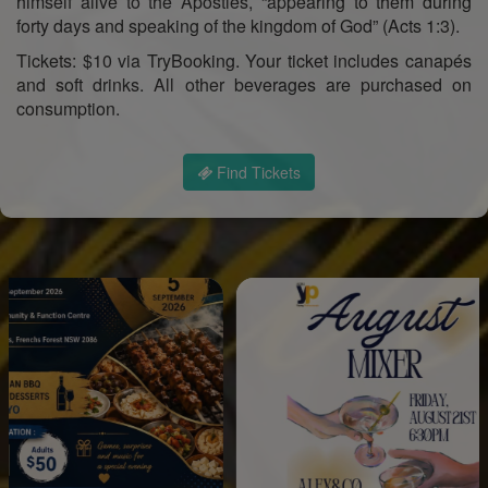
himself alive to the Apostles, “appearing to them during
forty days and speaking of the kingdom of God” (Acts 1:3).
Tickets: $10 via TryBooking. Your ticket includes canapés
and soft drinks. All other beverages are purchased on
consumption.
Find Tickets