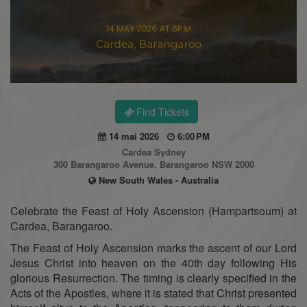
Find Tickets
14 mai 2026
6:00 PM
Cardea Sydney
300 Barangaroo Avenue, Barangaroo NSW 2000
New South Wales - Australia
Celebrate the Feast of Holy Ascension (Hampartsoum) at
Cardea, Barangaroo.
The Feast of Holy Ascension marks the ascent of our Lord
Jesus Christ into heaven on the 40th day following His
glorious Resurrection. The timing is clearly specified in the
Acts of the Apostles, where it is stated that Christ presented