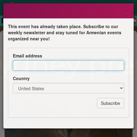
×
This event has already taken place. Subscribe to our
weekly newsletter and stay tuned for Armenian events
Commemoration
organized near you!
Hampartsoum 2026
Email address
ACYA Sydney
Country