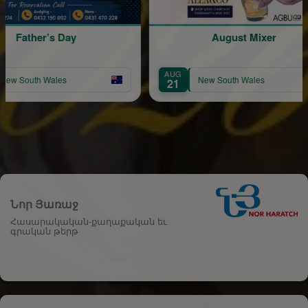
 Day
August Mixer
AUG
les
New South Wales
21
Նոր Յառաջ
Հասարակական-քաղաքական եւ
գրական թերթ