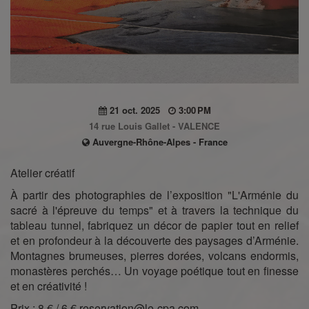
21 oct. 2025
3:00 PM
14 rue Louis Gallet - VALENCE
Auvergne-Rhône-Alpes - France
Atelier créatif
À partir des photographies de l’exposition "L'Arménie du
sacré à l'épreuve du temps" et à travers la technique du
tableau tunnel, fabriquez un décor de papier tout en relief
et en profondeur à la découverte des paysages d’Arménie.
Montagnes brumeuses, pierres dorées, volcans endormis,
monastères perchés… Un voyage poétique tout en finesse
et en créativité !
Prix : 8 € / 6 € reservation@le-cpa.com