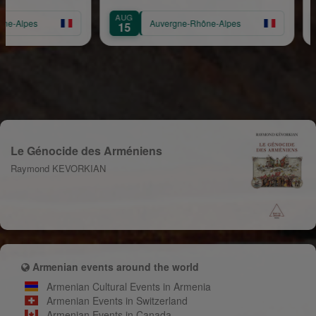
AUG
SEP
pes
Auvergne-Rhône-Alpes
15
14
Le Génocide des Arméniens
Raymond KEVORKIAN
Armenian events around the world
Armenian Cultural Events in Armenia
Armenian Events in Switzerland
Armenian Events in Canada