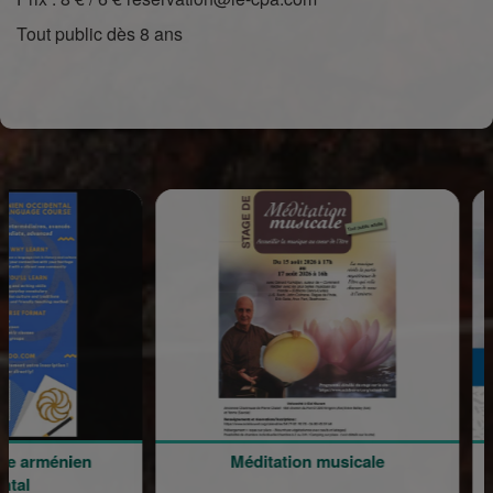
Tout public dès 8 ans
rménien
Méditation musicale
Parc