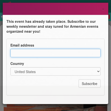
×
This event has already taken place. Subscribe to our
weekly newsletter and stay tuned for Armenian events
Children's Program
organized near you!
Paysages de papier
Email address
Le Cpa
Country