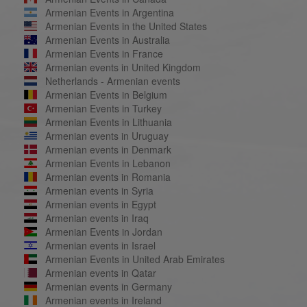
Armenian Events in Argentina
Armenian Events in the United States
Armenian Events in Australia
Armenian Events in France
Armenian events in United Kingdom
Netherlands - Armenian events
Armenian Events in Belgium
Armenian Events in Turkey
Armenian Events in Lithuania
Armenian events in Uruguay
Armenian events in Denmark
Armenian Events in Lebanon
Armenian events in Romania
Armenian events in Syria
Armenian events in Egypt
Armenian events in Iraq
Armenian Events in Jordan
Armenian events in Israel
Armenian Events in United Arab Emirates
Armenian events in Qatar
Armenian events in Germany
Armenian events in Ireland