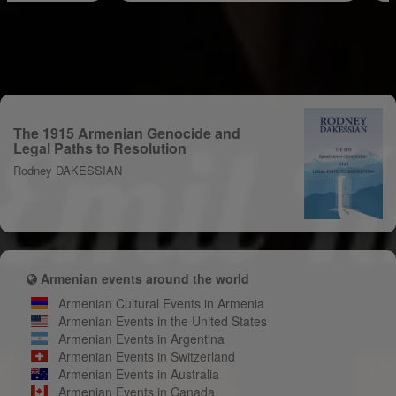
The 1915 Armenian Genocide and
Legal Paths to Resolution
Rodney DAKESSIAN
Armenian events around the world
Armenian Cultural Events in Armenia
Armenian Events in the United States
Armenian Events in Argentina
Armenian Events in Switzerland
Armenian Events in Australia
Armenian Events in Canada