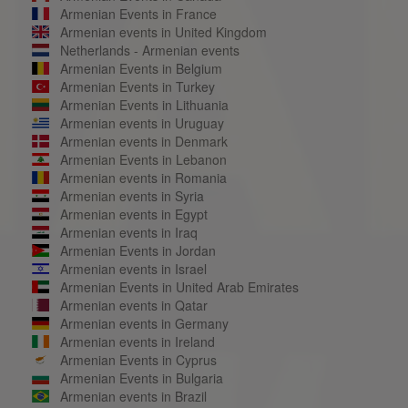
Armenian Events in France
Armenian events in United Kingdom
Netherlands - Armenian events
Armenian Events in Belgium
Armenian Events in Turkey
Armenian Events in Lithuania
Armenian events in Uruguay
Armenian events in Denmark
Armenian Events in Lebanon
Armenian events in Romania
Armenian events in Syria
Armenian events in Egypt
Armenian events in Iraq
Armenian Events in Jordan
Armenian events in Israel
Armenian Events in United Arab Emirates
Armenian events in Qatar
Armenian events in Germany
Armenian events in Ireland
Armenian Events in Cyprus
Armenian Events in Bulgaria
Armenian events in Brazil