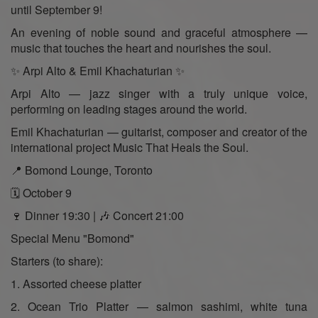
until September 9!
An evening of noble sound and graceful atmosphere —
music that touches the heart and nourishes the soul.
✨ Arpi Alto & Emil Khachaturian ✨
Arpi Alto — jazz singer with a truly unique voice,
performing on leading stages around the world.
Emil Khachaturian — guitarist, composer and creator of the
international project Music That Heals the Soul.
📍 Bomond Lounge, Toronto
🗓 October 9
🍷 Dinner 19:30 | 🎶 Concert 21:00
Special Menu "Bomond"
Starters (to share):
1. Assorted cheese platter
2. Ocean Trio Platter — salmon sashimi, white tuna