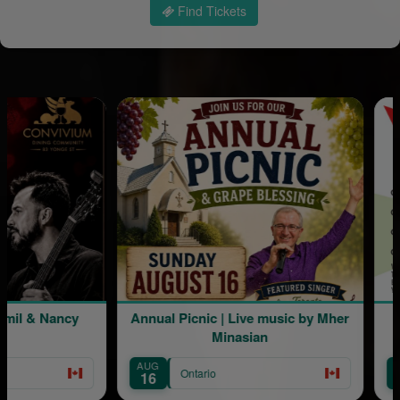
Find Tickets
l & Nancy
Annual Picnic | Live music by Mher
L
Minasian
AUG
AUG
Ontario
16
22