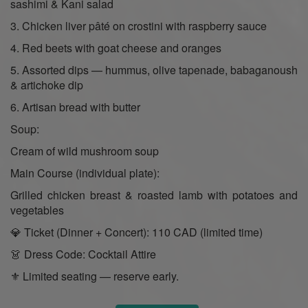
sashimi & Kani salad
3. Chicken liver pâté on crostini with raspberry sauce
4. Red beets with goat cheese and oranges
5. Assorted dips — hummus, olive tapenade, babaganoush
& artichoke dip
6. Artisan bread with butter
Soup:
Cream of wild mushroom soup
Main Course (individual plate):
Grilled chicken breast & roasted lamb with potatoes and
vegetables
💎 Ticket (Dinner + Concert): 110 CAD (limited time)
👗 Dress Code: Cocktail Attire
⚜️ Limited seating — reserve early.