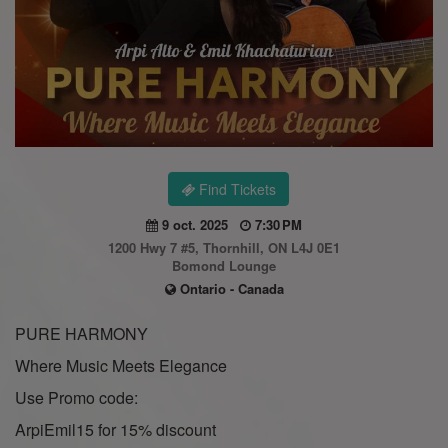
Find Tickets
9 oct. 2025
7:30 PM
1200 Hwy 7 #5, Thornhill, ON L4J 0E1
Bomond Lounge
Ontario - Canada
PURE HARMONY
Where Music Meets Elegance
Use Promo code:
ArpiEmil15 for 15% discount