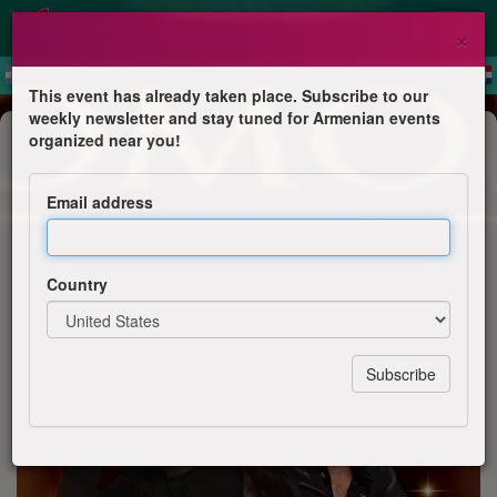
×
This event has already taken place. Subscribe to our
weekly newsletter and stay tuned for Armenian events
Dinner & Dance
organized near you!
Toronto. Arpi Alto & Emil
Khachaturian. Pure Harmony.
Email address
Emil Khachaturyan
Country