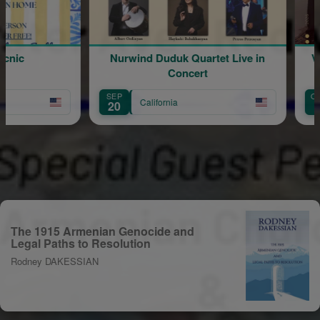
nic
Nurwind Duduk Quartet Live in
Vige
Concert
SEP
OCT
California
20
9
The 1915 Armenian Genocide and
Legal Paths to Resolution
Rodney DAKESSIAN