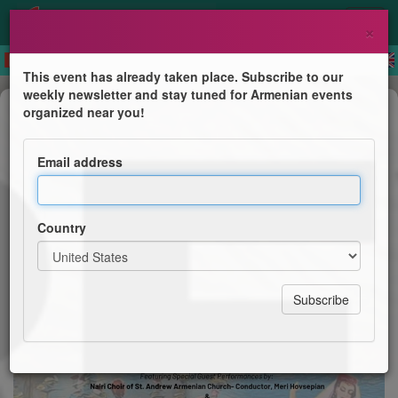
×
This event has already taken place. Subscribe to our
weekly newsletter and stay tuned for Armenian events
Dance Show
organized near you!
Yerevan Dance Ensemble
Email address
The Spirit of Armenia in Song & Dance
Country