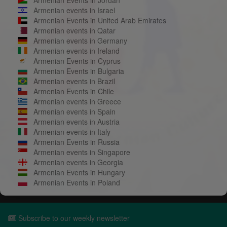
Armenian events in Israel
Armenian Events in United Arab Emirates
Armenian events in Qatar
Armenian events in Germany
Armenian events in Ireland
Armenian Events in Cyprus
Armenian Events in Bulgaria
Armenian events in Brazil
Armenian Events in Chile
Armenian events in Greece
Armenian events in Spain
Armenian events in Austria
Armenian events in Italy
Armenian Events in Russia
Armenian events in Singapore
Armenian events in Georgia
Armenian Events in Hungary
Armenian Events in Poland
Subscribe to our weekly newsletter