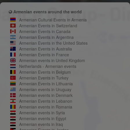
Armenian events around the world
Armenian Cultural Events in Armenia
Armenian Events in Switzerland
Armenian Events in Canada
Armenian Events in Argentina
Armenian Events in the United States
Armenian Events in Australia
Armenian Events in France
Armenian events in United Kingdom
Netherlands - Armenian events
Armenian Events in Belgium
Armenian Events in Turkey
Armenian Events in Lithuania
Armenian events in Uruguay
Armenian events in Denmark
Armenian Events in Lebanon
Armenian events in Romania
Armenian events in Syria
Armenian events in Egypt
Armenian events in Iraq
Armenian Events in Jordan