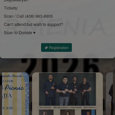
Tickets:
Scan / Call (408) 963-8905
Can't attend but wish to support?
Scan to Donate ♥
Registration