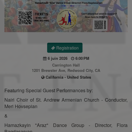
Registration
6 juin 2026
6:00 PM
Carrington Hall
1201 Brewster Ave, Redwood City, CA
California - United States
Featuring Special Guest Performances by:
Nairi Choir of St. Andrew Armenian Church - Conductor,
Meri Hovsepian
&
Hamazkayin "Araz" Dance Group - Director, Flora
Bagdasaryan