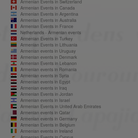
Armenian Events in Switzerland
Armenian Events in Canada
Armenian Events in Argentina
Armenian Events in Australia
Armenian Events in France
Netherlands - Armenian events
Armenian Events in Turkey
Armenian Events in Lithuania
Armenian events in Uruguay
Armenian events in Denmark
Armenian Events in Lebanon
Armenian events in Romania
Armenian events in Syria
Armenian events in Egypt
Armenian events in Iraq
Armenian Events in Jordan
Armenian events in Israel
Armenian Events in United Arab Emirates
Armenian events in Qatar
Armenian events in Germany
Armenian Events in Belgium
Armenian events in Ireland
Armenian Events in Cyprus