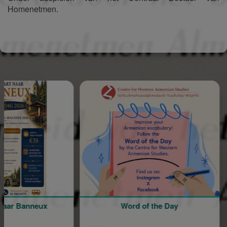
Homenetmen.
Sponsored
Banneux
Word of the Day