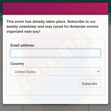
×
This event has already taken place. Subscribe to our
weekly newsletter and stay tuned for Armenian events
Anniversary
organized near you!
30-jarig jubileum van Homenetmen
Almelo
Email address
Centraal Bestuur van Homenetmen
Country