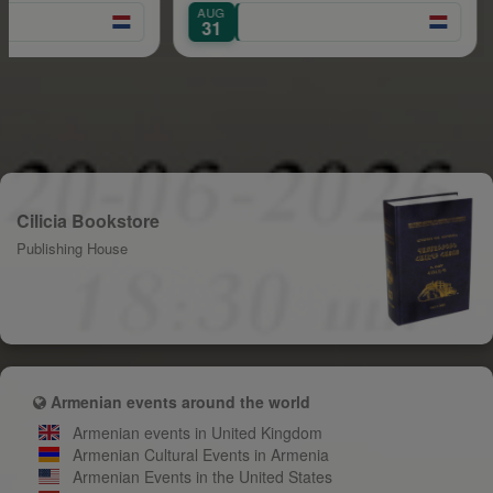
AUG
SEP
31
1
Cilicia Bookstore
Publishing House
Armenian events around the world
Armenian events in United Kingdom
Armenian Cultural Events in Armenia
Armenian Events in the United States