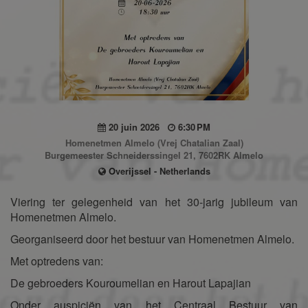
20 juin 2026
6:30 PM
Homenetmen Almelo (Vrej Chatalian Zaal)
Burgemeester Schneiderssingel 21, 7602RK Almelo
Overijssel - Netherlands
Viering ter gelegenheid van het 30-jarig jubileum van
Homenetmen Almelo.
Georganiseerd door het bestuur van Homenetmen Almelo.
Met optredens van:
De gebroeders Kouroumelian en Harout Lapajian
Onder auspiciën van het Centraal Bestuur van