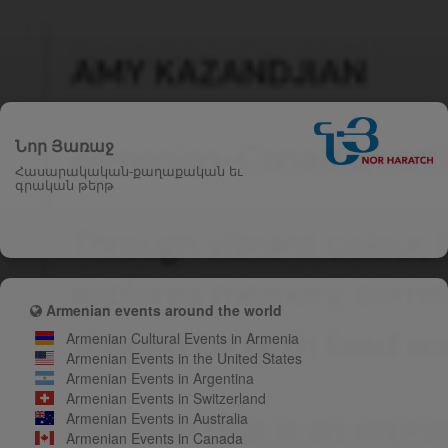
Նոր Յառաջ
Հասարակական-քաղաքական եւ
գրական թերթ
Armenian events around the world
Armenian Cultural Events in Armenia
Armenian Events in the United States
Armenian Events in Argentina
Armenian Events in Switzerland
Armenian Events in Australia
Armenian Events in Canada