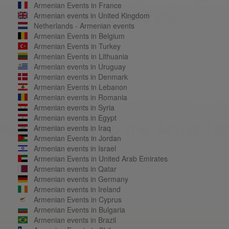
Armenian Events in France
Armenian events in United Kingdom
Netherlands - Armenian events
Armenian Events in Belgium
Armenian Events in Turkey
Armenian Events in Lithuania
Armenian events in Uruguay
Armenian events in Denmark
Armenian Events in Lebanon
Armenian events in Romania
Armenian events in Syria
Armenian events in Egypt
Armenian events in Iraq
Armenian Events in Jordan
Armenian events in Israel
Armenian Events in United Arab Emirates
Armenian events in Qatar
Armenian events in Germany
Armenian events in Ireland
Armenian Events in Cyprus
Armenian Events in Bulgaria
Armenian events in Brazil