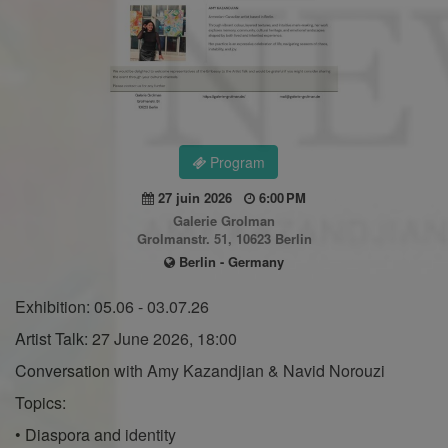
Program
27 juin 2026
6:00 PM
Galerie Grolman
Grolmanstr. 51, 10623 Berlin
Berlin - Germany
Exhibition: 05.06 - 03.07.26
Artist Talk: 27 June 2026, 18:00
Conversation with Amy Kazandjian & Navid Norouzi
Topics:
• Diaspora and identity