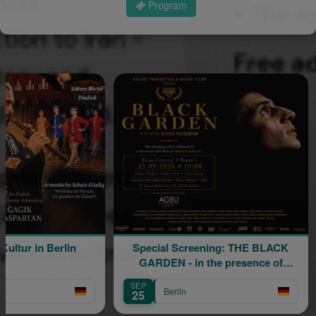
Program
in Berlin
Special Screening: THE BLACK
GARDEN - in the presence of
director Alexis Pazoumian
SEP
AU
Berlin
25
3