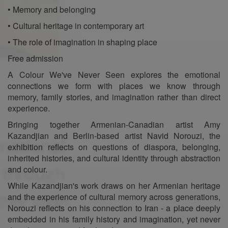
• Memory and belonging
• Cultural heritage in contemporary art
• The role of imagination in shaping place
Free admission
A Colour We've Never Seen explores the emotional
connections we form with places we know through
memory, family stories, and imagination rather than direct
experience.
Bringing together Armenian-Canadian artist Amy
Kazandjian and Berlin-based artist Navid Norouzi, the
exhibition reflects on questions of diaspora, belonging,
inherited histories, and cultural identity through abstraction
and colour.
While Kazandjian's work draws on her Armenian heritage
and the experience of cultural memory across generations,
Norouzi reflects on his connection to Iran - a place deeply
embedded in his family history and imagination, yet never