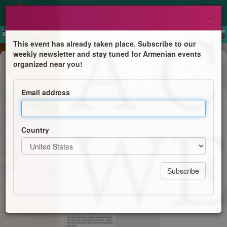
×
This event has already taken place. Subscribe to our
weekly newsletter and stay tuned for Armenian events
Exhibition
organized near you!
A Colour We've Never Seen
Email address
Amy Kazandjian & Navid Norouzi
Country