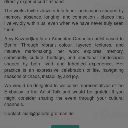
directly experienced firsthand.
The works invite viewers into inner landscapes shaped by
memory, absence, longing, and connection - places that
live vividly within us, even when we have never truly seen
them.
Amy Kazandjian is an Armenian-Canadian artist based in
Berlin. Through vibrant colour, layered textures, and
intuitive mark-making, her work explores memory,
community, cultural heritage, and emotional landscapes
shaped by both lived and inherited experience. Her
practice is an expressive celebration of life, navigating
seasons of chaos, instability, and joy.
We would be delighted to welcome representatives of the
Embassy to the Artist Talk and would be grateful if you
might consider sharing the event through your cultural
channels.
Contact: mail@galerie-grolman.de