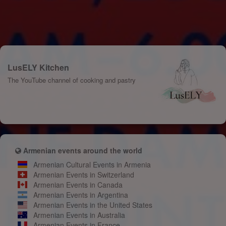
LusELY Kitchen
The YouTube channel of cooking and pastry
Armenian events around the world
Armenian Cultural Events in Armenia
Armenian Events in Switzerland
Armenian Events in Canada
Armenian Events in Argentina
Armenian Events in the United States
Armenian Events in Australia
Armenian Events in France