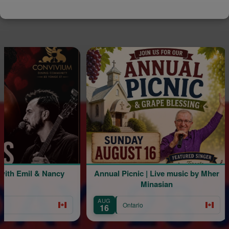
mil & Nancy
Annual Picnic | Live music by Mher
Minasian
AUG
A
Ontario
16
2