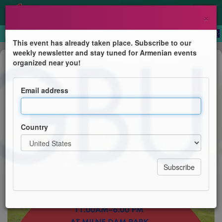
×
This event has already taken place. Subscribe to our
weekly newsletter and stay tuned for Armenian events
Festival
organized near you!
AGBU Annual Picnic
Email address
AGBU Toronto
Country