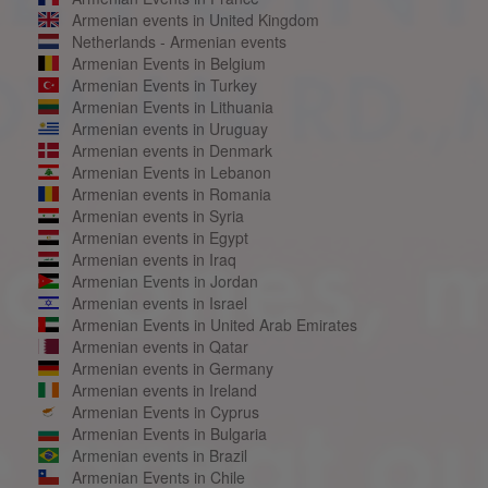
Armenian events in United Kingdom
Netherlands - Armenian events
Armenian Events in Belgium
Armenian Events in Turkey
Armenian Events in Lithuania
Armenian events in Uruguay
Armenian events in Denmark
Armenian Events in Lebanon
Armenian events in Romania
Armenian events in Syria
Armenian events in Egypt
Armenian events in Iraq
Armenian Events in Jordan
Armenian events in Israel
Armenian Events in United Arab Emirates
Armenian events in Qatar
Armenian events in Germany
Armenian events in Ireland
Armenian Events in Cyprus
Armenian Events in Bulgaria
Armenian events in Brazil
Armenian Events in Chile