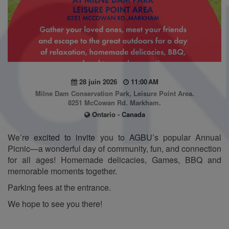
28 juin 2026
11:00 AM
Milne Dam Conservation Park, Leisure Point Area.
8251 McCowan Rd. Markham.
Ontario - Canada
We’re excited to invite you to AGBU’s popular Annual
Picnic—a wonderful day of community, fun, and connection
for all ages! Homemade delicacies, Games, BBQ and
memorable moments together.
Parking fees at the entrance.
We hope to see you there!